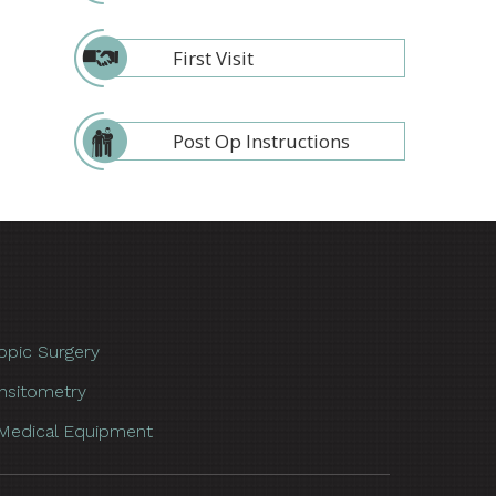
First Visit
Post Op Instructions
opic Surgery
nsitometry
Medical Equipment