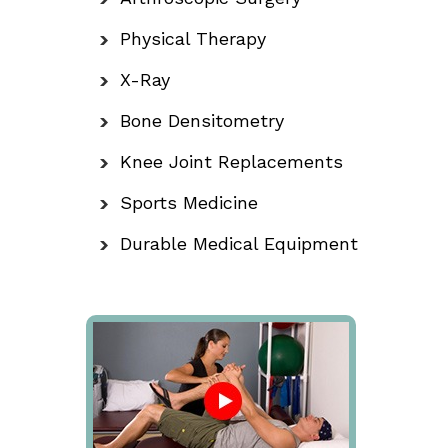
Physical Therapy
X-Ray
Bone Densitometry
Knee Joint Replacements
Sports Medicine
Durable Medical Equipment