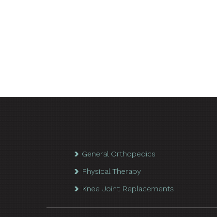
General Orthopedics
Physical Therapy
Knee Joint Replacements