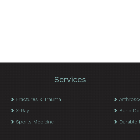
Services
Fractures & Trauma
Arthrosc
X-Ray
Bone De
Sports Medicine
Durable 