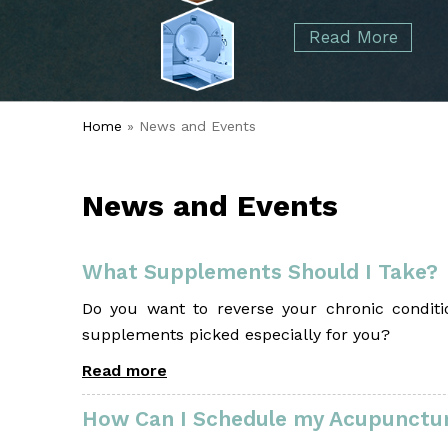
started over 50 years ago when Dr. Malcolm
Foot
Elbow
Read More
Alvin Tramer's orthopedic practice.
& Ankle
Read More
Spine
Home
» News and Events
News and Events
What Supplements Should I Take?
Do you want to reverse your chronic conditio
supplements picked especially for you?
Read more
How Can I Schedule my Acupunctur