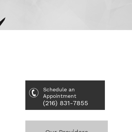
Schedule an
Appointment
(216) 831-7855