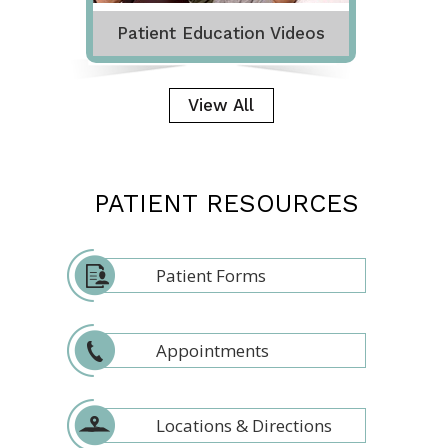
Patient Education Videos
View All
PATIENT RESOURCES
Patient Forms
Appointments
Locations & Directions