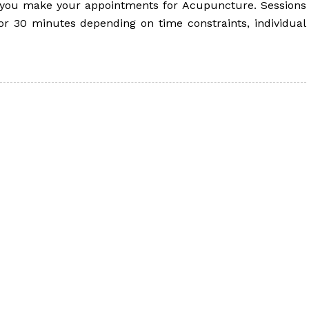
p you make your appointments for Acupuncture. Sessions
r 30 minutes depending on time constraints, individual