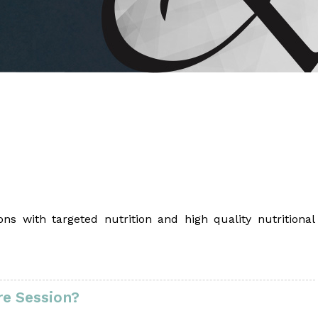
 Brahms joined Dr.
ns with targeted nutrition and high quality nutritional
e Session?