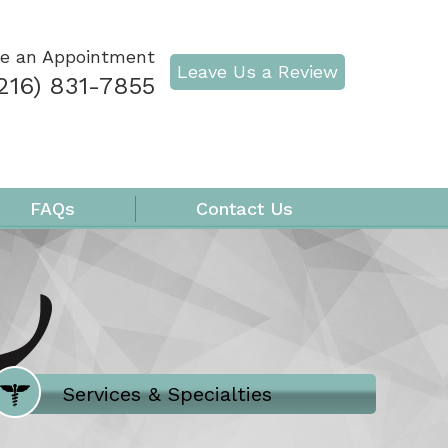
e an Appointment
Leave Us a Review
216) 831-7855
FAQs
Contact Us
Where Does It Hurt
Services & Specialties
Meet our Team
Welcome to Our Office