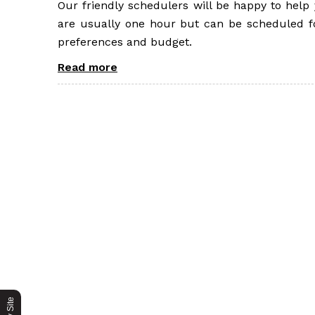
Our friendly schedulers will be happy to hel
are usually one hour but can be scheduled fo
preferences and budget.
Read more