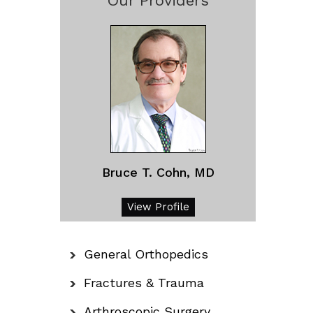
Our Providers
Bruce T. Cohn, MD
View Profile
General Orthopedics
Fractures & Trauma
Arthroscopic Surgery