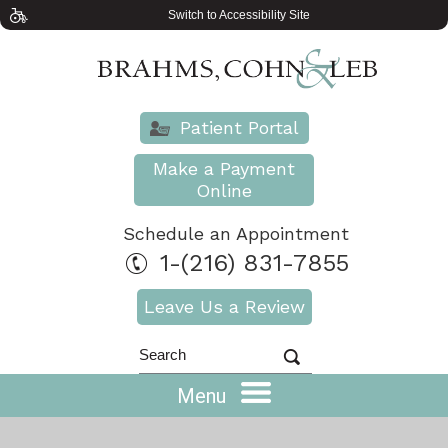
Switch to Accessibility Site
Patient Portal
Make a Payment
Online
Schedule an Appointment
1-(216) 831-7855
Leave Us a Review
Menu