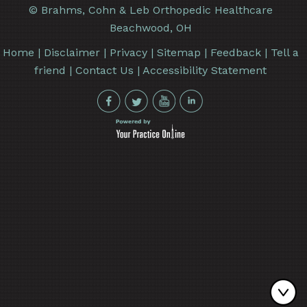
©
Brahms, Cohn & Leb Orthopedic Healthcare
Beachwood, OH
Home
|
Disclaimer
|
Privacy
|
Sitemap
|
Feedback
|
Tell a
friend
|
Contact Us
|
Accessibility Statement