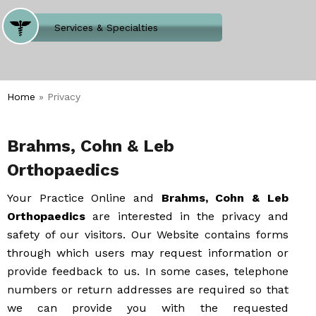
Where Does It Hurt
Services & Specialties
Meet our Team
Welcome to Our Office
Home
» Privacy
Brahms, Cohn & Leb
Orthopaedics
Your Practice Online and
Brahms, Cohn & Leb
Orthopaedics
are interested in the privacy and
safety of our visitors. Our Website contains forms
through which users may request information or
provide feedback to us. In some cases, telephone
numbers or return addresses are required so that
we can provide you with the requested