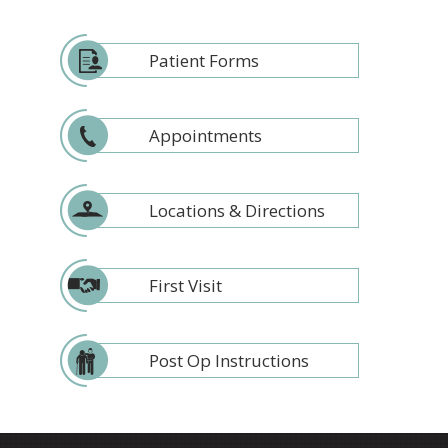
Patient Forms
Appointments
Locations & Directions
First Visit
Post Op Instructions