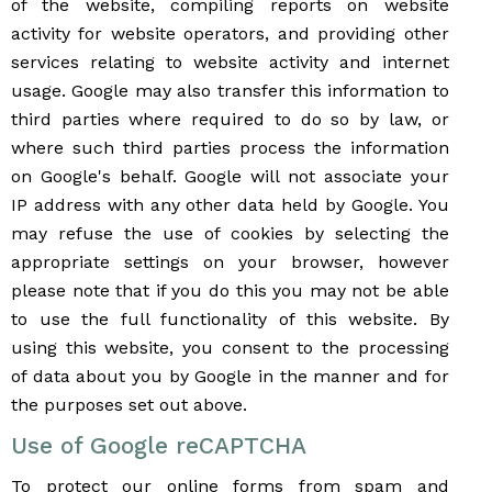
of the website, compiling reports on website
activity for website operators, and providing other
services relating to website activity and internet
usage. Google may also transfer this information to
third parties where required to do so by law, or
where such third parties process the information
on Google's behalf. Google will not associate your
IP address with any other data held by Google. You
may refuse the use of cookies by selecting the
appropriate settings on your browser, however
please note that if you do this you may not be able
to use the full functionality of this website. By
using this website, you consent to the processing
of data about you by Google in the manner and for
the purposes set out above.
Use of Google reCAPTCHA
To protect our online forms from spam and