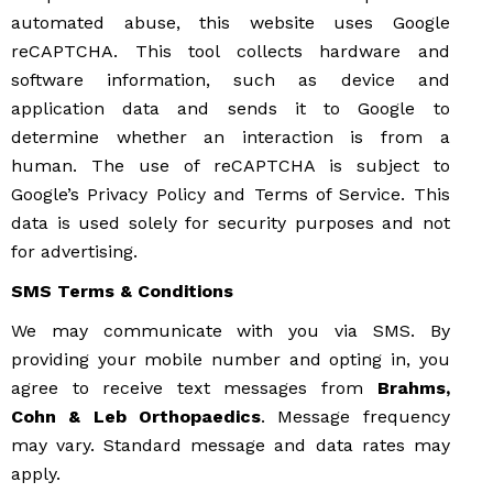
automated abuse, this website uses Google
reCAPTCHA. This tool collects hardware and
software information, such as device and
application data and sends it to Google to
determine whether an interaction is from a
human. The use of reCAPTCHA is subject to
Google’s Privacy Policy and Terms of Service. This
data is used solely for security purposes and not
for advertising.
SMS Terms & Conditions
We may communicate with you via SMS. By
providing your mobile number and opting in, you
agree to receive text messages from
Brahms,
Cohn & Leb Orthopaedics
. Message frequency
may vary. Standard message and data rates may
apply.