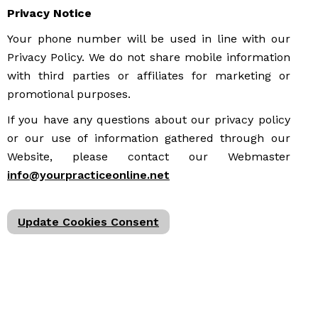
Privacy Notice
Your phone number will be used in line with our
Privacy Policy. We do not share mobile information
with third parties or affiliates for marketing or
promotional purposes.
If you have any questions about our privacy policy
or our use of information gathered through our
Website, please contact our Webmaster
info@yourpracticeonline.net
Update Cookies Consent