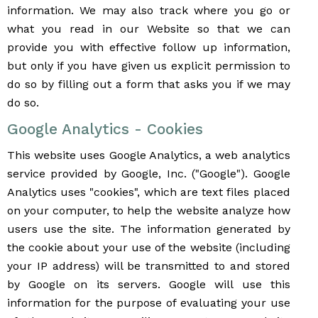
information. We may also track where you go or
what you read in our Website so that we can
provide you with effective follow up information,
but only if you have given us explicit permission to
do so by filling out a form that asks you if we may
do so.
Google Analytics - Cookies
This website uses Google Analytics, a web analytics
service provided by Google, Inc. ("Google"). Google
Analytics uses "cookies", which are text files placed
on your computer, to help the website analyze how
users use the site. The information generated by
the cookie about your use of the website (including
your IP address) will be transmitted to and stored
by Google on its servers. Google will use this
information for the purpose of evaluating your use