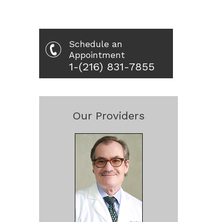
Schedule an
Appointment
1-(216) 831-7855
Our Providers