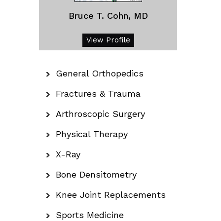
Bruce T. Cohn, MD
View Profile
General Orthopedics
Fractures & Trauma
Arthroscopic Surgery
Physical Therapy
X-Ray
Bone Densitometry
Knee Joint Replacements
Sports Medicine