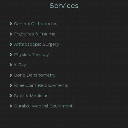
Services
General Orthopedics
Fractures & Trauma
Arthroscopic Surgery
Physical Therapy
X-Ray
Bone Densitometry
Knee Joint Replacements
Sports Medicine
Durable Medical Equipment