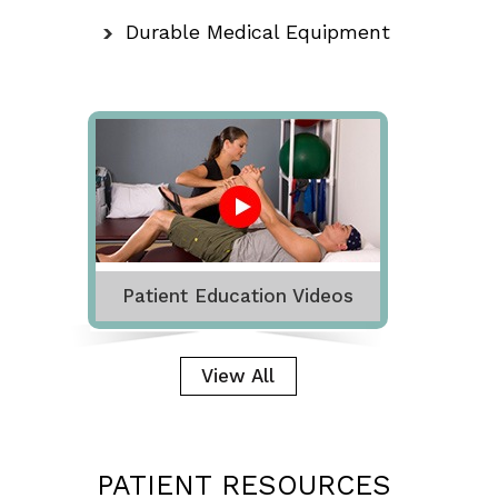
Durable Medical Equipment
Patient Education Videos
View All
PATIENT RESOURCES