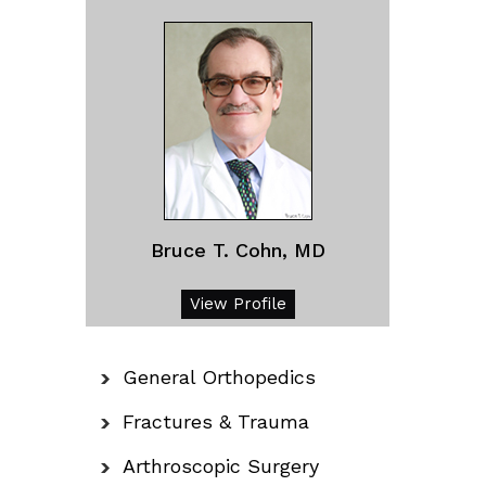
Bruce T. Cohn, MD
View Profile
General Orthopedics
Fractures & Trauma
Arthroscopic Surgery