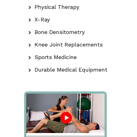
Physical Therapy
X-Ray
Bone Densitometry
Knee Joint Replacements
Sports Medicine
Durable Medical Equipment