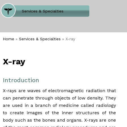
Where Does It Hurt
Services & Specialties
Meet our Team
Welcome to Our Office
Home
»
Services & Specialties
» X-ray
X-ray
Introduction
X-rays are waves of electromagnetic radiation that
can penetrate through objects of low density. They
are used in a branch of medicine called radiology
to create images of the inner structures of the
body such as the bones and organs. X-rays are one