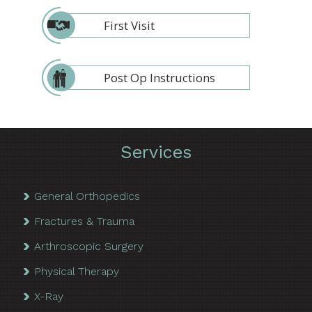
First Visit
Post Op Instructions
Services
General Orthopedics
Fractures & Trauma
Arthroscopic Surgery
Physical Therapy
X-Ray