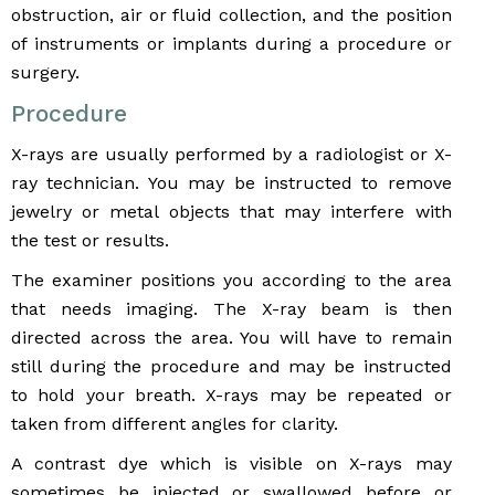
obstruction, air or fluid collection, and the position
of instruments or implants during a procedure or
surgery.
Procedure
X-rays are usually performed by a radiologist or X-
ray technician. You may be instructed to remove
jewelry or metal objects that may interfere with
the test or results.
The examiner positions you according to the area
that needs imaging. The X-ray beam is then
directed across the area. You will have to remain
still during the procedure and may be instructed
to hold your breath. X-rays may be repeated or
taken from different angles for clarity.
A contrast dye which is visible on X-rays may
sometimes be injected or swallowed before or