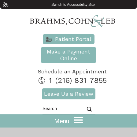
Switch to Accessibility Site
Patient Portal
Make a Payment
Online
Schedule an Appointment
1-(216) 831-7855
Leave Us a Review
Menu