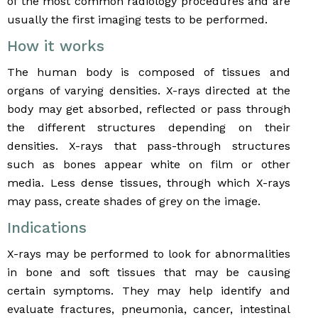
of the most common radiology procedures and are
usually the first imaging tests to be performed.
How it works
The human body is composed of tissues and
organs of varying densities. X-rays directed at the
body may get absorbed, reflected or pass through
the different structures depending on their
densities. X-rays that pass-through structures
such as bones appear white on film or other
media. Less dense tissues, through which X-rays
may pass, create shades of grey on the image.
Indications
X-rays may be performed to look for abnormalities
in bone and soft tissues that may be causing
certain symptoms. They may help identify and
evaluate fractures, pneumonia, cancer, intestinal