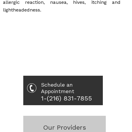
allergic reaction, nausea, hives, itching and
lightheadedness.
Schedule an
Appointment
1-(216) 831-7855
Our Providers