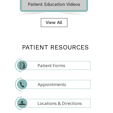
Patient Education Videos
View All
PATIENT RESOURCES
Patient Forms
Appointments
Locations & Directions