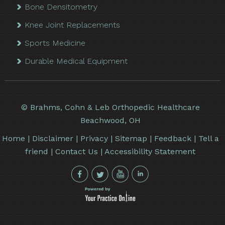
Bone Densitometry
Knee Joint Replacements
Sports Medicine
Durable Medical Equipment
©
Brahms, Cohn & Leb Orthopedic Healthcare
Beachwood, OH
Home
|
Disclaimer
|
Privacy
|
Sitemap
|
Feedback
|
Tell a
friend
|
Contact Us
|
Accessibility Statement