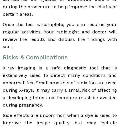
during the procedure to help improve the clarity of
certain areas.
Once the test is complete, you can resume your
regular activities. Your radiologist and doctor will
review the results and discuss the findings with
you.
Risks & Complications
X-ray imaging is a safe diagnostic tool that is
extensively used to detect many conditions and
abnormalities. Small amounts of radiation are used
during X-rays. It may carry a small risk of affecting
a developing fetus and therefore must be avoided
during pregnancy.
Side effects are uncommon when a dye is used to
improve the image quality, but may include