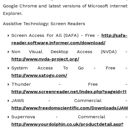
Google Chrome and latest versions of Microsoft Internet
Explorer.
Assistive Technology: Screen Readers
Screen Access For All (SAFA) - Free -
http://safa-
reader.software.informer.com/download/
Non Visual Desktop Access (NVDA) -
http://www.nvda-project.org/
System Access To Go - Free -
http://www.satogo.com/
Thunder - Free -
http://www.screenreader.net/index.php?pageid=11
JAWS - Commercial -
http://www.freedomscientific.com/Downloads/JA
Supernova - Commercial -
http://www.yourdolphin.co.uk/productdetail.asp?