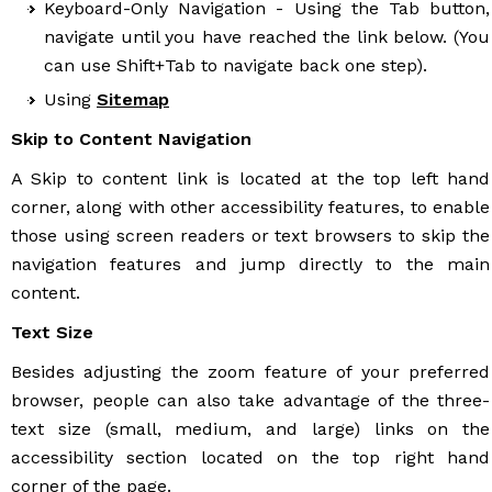
Keyboard-Only Navigation - Using the Tab button,
navigate until you have reached the link below. (You
can use Shift+Tab to navigate back one step).
Using
Sitemap
Skip to Content Navigation
A Skip to content link is located at the top left hand
corner, along with other accessibility features, to enable
those using screen readers or text browsers to skip the
navigation features and jump directly to the main
content.
Text Size
Besides adjusting the zoom feature of your preferred
browser, people can also take advantage of the three-
text size (small, medium, and large) links on the
accessibility section located on the top right hand
corner of the page.