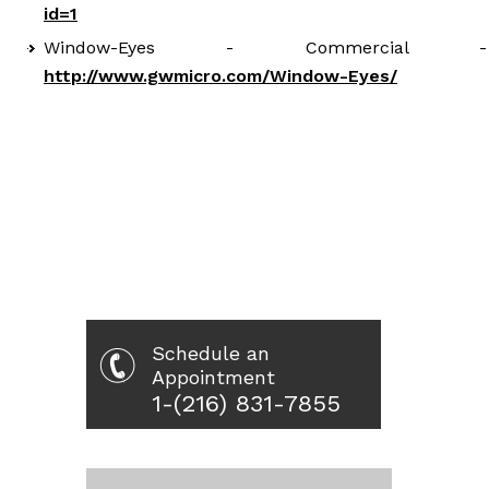
id=1
Window-Eyes - Commercial -
http://www.gwmicro.com/Window-Eyes/
Schedule an
Appointment
1-(216) 831-7855