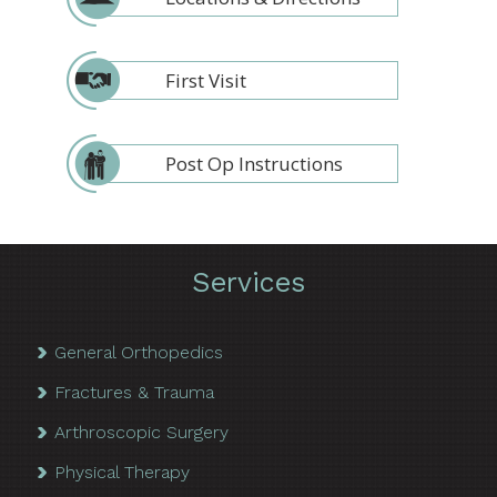
First Visit
Post Op Instructions
Services
General Orthopedics
Fractures & Trauma
Arthroscopic Surgery
Physical Therapy