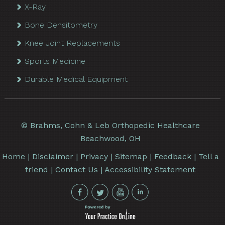
X-Ray
Bone Densitometry
Knee Joint Replacements
Sports Medicine
Durable Medical Equipment
©
Brahms, Cohn & Leb Orthopedic Healthcare
Beachwood, OH
Home
|
Disclaimer
|
Privacy
|
Sitemap
|
Feedback
|
Tell a
friend
|
Contact Us
|
Accessibility Statement