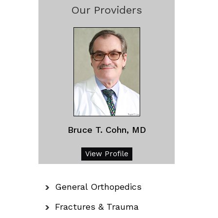
Our Providers
Bruce T. Cohn, MD
View Profile
General Orthopedics
Fractures & Trauma