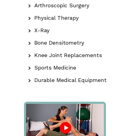
Arthroscopic Surgery
Physical Therapy
X-Ray
Bone Densitometry
Knee Joint Replacements
Sports Medicine
Durable Medical Equipment