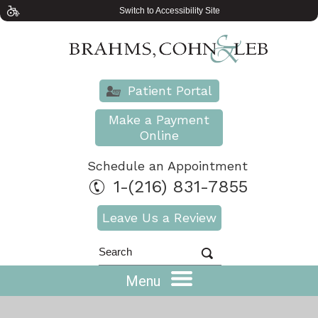
Switch to Accessibility Site
Patient Portal
Make a Payment
Online
Schedule an Appointment
1-(216) 831-7855
Leave Us a Review
Menu