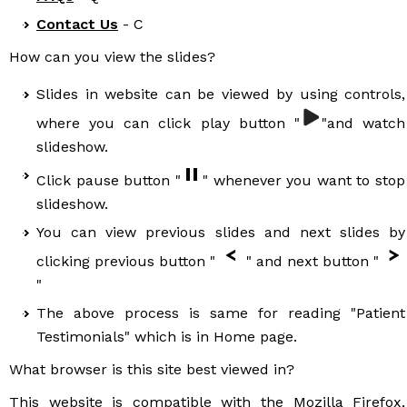
Contact Us
- C
How can you view the slides?
Slides in website can be viewed by using controls,
where you can click play button "
"and watch
slideshow.
Click pause button "
" whenever you want to stop
slideshow.
You can view previous slides and next slides by
clicking previous button "
" and next button "
"
The above process is same for reading "Patient
Testimonials" which is in Home page.
What browser is this site best viewed in?
This website is compatible with the Mozilla Firefox,