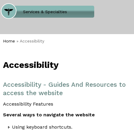
Where Does It Hurt
Services & Specialties
Meet our Team
Welcome to Our Office
Home
» Accessibility
Accessibility
Accessibility - Guides And Resources to
access the website
Accessibility Features
Several ways to navigate the website
Using keyboard shortcuts.