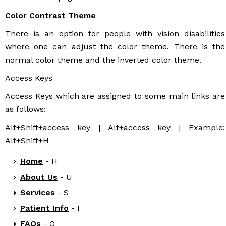
Color Contrast Theme
There is an option for people with vision disabilities
where one can adjust the color theme. There is the
normal color theme and the inverted color theme.
Access Keys
Access Keys which are assigned to some main links are
as follows:
Alt+Shift+access key | Alt+access key | Example:
Alt+Shift+H
Home
- H
About Us
- U
Services
- S
Patient Info
- I
FAQs
- Q