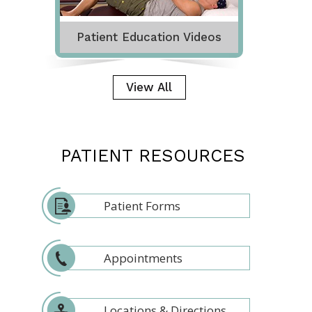
Patient Education Videos
View All
PATIENT RESOURCES
Patient Forms
Appointments
Locations & Directions