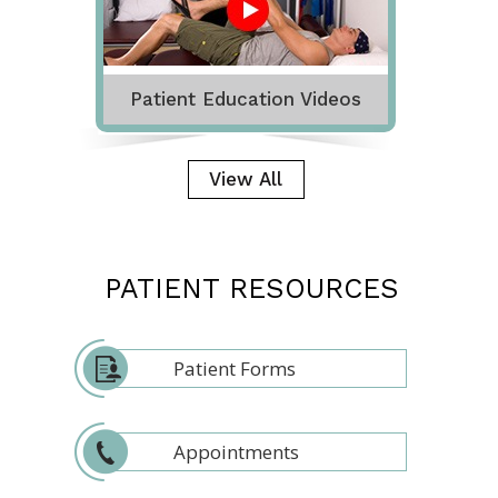
Patient Education Videos
View All
PATIENT RESOURCES
Patient Forms
Appointments