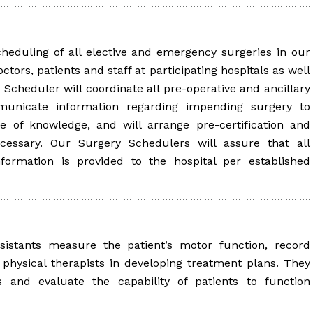
heduling of all elective and emergency surgeries in our
ctors, patients and staff at participating hospitals as well
 Scheduler will coordinate all pre-operative and ancillary
municate information regarding impending surgery to
pe of knowledge, and will arrange pre-certification and
ecessary. Our Surgery Schedulers will assure that all
nformation is provided to the hospital per established
sistants measure the patient’s motor function, record
physical therapists in developing treatment plans. They
s and evaluate the capability of patients to function