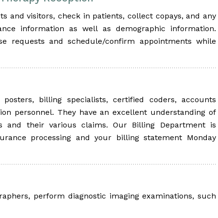
s and visitors, check in patients, collect copays, and any
ance information as well as demographic information.
ase requests and schedule/confirm appointments while
osters, billing specialists, certified coders, accounts
ion personnel. They have an excellent understanding of
rs and their various claims. Our Billing Department is
surance processing and your billing statement Monday
graphers, perform diagnostic imaging examinations, such