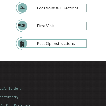
Locations & Directions
First Visit
Post Op Instructions
opic Surgery
nsitometry
Medical Equipment