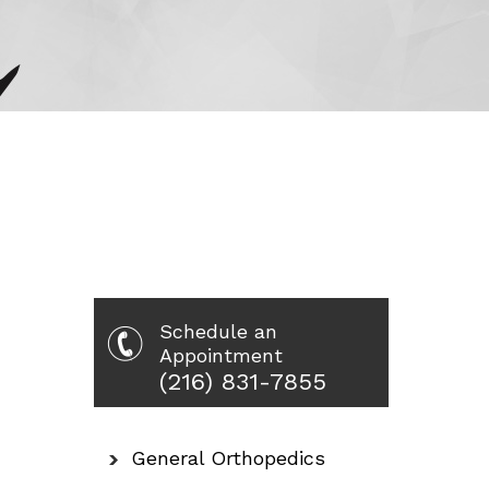
Schedule an
Appointment
(216) 831-7855
General Orthopedics