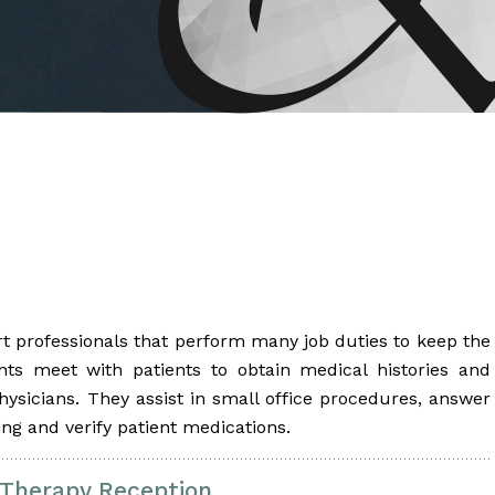
 Brahms joined Dr.
rt professionals that perform many job duties to keep the
nts meet with patients to obtain medical histories and
physicians. They assist in small office procedures, answer
ding and verify patient medications.
 Therapy Reception