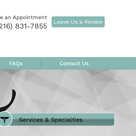
e an Appointment
Leave Us a Review
216) 831-7855
FAQs
Contact Us
Where Does It Hurt
Services & Specialties
Meet our Team
Welcome to Our Office