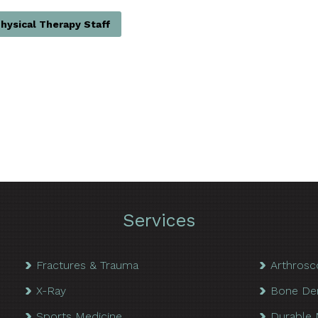
hysical Therapy Staff
Services
Fractures & Trauma
Arthrosc
X-Ray
Bone De
Sports Medicine
Durable 