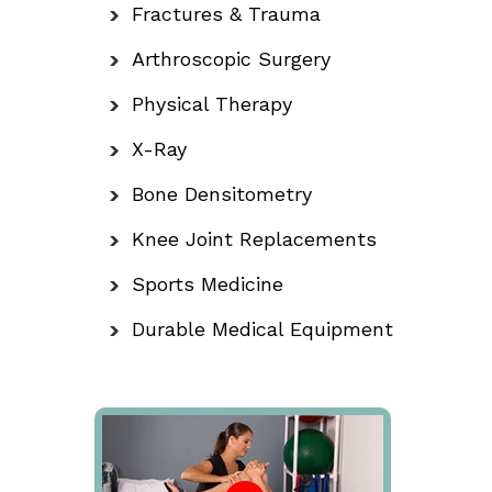
Fractures & Trauma
Arthroscopic Surgery
Physical Therapy
X-Ray
Bone Densitometry
Knee Joint Replacements
Sports Medicine
Durable Medical Equipment