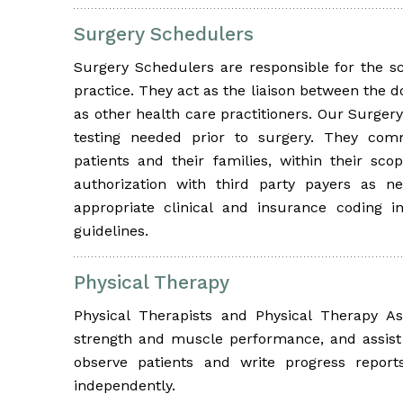
Surgery Schedulers
Surgery Schedulers are responsible for the sc
practice. They act as the liaison between the do
as other health care practitioners. Our Surgery
testing needed prior to surgery. They com
patients and their families, within their sco
authorization with third party payers as n
appropriate clinical and insurance coding i
guidelines.
Physical Therapy
Physical Therapists and Physical Therapy As
strength and muscle performance, and assist 
observe patients and write progress report
independently.