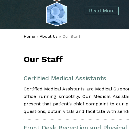
started over 50 years ago when Dr. Malcolm
Foot
Elbow
Read More
Alvin Tramer's orthopedic practice.
& Ankle
Read More
Spine
Home
»
About Us
» Our Staff
Our Staff
Certified Medical Assistants
Certified Medical Assistants are Medical Suppo
office running smoothly. Our Medical Assista
present that patient’s chief complaint to our 
questions, obtain vitals and facilitate with sen
Front Desk Reception and Physical