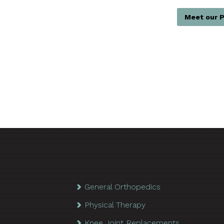
Meet our P
General Orthopedics
Physical Therapy
Knee Joint Replacements