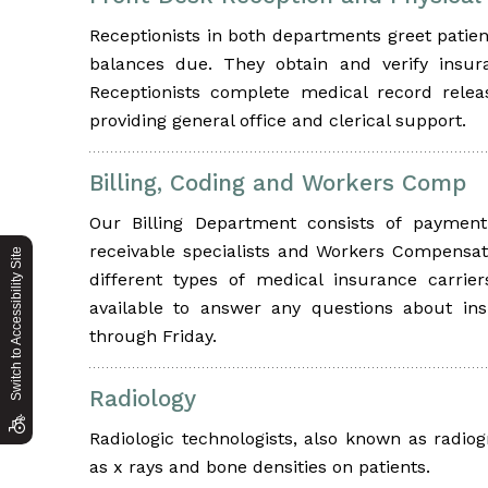
Receptionists in both departments greet patient
balances due. They obtain and verify insur
Receptionists complete medical record rele
providing general office and clerical support.
Billing, Coding and Workers Comp
Our Billing Department consists of payment p
receivable specialists and Workers Compensat
Switch to Accessibility Site
different types of medical insurance carrie
available to answer any questions about in
through Friday.
Radiology
Radiologic technologists, also known as radio
as x rays and bone densities on patients.