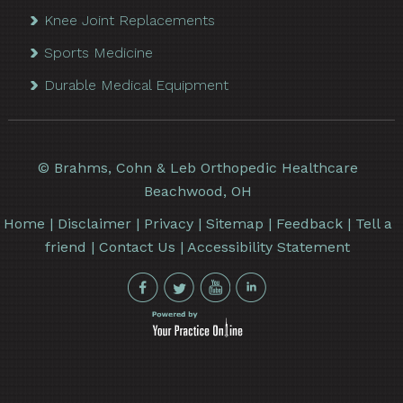
Knee Joint Replacements
Sports Medicine
Durable Medical Equipment
©
Brahms, Cohn & Leb Orthopedic Healthcare
Beachwood, OH
Home
|
Disclaimer
|
Privacy
|
Sitemap
|
Feedback
|
Tell a
friend
|
Contact Us
|
Accessibility Statement