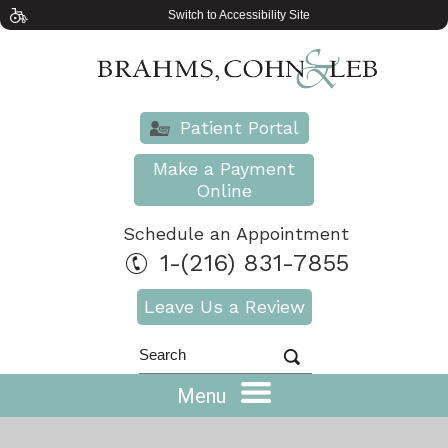
Switch to Accessibility Site
Patient Portal
Make a Payment
Online
Schedule an Appointment
1-(216) 831-7855
Leave Us a Review
Menu