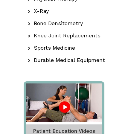
X-Ray
Bone Densitometry
Knee Joint Replacements
Sports Medicine
Durable Medical Equipment
Patient Education Videos