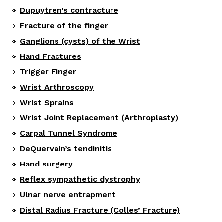
Dupuytren’s contracture
Fracture of the finger
Ganglions (cysts) of the Wrist
Hand Fractures
Trigger Finger
Wrist Arthroscopy
Wrist Sprains
Wrist Joint Replacement (Arthroplasty)
Carpal Tunnel Syndrome
DeQuervain’s tendinitis
Hand surgery
Reflex sympathetic dystrophy
Ulnar nerve entrapment
Distal Radius Fracture (Colles’ Fracture)