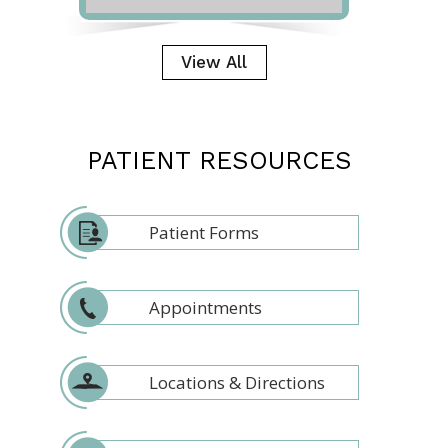
View All
PATIENT RESOURCES
Patient Forms
Appointments
Locations & Directions