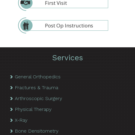
First Visit
Post Op Instructions
Services
General Orthopedics
Fractures & Trauma
Arthroscopic Surgery
Physical Therapy
X-Ray
Bone Densitometry