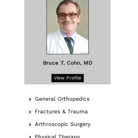
Bruce T. Cohn, MD
View Profile
General Orthopedics
Fractures & Trauma
Arthroscopic Surgery
Physical Therapy