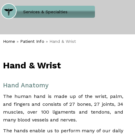
Where Does It Hurt
Services & Specialties
Meet our Team
Welcome to Our Office
Home
»
Patient Info
» Hand & Wrist
Hand & Wrist
Hand Anatomy
The human hand is made up of the wrist, palm,
and fingers and consists of 27 bones, 27 joints, 34
muscles, over 100 ligaments and tendons, and
many blood vessels and nerves.
The hands enable us to perform many of our daily