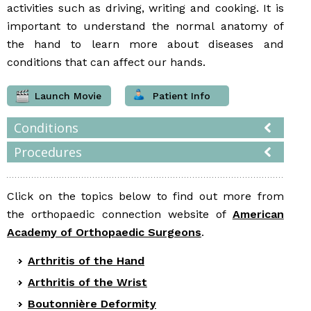
activities such as driving, writing and cooking. It is
important to understand the normal anatomy of
the hand to learn more about diseases and
conditions that can affect our hands.
Launch Movie
Patient Info
Conditions
Procedures
Click on the topics below to find out more from
the orthopaedic connection website of
American
Academy of Orthopaedic Surgeons
.
Arthritis of the Hand
Arthritis of the Wrist
Boutonnière Deformity