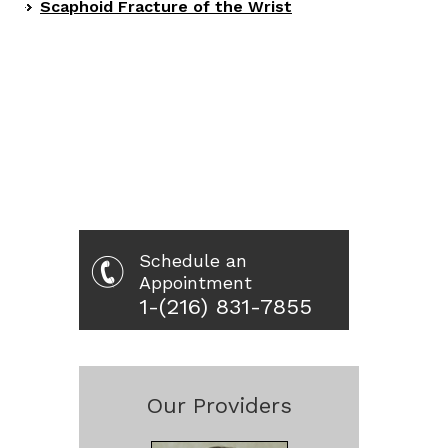
Scaphoid Fracture of the Wrist
Schedule an
Appointment
1-(216) 831-7855
Our Providers