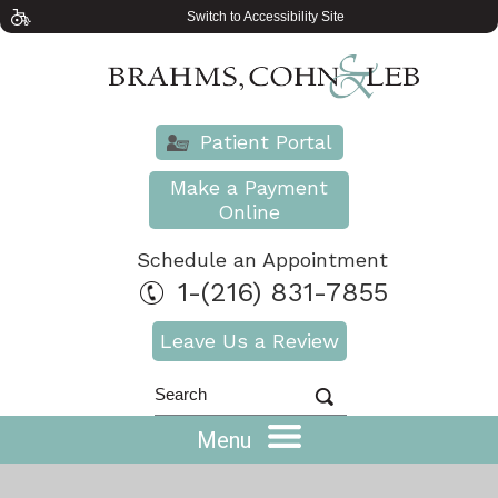
Switch to Accessibility Site
Patient Portal
Make a Payment
Online
Schedule an Appointment
1-(216) 831-7855
Leave Us a Review
Menu