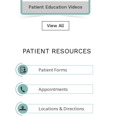
Patient Education Videos
View All
PATIENT RESOURCES
Patient Forms
Appointments
Locations & Directions