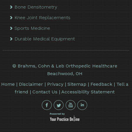
Bone Densitometry
Knee Joint Replacements
Sports Medicine
Durable Medical Equipment
©
Brahms, Cohn & Leb Orthopedic Healthcare
Beachwood, OH
Home
|
Disclaimer
|
Privacy
|
Sitemap
|
Feedback
|
Tell a
friend
|
Contact Us
|
Accessibility Statement