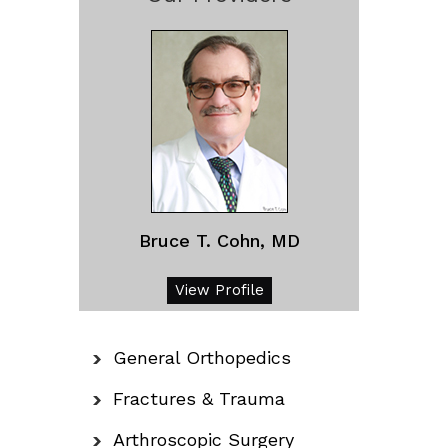
Bruce T. Cohn, MD
View Profile
General Orthopedics
Fractures & Trauma
Arthroscopic Surgery