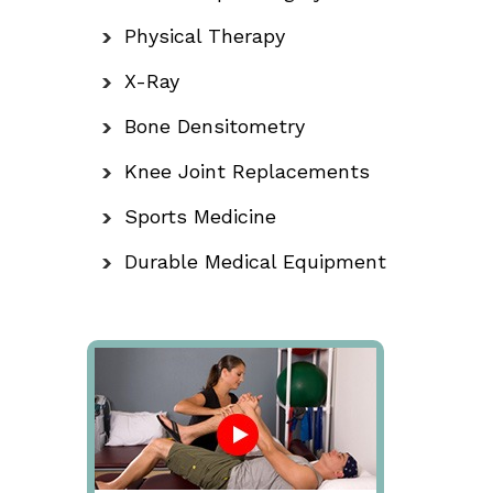
Physical Therapy
X-Ray
Bone Densitometry
Knee Joint Replacements
Sports Medicine
Durable Medical Equipment