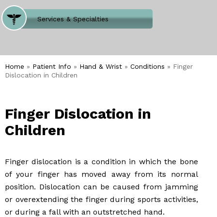
Where Does It Hurt
Services & Specialties
Meet our Team
Welcome to Our Office
Home
»
Patient Info
»
Hand & Wrist
»
Conditions
» Finger
Dislocation in Children
Finger Dislocation in
Children
Finger dislocation is a condition in which the bone
of your finger has moved away from its normal
position. Dislocation can be caused from jamming
or overextending the finger during sports activities,
or during a fall with an outstretched hand.