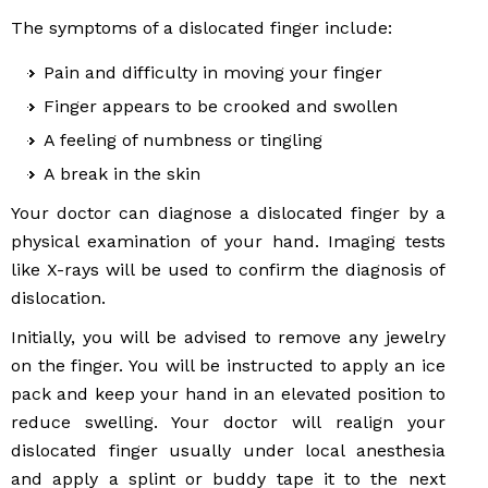
The symptoms of a dislocated finger include:
Pain and difficulty in moving your finger
Finger appears to be crooked and swollen
A feeling of numbness or tingling
A break in the skin
Your doctor can diagnose a dislocated finger by a
physical examination of your hand. Imaging tests
like X-rays will be used to confirm the diagnosis of
dislocation.
Initially, you will be advised to remove any jewelry
on the finger. You will be instructed to apply an ice
pack and keep your hand in an elevated position to
reduce swelling. Your doctor will realign your
dislocated finger usually under local anesthesia
and apply a splint or buddy tape it to the next