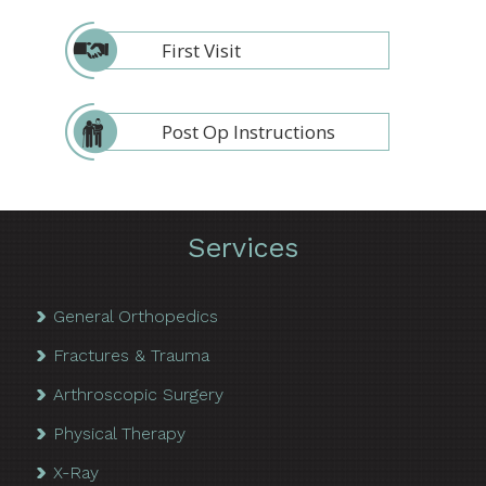
First Visit
Post Op Instructions
Services
General Orthopedics
Fractures & Trauma
Arthroscopic Surgery
Physical Therapy
X-Ray