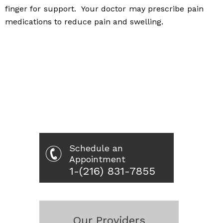
finger for support. Your doctor may prescribe pain
medications to reduce pain and swelling.
Schedule an
Appointment
1-(216) 831-7855
Our Providers