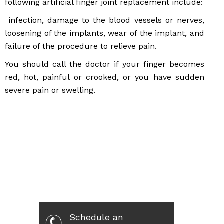
following artificial finger joint replacement include:
infection, damage to the blood vessels or nerves,
loosening of the implants, wear of the implant, and
failure of the procedure to relieve pain.
You should call the doctor if your finger becomes
red, hot, painful or crooked, or you have sudden
severe pain or swelling.
Schedule an