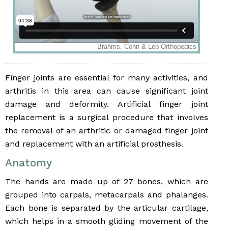
Finger joints are essential for many activities, and
arthritis in this area can cause significant joint
damage and deformity. Artificial finger joint
replacement is a surgical procedure that involves
the removal of an arthritic or damaged finger joint
and replacement with an artificial prosthesis.
Anatomy
The hands are made up of 27 bones, which are
grouped into carpals, metacarpals and phalanges.
Each bone is separated by the articular cartilage,
which helps in a smooth gliding movement of the