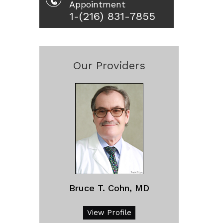
Appointment
1-(216) 831-7855
Our Providers
Bruce T. Cohn, MD
View Profile