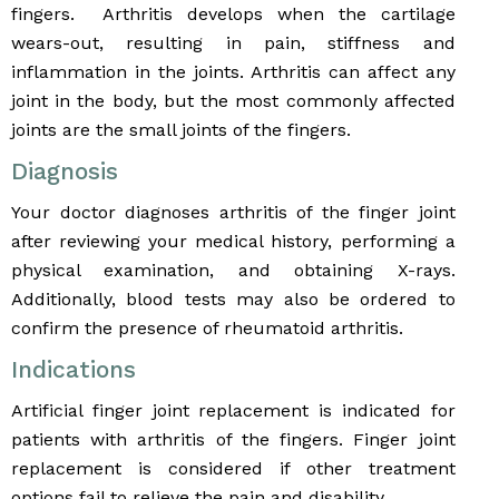
fingers. Arthritis develops when the cartilage
wears-out, resulting in pain, stiffness and
inflammation in the joints. Arthritis can affect any
joint in the body, but the most commonly affected
joints are the small joints of the fingers.
Diagnosis
Your doctor diagnoses arthritis of the finger joint
after reviewing your medical history, performing a
physical examination, and obtaining X-rays.
Additionally, blood tests may also be ordered to
confirm the presence of rheumatoid arthritis.
Indications
Artificial finger joint replacement is indicated for
patients with arthritis of the fingers. Finger joint
replacement is considered if other treatment
options fail to relieve the pain and disability.