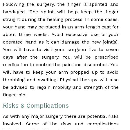
Following the surgery, the finger is splinted and
bandaged. The splint will help keep the finger
straight during the healing process. In some cases,
your hand may be placed in an arm-length cast for
about three weeks. Avoid excessive use of your
operated hand as it can damage the new joint(s).
You will have to visit your surgeon five to seven
days after the surgery. You will be prescribed
medication to control the pain and discomfort. You
will have to keep your arm propped up to avoid
throbbing and swelling. Physical therapy will also
be advised to regain mobility and strength of the
finger joint.
Risks & Complications
As with any major surgery there are potential risks
involved. Some of the risks and complications