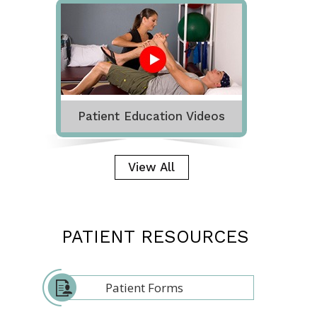
Patient Education Videos
View All
PATIENT RESOURCES
Patient Forms