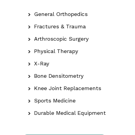
General Orthopedics
Fractures & Trauma
Arthroscopic Surgery
Physical Therapy
X-Ray
Bone Densitometry
Knee Joint Replacements
Sports Medicine
Durable Medical Equipment