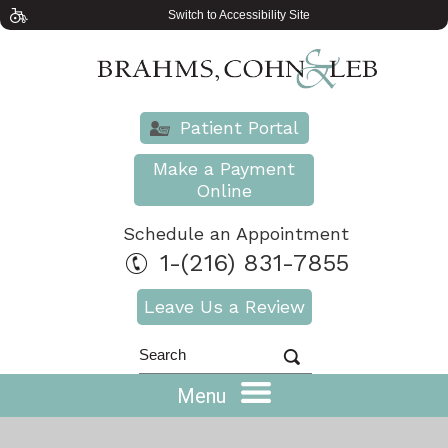
Switch to Accessibility Site
Patient Portal
Make a Payment
Online
Schedule an Appointment
1-(216) 831-7855
Leave Us a Review
Menu