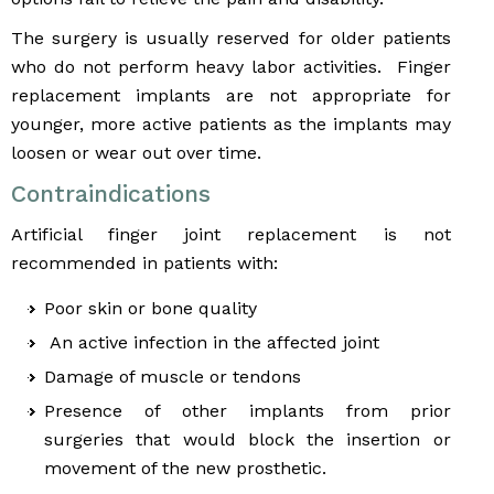
The surgery is usually reserved for older patients
who do not perform heavy labor activities. Finger
replacement implants are not appropriate for
younger, more active patients as the implants may
loosen or wear out over time.
Contraindications
Artificial finger joint replacement is not
recommended in patients with:
Poor skin or bone quality
An active infection in the affected joint
Damage of muscle or tendons
Presence of other implants from prior
surgeries that would block the insertion or
movement of the new prosthetic.