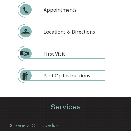
Appointments
Locations & Directions
First Visit
Post Op Instructions
Services
General Orthopedics