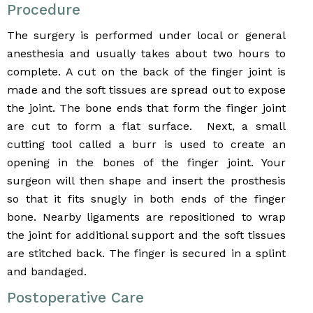
Procedure
The surgery is performed under local or general
anesthesia and usually takes about two hours to
complete. A cut on the back of the finger joint is
made and the soft tissues are spread out to expose
the joint. The bone ends that form the finger joint
are cut to form a flat surface. Next, a small
cutting tool called a burr is used to create an
opening in the bones of the finger joint. Your
surgeon will then shape and insert the prosthesis
so that it fits snugly in both ends of the finger
bone. Nearby ligaments are repositioned to wrap
the joint for additional support and the soft tissues
are stitched back. The finger is secured in a splint
and bandaged.
Postoperative Care