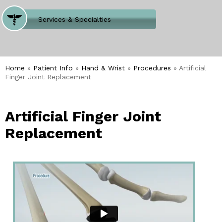
Where Does It Hurt
Services & Specialties
Meet our Team
Welcome to Our Office
Home
»
Patient Info
»
Hand & Wrist
»
Procedures
» Artificial
Finger Joint Replacement
Artificial Finger Joint
Replacement