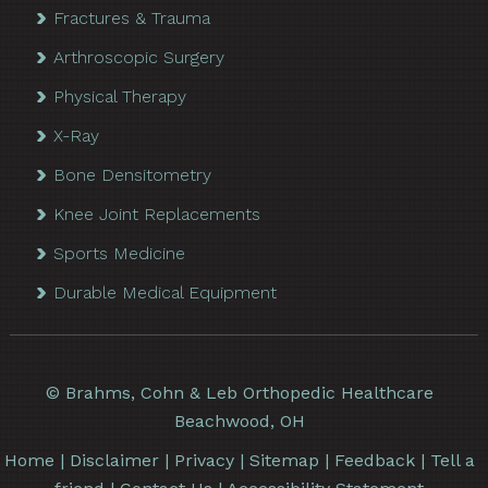
Fractures & Trauma
Arthroscopic Surgery
Physical Therapy
X-Ray
Bone Densitometry
Knee Joint Replacements
Sports Medicine
Durable Medical Equipment
©
Brahms, Cohn & Leb Orthopedic Healthcare
Beachwood, OH
Home
|
Disclaimer
|
Privacy
|
Sitemap
|
Feedback
|
Tell a