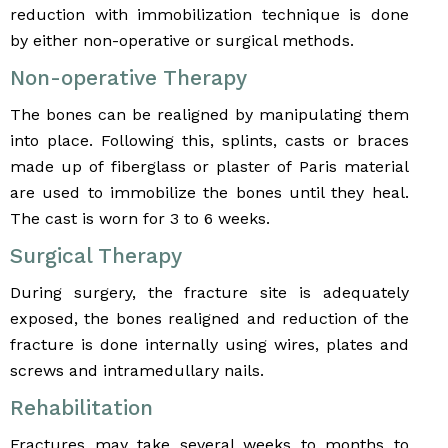
reduction with immobilization technique is done
by either non-operative or surgical methods.
Non-operative Therapy
The bones can be realigned by manipulating them
into place. Following this, splints, casts or braces
made up of fiberglass or plaster of Paris material
are used to immobilize the bones until they heal.
The cast is worn for 3 to 6 weeks.
Surgical Therapy
During surgery, the fracture site is adequately
exposed, the bones realigned and reduction of the
fracture is done internally using wires, plates and
screws and intramedullary nails.
Rehabilitation
Fractures may take several weeks to months to