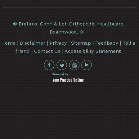
©
Brahms, Cohn & Leb Orthopedic Healthcare
Beachwood, OH
Home
|
Disclaimer
|
Privacy
|
Sitemap
|
Feedback
|
Tell a
friend
|
Contact Us
|
Accessibility Statement