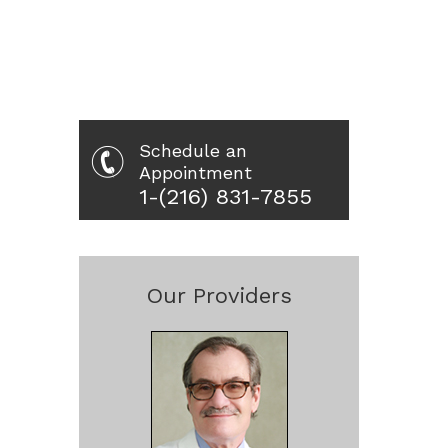
Schedule an
Appointment
1-(216) 831-7855
Our Providers