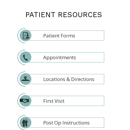
PATIENT RESOURCES
Patient Forms
Appointments
Locations & Directions
First Visit
Post Op Instructions