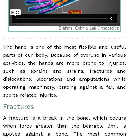
The hand is one of the most flexible and useful
parts of our body. Because of overuse in various
activities, the hands are more prone to injuries,
such as sprains and strains, fractures and
dislocations, lacerations and amputations while
operating machinery, bracing against a fall and
sports-related injuries.
Fractures
A fracture is a break in the bone, which occurs
when force greater than the bearable limit is
applied against a bone. The most common