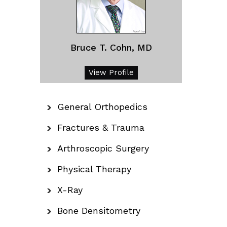
Bruce T. Cohn, MD
View Profile
General Orthopedics
Fractures & Trauma
Arthroscopic Surgery
Physical Therapy
X-Ray
Bone Densitometry