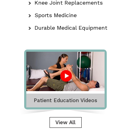
Knee Joint Replacements
Sports Medicine
Durable Medical Equipment
Patient Education Videos
View All