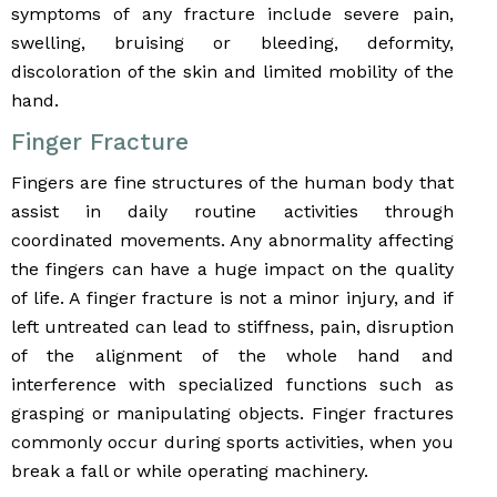
symptoms of any fracture include severe pain,
swelling, bruising or bleeding, deformity,
discoloration of the skin and limited mobility of the
hand.
Finger Fracture
Fingers are fine structures of the human body that
assist in daily routine activities through
coordinated movements. Any abnormality affecting
the fingers can have a huge impact on the quality
of life. A finger fracture is not a minor injury, and if
left untreated can lead to stiffness, pain, disruption
of the alignment of the whole hand and
interference with specialized functions such as
grasping or manipulating objects. Finger fractures
commonly occur during sports activities, when you
break a fall or while operating machinery.