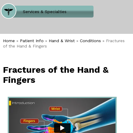
Where Does It Hurt
Services & Specialties
Meet our Team
Welcome to Our Office
Home
»
Patient Info
»
Hand & Wrist
»
Conditions
» Fractures
of the Hand & Fingers
Fractures of the Hand &
Fingers