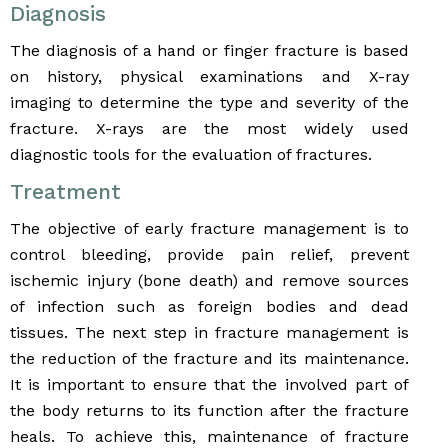
Diagnosis
The diagnosis of a hand or finger fracture is based
on history, physical examinations and X-ray
imaging to determine the type and severity of the
fracture. X-rays are the most widely used
diagnostic tools for the evaluation of fractures.
Treatment
The objective of early fracture management is to
control bleeding, provide pain relief, prevent
ischemic injury (bone death) and remove sources
of infection such as foreign bodies and dead
tissues. The next step in fracture management is
the reduction of the fracture and its maintenance.
It is important to ensure that the involved part of
the body returns to its function after the fracture
heals. To achieve this, maintenance of fracture