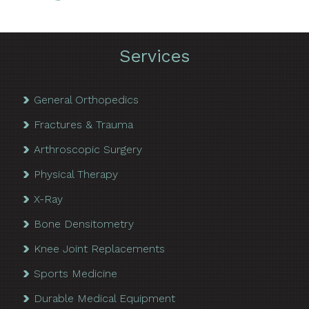
Services
General Orthopedics
Fractures & Trauma
Arthroscopic Surgery
Physical Therapy
X-Ray
Bone Densitometry
Knee Joint Replacements
Sports Medicine
Durable Medical Equipment