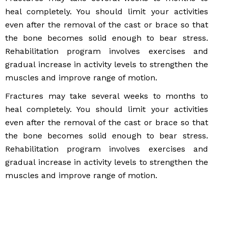
heal completely. You should limit your activities
even after the removal of the cast or brace so that
the bone becomes solid enough to bear stress.
Rehabilitation program involves exercises and
gradual increase in activity levels to strengthen the
muscles and improve range of motion.
Fractures may take several weeks to months to
heal completely. You should limit your activities
even after the removal of the cast or brace so that
the bone becomes solid enough to bear stress.
Rehabilitation program involves exercises and
gradual increase in activity levels to strengthen the
muscles and improve range of motion.