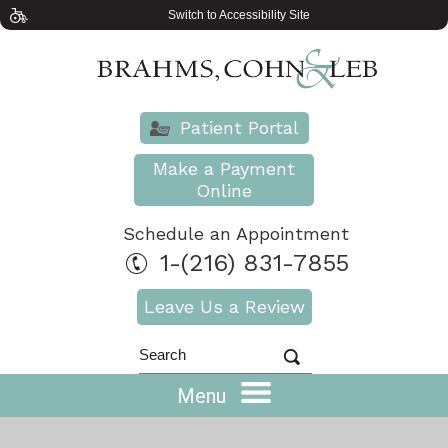
Switch to Accessibility Site
Patient Portal
Make a Payment
Online
Schedule an Appointment
1-(216) 831-7855
Leave Us a Review
Menu