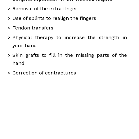
Removal of the extra finger
Use of splints to realign the fingers
Tendon transfers
Physical therapy to increase the strength in
your hand
Skin grafts to fill in the missing parts of the
hand
Correction of contractures