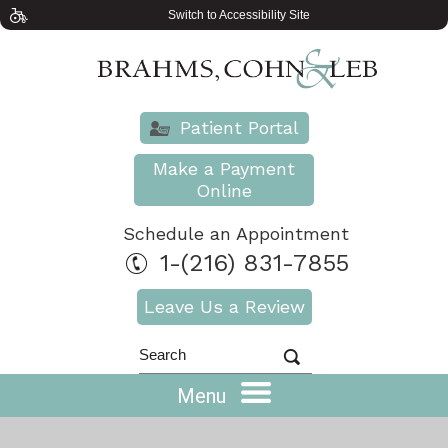
Switch to Accessibility Site
Patient Portal
Make a Payment
Online
Schedule an Appointment
1-(216) 831-7855
Leave Us a Review
Menu