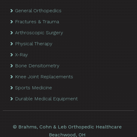
General Orthopedics
Fractures & Trauma
Arthroscopic Surgery
Physical Therapy
X-Ray
Bone Densitometry
Knee Joint Replacements
Sports Medicine
Durable Medical Equipment
©
Brahms, Cohn & Leb Orthopedic Healthcare
Beachwood, OH