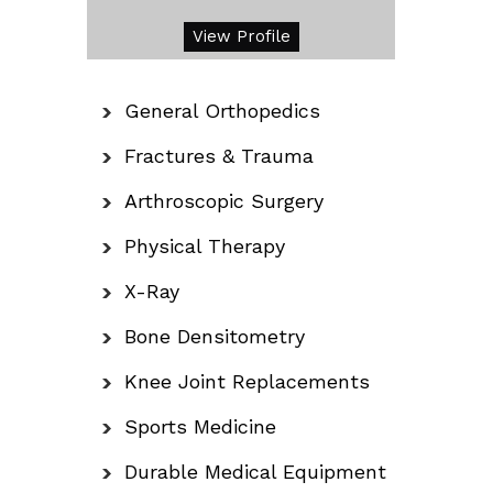
View Profile
General Orthopedics
Fractures & Trauma
Arthroscopic Surgery
Physical Therapy
X-Ray
Bone Densitometry
Knee Joint Replacements
Sports Medicine
Durable Medical Equipment