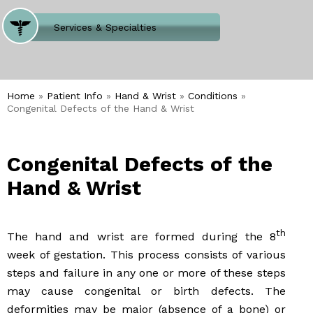
Where Does It Hurt
Services & Specialties
Meet our Team
Welcome to Our Office
Home
»
Patient Info
»
Hand & Wrist
»
Conditions
»
Congenital Defects of the Hand & Wrist
Congenital Defects of the
Hand & Wrist
th
The hand and wrist are formed during the 8
week of gestation. This process consists of various
steps and failure in any one or more of these steps
may cause congenital or birth defects. The
deformities may be major (absence of a bone) or