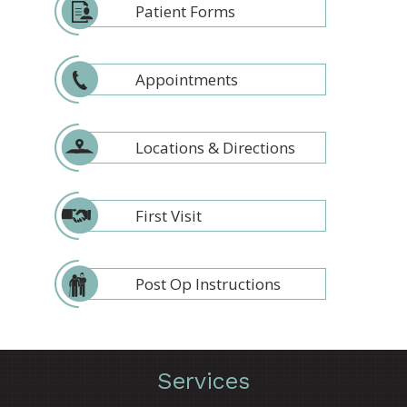
Patient Forms
Appointments
Locations & Directions
First Visit
Post Op Instructions
Services