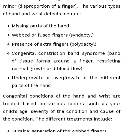
minor (disproportion of a finger). The various types
of hand and wrist defects include:
Missing parts of the hand
Webbed or fused fingers (syndactyl)
Presence of extra fingers (polydactyl)
Congenital constriction band syndrome (band
of tissue forms around a finger, restricting
normal growth and blood flow)
Undergrowth or overgrowth of the different
parts of the hand
Congenital conditions of the hand and wrist are
treated based on various factors such as your
child’s age, severity of the condition and cause of
the condition. The different treatments include:
Surgical separation of the webbed fingers