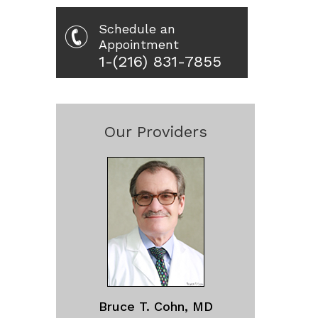
Schedule an
Appointment
1-(216) 831-7855
Our Providers
Bruce T. Cohn, MD