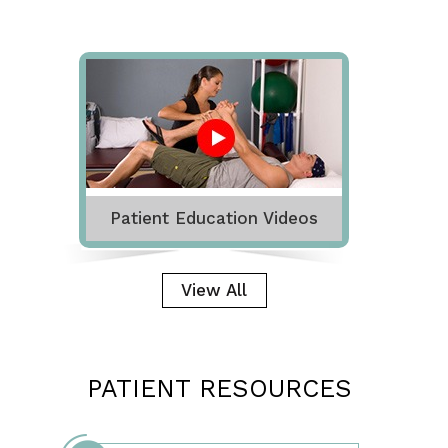
Patient Education Videos
View All
PATIENT RESOURCES