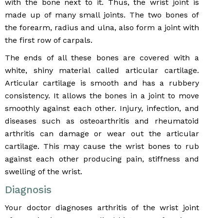
with the bone next to it. Thus, the wrist joint is
made up of many small joints. The two bones of
the forearm, radius and ulna, also form a joint with
the first row of carpals.
The ends of all these bones are covered with a
white, shiny material called articular cartilage.
Articular cartilage is smooth and has a rubbery
consistency. It allows the bones in a joint to move
smoothly against each other. Injury, infection, and
diseases such as osteoarthritis and rheumatoid
arthritis can damage or wear out the articular
cartilage. This may cause the wrist bones to rub
against each other producing pain, stiffness and
swelling of the wrist.
Diagnosis
Your doctor diagnoses arthritis of the wrist joint