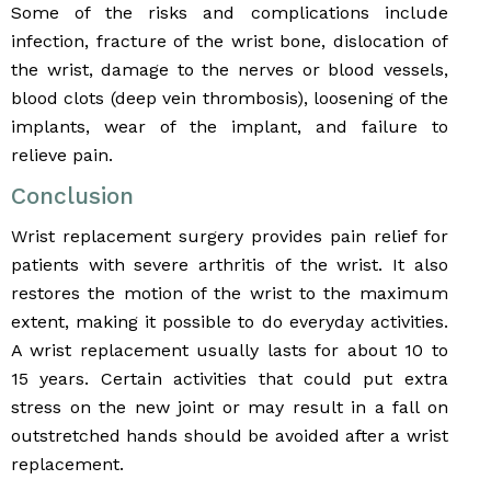
Some of the risks and complications include
infection, fracture of the wrist bone, dislocation of
the wrist, damage to the nerves or blood vessels,
blood clots (deep vein thrombosis), loosening of the
implants, wear of the implant, and failure to
relieve pain.
Conclusion
Wrist replacement surgery provides pain relief for
patients with severe arthritis of the wrist. It also
restores the motion of the wrist to the maximum
extent, making it possible to do everyday activities.
A wrist replacement usually lasts for about 10 to
15 years. Certain activities that could put extra
stress on the new joint or may result in a fall on
outstretched hands should be avoided after a wrist
replacement.