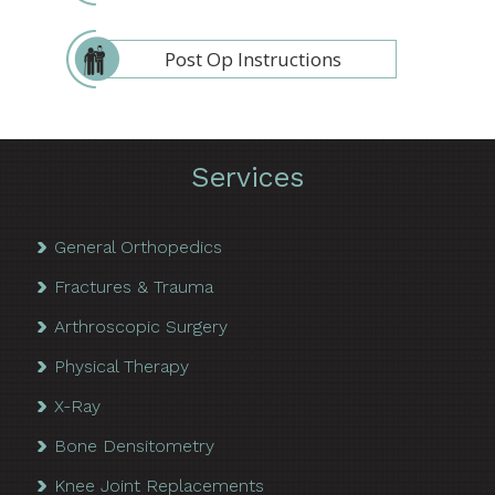
Post Op Instructions
Services
General Orthopedics
Fractures & Trauma
Arthroscopic Surgery
Physical Therapy
X-Ray
Bone Densitometry
Knee Joint Replacements