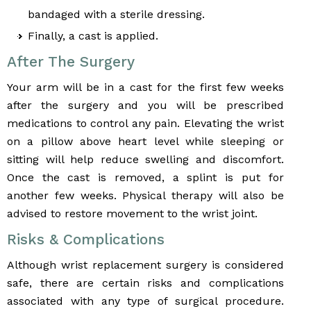
bandaged with a sterile dressing.
Finally, a cast is applied.
After The Surgery
Your arm will be in a cast for the first few weeks
after the surgery and you will be prescribed
medications to control any pain. Elevating the wrist
on a pillow above heart level while sleeping or
sitting will help reduce swelling and discomfort.
Once the cast is removed, a splint is put for
another few weeks. Physical therapy will also be
advised to restore movement to the wrist joint.
Risks & Complications
Although wrist replacement surgery is considered
safe, there are certain risks and complications
associated with any type of surgical procedure.