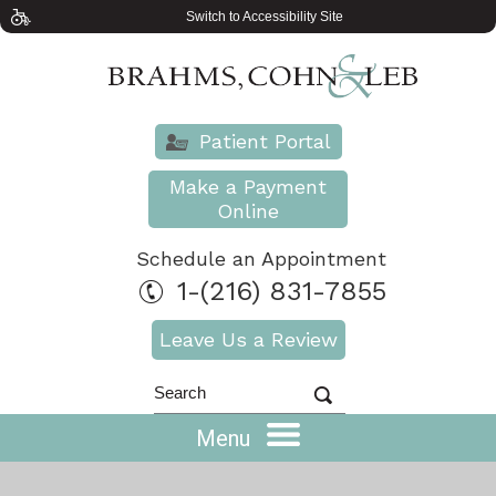
Switch to Accessibility Site
Patient Portal
Make a Payment
Online
Schedule an Appointment
1-(216) 831-7855
Leave Us a Review
Menu