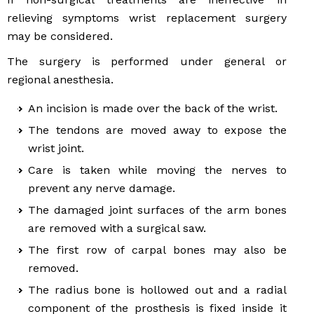
relieving symptoms wrist replacement surgery
may be considered.
The surgery is performed under general or
regional anesthesia.
An incision is made over the back of the wrist.
The tendons are moved away to expose the
wrist joint.
Care is taken while moving the nerves to
prevent any nerve damage.
The damaged joint surfaces of the arm bones
are removed with a surgical saw.
The first row of carpal bones may also be
removed.
The radius bone is hollowed out and a radial
component of the prosthesis is fixed inside it