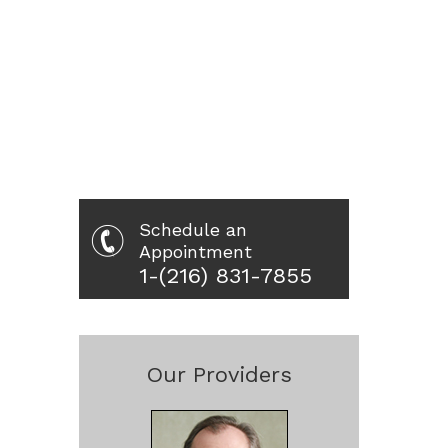
Schedule an
Appointment
1-(216) 831-7855
Our Providers