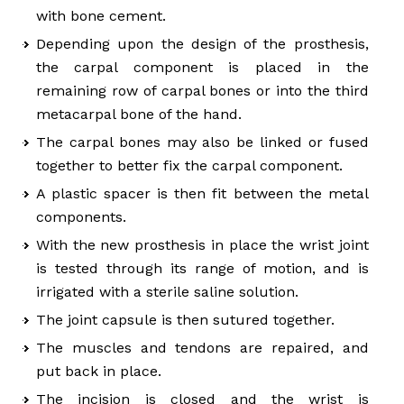
with bone cement.
Depending upon the design of the prosthesis,
the carpal component is placed in the
remaining row of carpal bones or into the third
metacarpal bone of the hand.
The carpal bones may also be linked or fused
together to better fix the carpal component.
A plastic spacer is then fit between the metal
components.
With the new prosthesis in place the wrist joint
is tested through its range of motion, and is
irrigated with a sterile saline solution.
The joint capsule is then sutured together.
The muscles and tendons are repaired, and
put back in place.
The incision is closed and the wrist is