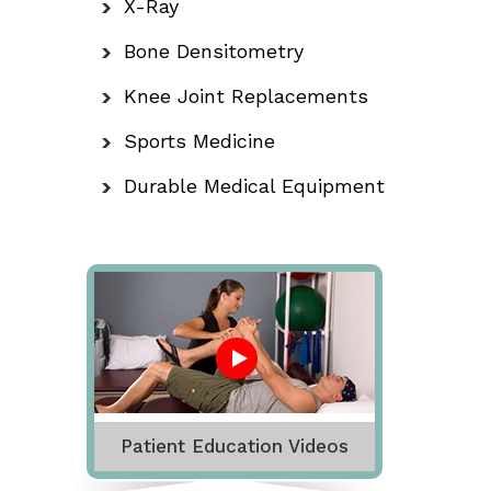
X-Ray
Bone Densitometry
Knee Joint Replacements
Sports Medicine
Durable Medical Equipment
Patient Education Videos