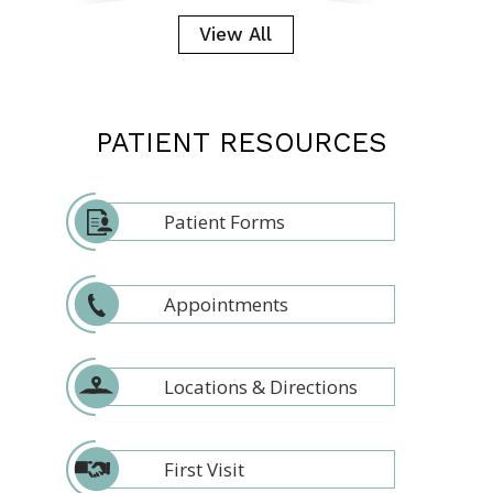
View All
PATIENT RESOURCES
Patient Forms
Appointments
Locations & Directions
First Visit