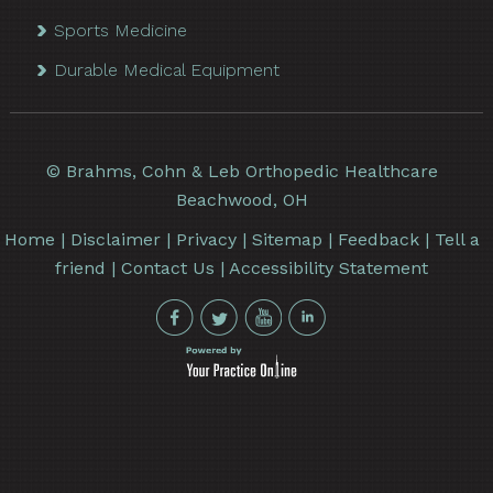
Sports Medicine
Durable Medical Equipment
©
Brahms, Cohn & Leb Orthopedic Healthcare
Beachwood, OH
Home
|
Disclaimer
|
Privacy
|
Sitemap
|
Feedback
|
Tell a
friend
|
Contact Us
|
Accessibility Statement