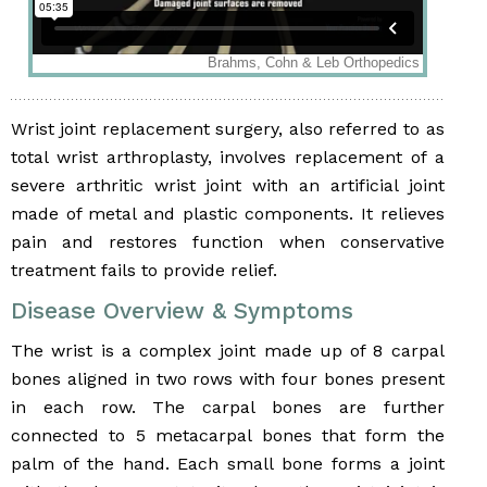
Wrist joint replacement surgery, also referred to as
total wrist arthroplasty, involves replacement of a
severe arthritic wrist joint with an artificial joint
made of metal and plastic components. It relieves
pain and restores function when conservative
treatment fails to provide relief.
Disease Overview & Symptoms
The wrist is a complex joint made up of 8 carpal
bones aligned in two rows with four bones present
in each row. The carpal bones are further
connected to 5 metacarpal bones that form the
palm of the hand. Each small bone forms a joint