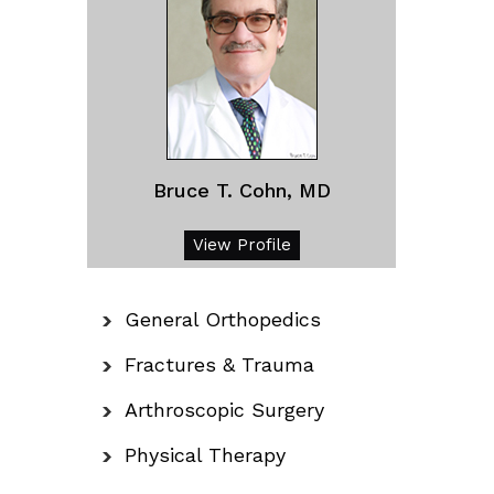
Bruce T. Cohn, MD
View Profile
General Orthopedics
Fractures & Trauma
Arthroscopic Surgery
Physical Therapy