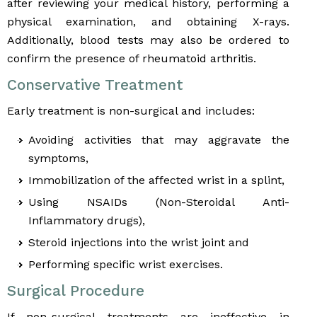
after reviewing your medical history, performing a
physical examination, and obtaining X-rays.
Additionally, blood tests may also be ordered to
confirm the presence of rheumatoid arthritis.
Conservative Treatment
Early treatment is non-surgical and includes:
Avoiding activities that may aggravate the
symptoms,
Immobilization of the affected wrist in a splint,
Using NSAIDs (Non-Steroidal Anti-
Inflammatory drugs),
Steroid injections into the wrist joint and
Performing specific wrist exercises.
Surgical Procedure
If non-surgical treatments are ineffective in