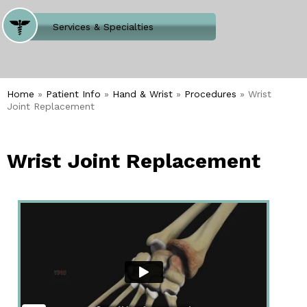
Where Does It Hurt
Services & Specialties
Meet our Team
Welcome to Our Office
Home
»
Patient Info
»
Hand & Wrist
»
Procedures
» Wrist
Joint Replacement
Wrist Joint Replacement