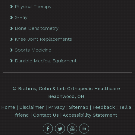
Physical Therapy
X-Ray
Bone Densitometry
Knee Joint Replacements
Sports Medicine
Durable Medical Equipment
©
Brahms, Cohn & Leb Orthopedic Healthcare
Beachwood, OH
Home
|
Disclaimer
|
Privacy
|
Sitemap
|
Feedback
|
Tell a
friend
|
Contact Us
|
Accessibility Statement