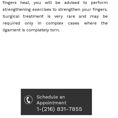
fingers heal, you will be advised to perform
strengthening exercises to strengthen your fingers.
Surgical treatment is very rare and may be
required only in complex cases where the
ligament is completely torn.
Schedule an
Appointment
1-(216) 831-7855