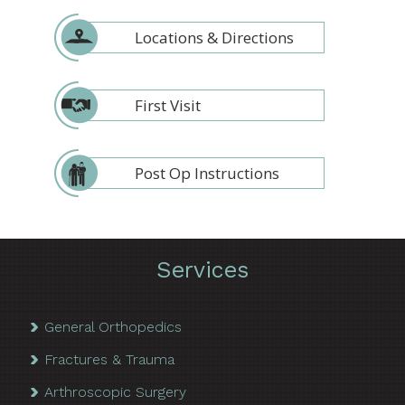
Locations & Directions
First Visit
Post Op Instructions
Services
General Orthopedics
Fractures & Trauma
Arthroscopic Surgery