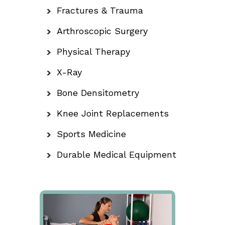
Fractures & Trauma
Arthroscopic Surgery
Physical Therapy
X-Ray
Bone Densitometry
Knee Joint Replacements
Sports Medicine
Durable Medical Equipment