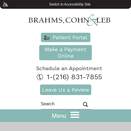
Switch to Accessibility Site
Patient Portal
Make a Payment
Online
Schedule an Appointment
1-(216) 831-7855
Leave Us a Review
Menu