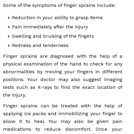
Some of the symptoms of finger sprains include:
Reduction in your ability to grasp items
Pain immediately after the injury
Swelling and bruising of the fingers
Redness and tenderness
Finger sprains are diagnosed with the help of a
physical examination of the hand to check for any
abnormalities by moving your fingers in different
positions. Your doctor may also suggest imaging
tests such as X-rays to find the exact location of
the injury.
Finger sprains can be treated with the help of
applying ice packs and immobilizing your finger to
allow it to heal. You may also be given pain
medications to reduce discomfort. Once your