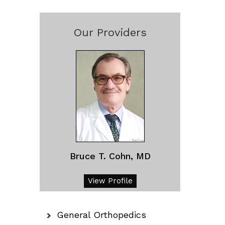
Our Providers
Bruce T. Cohn, MD
View Profile
General Orthopedics