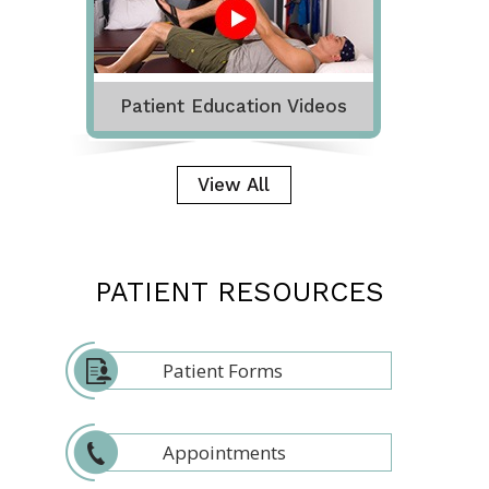
Patient Education Videos
View All
PATIENT RESOURCES
Patient Forms
Appointments