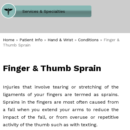
Where Does It Hurt
Services & Specialties
Meet our Team
Welcome to Our Office
Home
»
Patient Info
»
Hand & Wrist
»
Conditions
» Finger &
Thumb Sprain
Finger & Thumb Sprain
Injuries that involve tearing or stretching of the
ligaments of your fingers are termed as sprains.
Sprains in the fingers are most often caused from
a fall when you extend your arms to reduce the
impact of the fall, or from overuse or repetitive
activity of the thumb such as with texting.