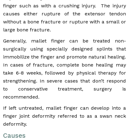
finger such as with a crushing injury. The injury
causes either rupture of the extensor tendon
without a bone fracture or rupture with a small or
large bone fracture.
Generally, mallet finger can be treated non-
surgically using specially designed splints that
immobilize the finger and promote natural healing.
In cases of fracture, complete bone healing may
take 6-8 weeks, followed by physical therapy for
strengthening. In severe cases that don’t respond
to conservative treatment, surgery is
recommended.
If left untreated, mallet finger can develop into a
finger joint deformity referred to as a swan neck
deformity.
Causes