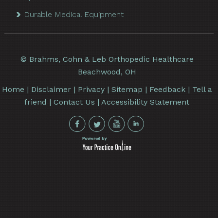
Durable Medical Equipment
©
Brahms, Cohn & Leb Orthopedic Healthcare
Beachwood, OH
Home
|
Disclaimer
|
Privacy
|
Sitemap
|
Feedback
|
Tell a
friend
|
Contact Us
|
Accessibility Statement