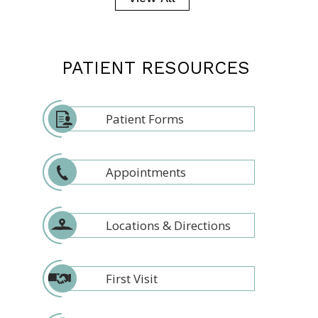
PATIENT RESOURCES
Patient Forms
Appointments
Locations & Directions
First Visit