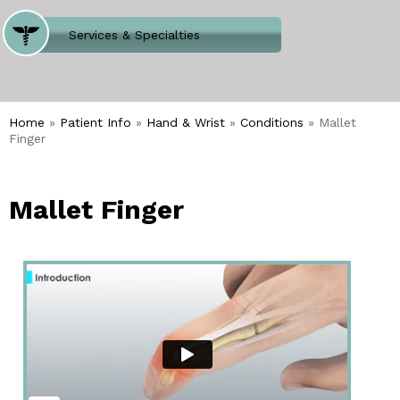
Where Does It Hurt
Services & Specialties
Meet our Team
Welcome to Our Office
Home
»
Patient Info
»
Hand & Wrist
»
Conditions
» Mallet
Finger
Mallet Finger