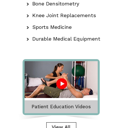
Bone Densitometry
Knee Joint Replacements
Sports Medicine
Durable Medical Equipment
Patient Education Videos
View All