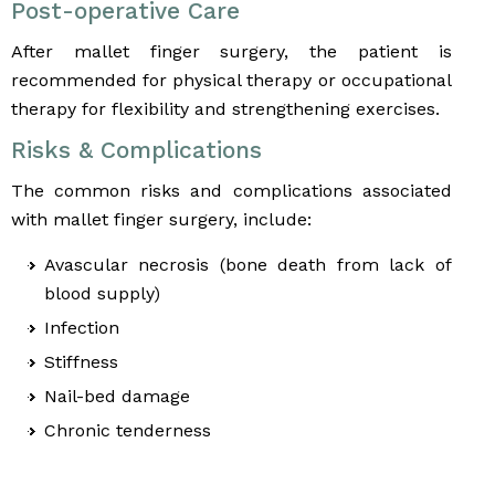
Post-operative Care
After mallet finger surgery, the patient is
recommended for physical therapy or occupational
therapy for flexibility and strengthening exercises.
Risks & Complications
The common risks and complications associated
with mallet finger surgery, include:
Avascular necrosis (bone death from lack of
blood supply)
Infection
Stiffness
Nail-bed damage
Chronic tenderness