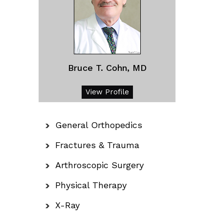
Bruce T. Cohn, MD
View Profile
General Orthopedics
Fractures & Trauma
Arthroscopic Surgery
Physical Therapy
X-Ray