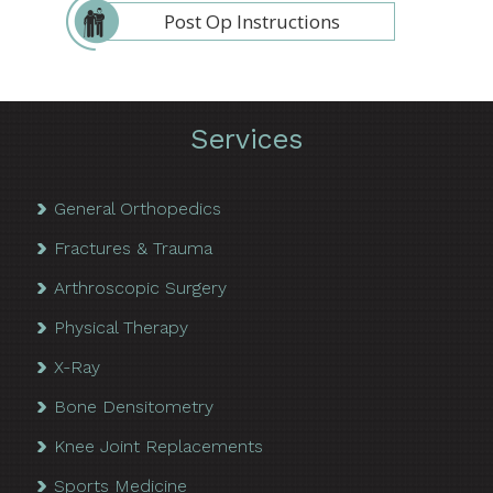
Post Op Instructions
Services
General Orthopedics
Fractures & Trauma
Arthroscopic Surgery
Physical Therapy
X-Ray
Bone Densitometry
Knee Joint Replacements
Sports Medicine