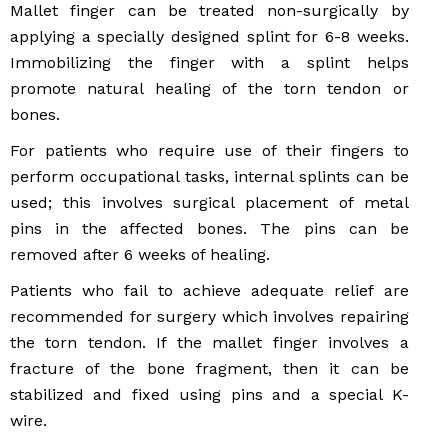
Mallet finger can be treated non-surgically by
applying a specially designed splint for 6-8 weeks.
Immobilizing the finger with a splint helps
promote natural healing of the torn tendon or
bones.
For patients who require use of their fingers to
perform occupational tasks, internal splints can be
used; this involves surgical placement of metal
pins in the affected bones. The pins can be
removed after 6 weeks of healing.
Patients who fail to achieve adequate relief are
recommended for surgery which involves repairing
the torn tendon. If the mallet finger involves a
fracture of the bone fragment, then it can be
stabilized and fixed using pins and a special K-
wire.