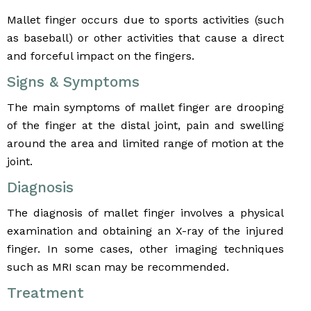
Mallet finger occurs due to sports activities (such
as baseball) or other activities that cause a direct
and forceful impact on the fingers.
Signs & Symptoms
The main symptoms of mallet finger are drooping
of the finger at the distal joint, pain and swelling
around the area and limited range of motion at the
joint.
Diagnosis
The diagnosis of mallet finger involves a physical
examination and obtaining an X-ray of the injured
finger. In some cases, other imaging techniques
such as MRI scan may be recommended.
Treatment