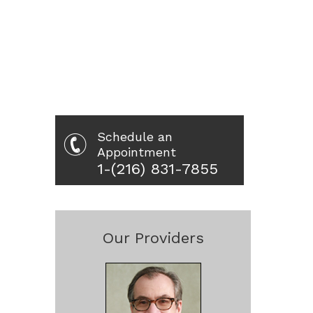
Schedule an
Appointment
1-(216) 831-7855
Our Providers