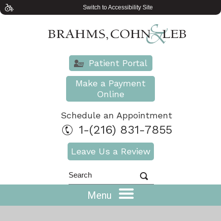
Switch to Accessibility Site
Patient Portal
Make a Payment
Online
Schedule an Appointment
1-(216) 831-7855
Leave Us a Review
Menu