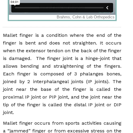
Mallet finger is a condition where the end of the
finger is bent and does not straighten. It occurs
when the extensor tendon on the back of the finger
is damaged. The finger joint is a hinge-joint that
allows bending and straightening of the fingers.
Each finger is composed of 3 phalanges bones,
joined by 2 interphalangeal joints (IP joints). The
joint near the base of the finger is called the
proximal IP joint or PIP joint, and the joint near the
tip of the finger is called the distal IP joint or DIP
joint.
Mallet finger occurs from sports activities causing
a “jammed” finger or from excessive stress on the