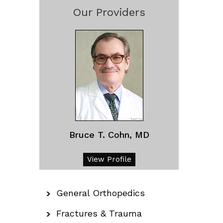
Our Providers
Bruce T. Cohn, MD
View Profile
General Orthopedics
Fractures & Trauma