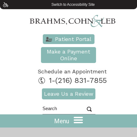
Switch to Accessibility Site
Patient Portal
Make a Payment
Online
Schedule an Appointment
1-(216) 831-7855
Leave Us a Review
Menu