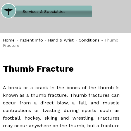
Where Does It Hurt
Services & Specialties
Meet our Team
Welcome to Our Office
Home
»
Patient Info
»
Hand & Wrist
»
Conditions
» Thumb
Fracture
Thumb Fracture
A break or a crack in the bones of the thumb is
known as a thumb fracture. Thumb fractures can
occur from a direct blow, a fall, and muscle
contractions or twisting during sports such as
football, hockey, skiing and wrestling. Fractures
may occur anywhere on the thumb, but a fracture