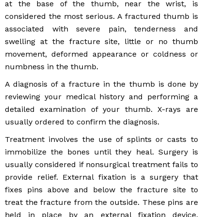
at the base of the thumb, near the wrist, is
considered the most serious. A fractured thumb is
associated with severe pain, tenderness and
swelling at the fracture site, little or no thumb
movement, deformed appearance or coldness or
numbness in the thumb.
A diagnosis of a fracture in the thumb is done by
reviewing your medical history and performing a
detailed examination of your thumb. X-rays are
usually ordered to confirm the diagnosis.
Treatment involves the use of splints or casts to
immobilize the bones until they heal. Surgery is
usually considered if nonsurgical treatment fails to
provide relief. External fixation is a surgery that
fixes pins above and below the fracture site to
treat the fracture from the outside. These pins are
held in place by an external fixation device.