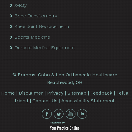
X-Ray
Bone Densitometry
Knee Joint Replacements
Sports Medicine
Durable Medical Equipment
©
Brahms, Cohn & Leb Orthopedic Healthcare
Beachwood, OH
Home
|
Disclaimer
|
Privacy
|
Sitemap
|
Feedback
|
Tell a
friend
|
Contact Us
|
Accessibility Statement