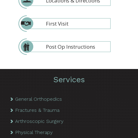
Locations & Directions
First Visit
Post Op Instructions
Services
General Orthopedics
Fractures & Trauma
Arthroscopic Surgery
Physical Therapy