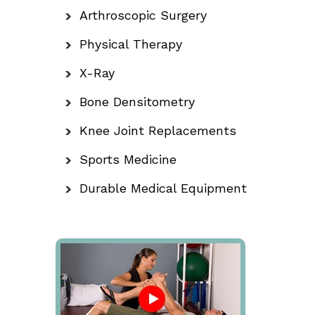
Arthroscopic Surgery
Physical Therapy
X-Ray
Bone Densitometry
Knee Joint Replacements
Sports Medicine
Durable Medical Equipment