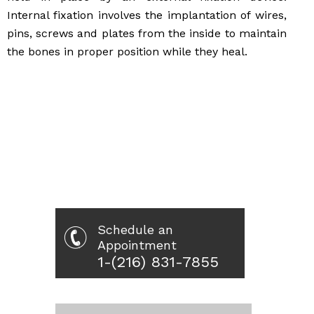
Internal fixation involves the implantation of wires,
pins, screws and plates from the inside to maintain
the bones in proper position while they heal.
Schedule an
Appointment
1-(216) 831-7855