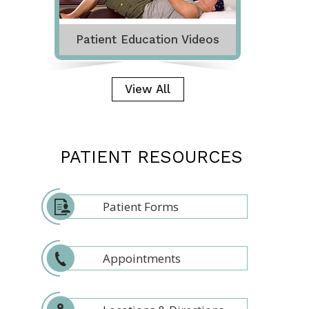
Patient Education Videos
View All
PATIENT RESOURCES
Patient Forms
Appointments