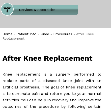
Where Does It Hurt
Services & Specialties
Meet our Team
Welcome to Our Office
Home
»
Patient Info
»
Knee
»
Procedures
» After Knee
Replacement
After Knee Replacement
Knee replacement is a surgery performed to
replace parts of a diseased knee joint with an
artificial prosthesis. The goal of knee replacement
is to eliminate pain and return you to your normal
activities. You can help in recovery and improve the
outcomes of the procedure by following certain