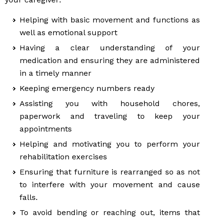
Helping with basic movement and functions as
well as emotional support
Having a clear understanding of your
medication and ensuring they are administered
in a timely manner
Keeping emergency numbers ready
Assisting you with household chores,
paperwork and traveling to keep your
appointments
Helping and motivating you to perform your
rehabilitation exercises
Ensuring that furniture is rearranged so as not
to interfere with your movement and cause
falls.
To avoid bending or reaching out, items that