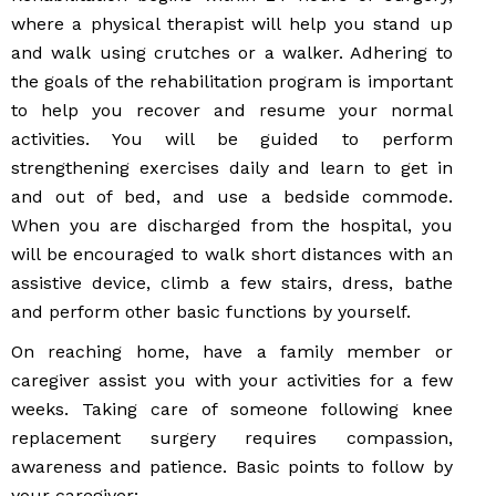
where a physical therapist will help you stand up
and walk using crutches or a walker. Adhering to
the goals of the rehabilitation program is important
to help you recover and resume your normal
activities. You will be guided to perform
strengthening exercises daily and learn to get in
and out of bed, and use a bedside commode.
When you are discharged from the hospital, you
will be encouraged to walk short distances with an
assistive device, climb a few stairs, dress, bathe
and perform other basic functions by yourself.
On reaching home, have a family member or
caregiver assist you with your activities for a few
weeks. Taking care of someone following knee
replacement surgery requires compassion,
awareness and patience. Basic points to follow by
your caregiver: