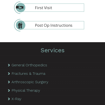
First Visit
Post Op Instructions
Services
General Orthopedics
Fractures & Trauma
Arthroscopic Surgery
Physical Therapy
X-Ray