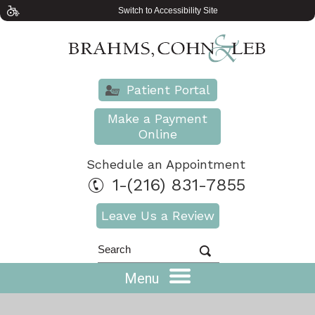
Switch to Accessibility Site
Patient Portal
Make a Payment
Online
Schedule an Appointment
1-(216) 831-7855
Leave Us a Review
Menu