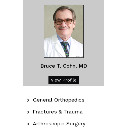
Bruce T. Cohn, MD
View Profile
General Orthopedics
Fractures & Trauma
Arthroscopic Surgery