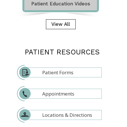
Patient Education Videos
View All
PATIENT RESOURCES
Patient Forms
Appointments
Locations & Directions