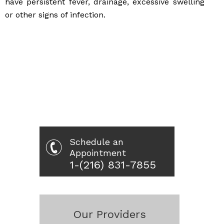
have persistent fever, drainage, excessive swelling
or other signs of infection.
Schedule an
Appointment
1-(216) 831-7855
Our Providers