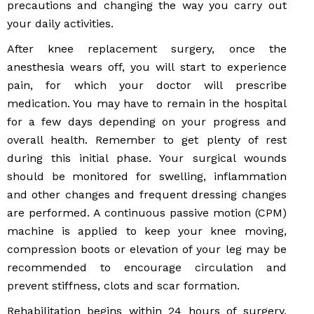
precautions and changing the way you carry out
your daily activities.
After knee replacement surgery, once the
anesthesia wears off, you will start to experience
pain, for which your doctor will prescribe
medication. You may have to remain in the hospital
for a few days depending on your progress and
overall health. Remember to get plenty of rest
during this initial phase. Your surgical wounds
should be monitored for swelling, inflammation
and other changes and frequent dressing changes
are performed. A continuous passive motion (CPM)
machine is applied to keep your knee moving,
compression boots or elevation of your leg may be
recommended to encourage circulation and
prevent stiffness, clots and scar formation.
Rehabilitation begins within 24 hours of surgery,