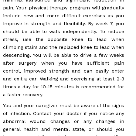
pain. Your physical therapy program will gradually
include new and more difficult exercises as you
improve in strength and flexibility. By week 7, you
should be able to walk independently. To reduce
stress, use the opposite knee to lead when
climbing stairs and the replaced knee to lead when
descending. You will be able to drive a few weeks
after surgery when you have sufficient pain
control, improved strength and can easily enter
and exit a car. Walking and exercising at least 2-3
times a day for 10-15 minutes is recommended for
a faster recovery.
You and your caregiver must be aware of the signs
of infection. Contact your doctor if you notice any
abnormal wound changes or any changes in
general health and mental state, or should you