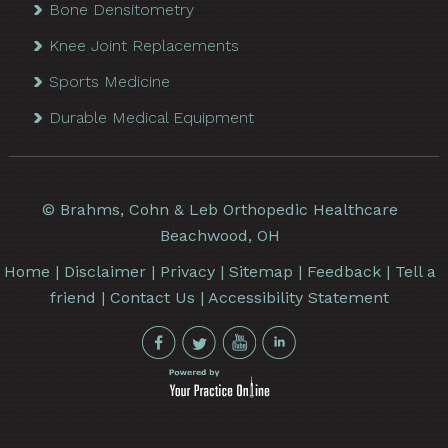
Bone Densitometry
Knee Joint Replacements
Sports Medicine
Durable Medical Equipment
©
Brahms, Cohn & Leb Orthopedic Healthcare
Beachwood, OH
Home
|
Disclaimer
|
Privacy
|
Sitemap
|
Feedback
|
Tell a
friend
|
Contact Us
|
Accessibility Statement