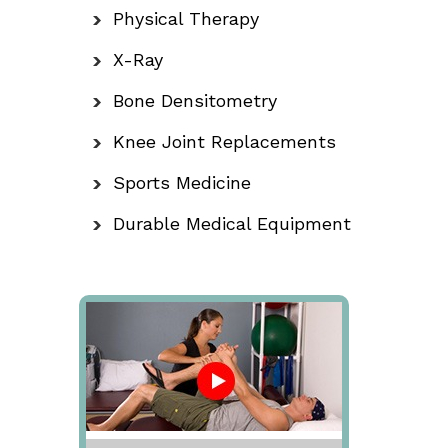
Physical Therapy
X-Ray
Bone Densitometry
Knee Joint Replacements
Sports Medicine
Durable Medical Equipment