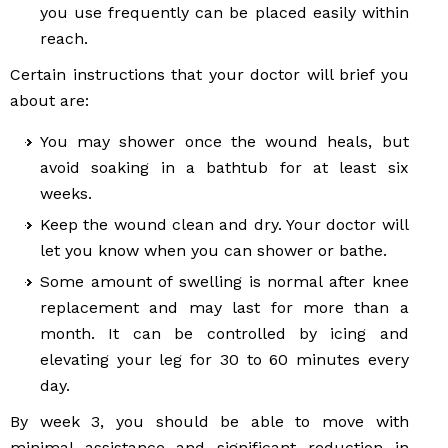
you use frequently can be placed easily within
reach.
Certain instructions that your doctor will brief you
about are:
You may shower once the wound heals, but
avoid soaking in a bathtub for at least six
weeks.
Keep the wound clean and dry. Your doctor will
let you know when you can shower or bathe.
Some amount of swelling is normal after knee
replacement and may last for more than a
month. It can be controlled by icing and
elevating your leg for 30 to 60 minutes every
day.
By week 3, you should be able to move with
minimal assistance and significant reduction in