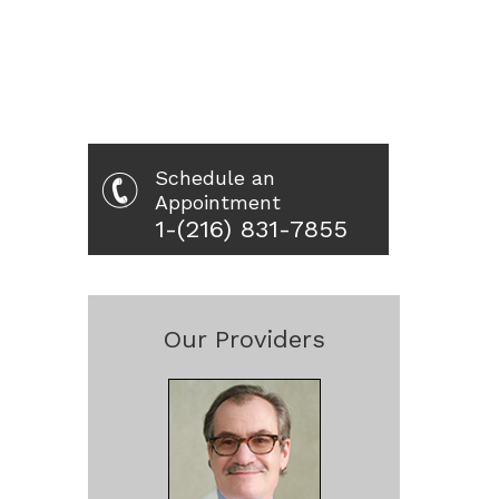
Schedule an
Appointment
1-(216) 831-7855
Our Providers