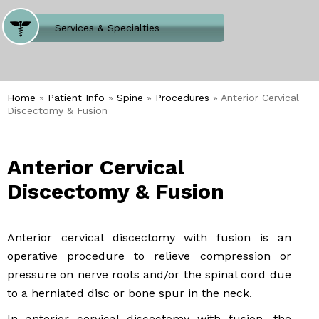
Where Does It Hurt
Services & Specialties
Meet our Team
Welcome to Our Office
Home
»
Patient Info
»
Spine
»
Procedures
» Anterior Cervical
Discectomy & Fusion
Anterior Cervical
Discectomy & Fusion
Anterior cervical discectomy with fusion is an
operative procedure to relieve compression or
pressure on nerve roots and/or the spinal cord due
to a herniated disc or bone spur in the neck.
In anterior cervical discectomy with fusion, the