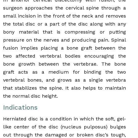
surgeon approaches the cervical spine through a
small incision in the front of the neck and removes
the total disc or a part of the disc along with any
bony material that is compressing or putting
pressure on the nerves and producing pain. Spinal
fusion implies placing a bone graft between the
two affected vertebral bodies encouraging the
bone growth between the vertebrae. The bone
graft acts as a medium for binding the two
vertebral bones, and grows as a single vertebra
that stabilizes the spine. It also helps to maintain
the normal disc height.
Indications
Herniated disc is a condition in which the soft, gel-
like center of the disc (nucleus pulposus) bulges
out through the damaged or broken disc’s tough,