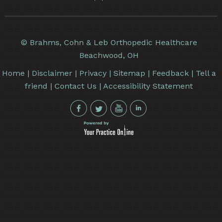
©
Brahms, Cohn & Leb Orthopedic Healthcare
Beachwood, OH
Home
|
Disclaimer
|
Privacy
|
Sitemap
|
Feedback
|
Tell a
friend
|
Contact Us
|
Accessibility Statement