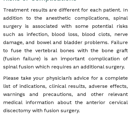
Treatment results are different for each patient. In
addition to the anesthetic complications, spinal
surgery is associated with some potential risks
such as infection, blood loss, blood clots, nerve
damage, and bowel and bladder problems. Failure
to fuse the vertebral bones with the bone graft
(fusion failure) is an important complication of
spinal fusion which requires an additional surgery.
Please take your physician’s advice for a complete
list of indications, clinical results, adverse effects,
warnings and precautions, and other relevant
medical information about the anterior cervical
discectomy with fusion surgery.