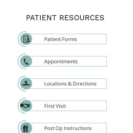
PATIENT RESOURCES
Patient Forms
Appointments
Locations & Directions
First Visit
Post Op Instructions