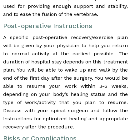
used for providing enough support and stability,
and to ease the fusion of the vertebrae.
Post-operative Instructions
A specific post-operative recovery/exercise plan
will be given by your physician to help you return
to normal activity at the earliest possible. The
duration of hospital stay depends on this treatment
plan. You will be able to wake up and walk by the
end of the first day after the surgery. You would be
able to resume your work within 3-6 weeks,
depending on your body’s healing status and the
type of work/activity that you plan to resume.
Discuss with your spinal surgeon and follow the
instructions for optimized healing and appropriate
recovery after the procedure.
Risks or Complications