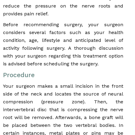
reduce the pressure on the nerve roots and
provides pain relief.
Before recommending surgery, your surgeon
considers several factors such as your health
condition, age, lifestyle and anticipated level of
activity following surgery. A thorough discussion
with your surgeon regarding this treatment option
is advised before scheduling the surgery.
Procedure
Your surgeon makes a small incision in the front
side of the neck and locates the source of neural
compression (pressure zone). Then, the
intervertebral disc that is compressing the nerve
root will be removed. Afterwards, a bone graft will
be placed between the two vertebral bodies. In
certain instances, metal plates or pins may be