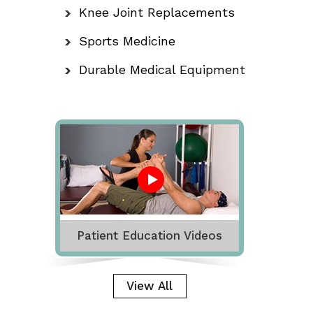
Knee Joint Replacements
Sports Medicine
Durable Medical Equipment
Patient Education Videos
View All