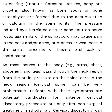
outer ring (annulus fibrosus). Besides, bony out
growths also known as bone spurs or bone
osteophytes are formed due to the accumulation
of calcium in the spine joints. The pressure
induced by a herniated disc or bone spur on nerve
roots, ligaments or the spinal cord may cause pain
in the neck and/or arms, numbness or weakness in
the arms, forearms or fingers, and lack of
coordination.
As most nerves to the body (e.g., arms, chest,
abdomen, and legs) pass through the neck region
from the brain, pressure on the spinal cord in the
neck region (cervical spine) can be very
problematic. Patients with these symptoms are
potential candidates for anterior cervical
discectomy procedure but only after non-surgical
treatment methods fail. Cervical discectomy can