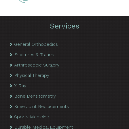
Services
General Orthopedics
Fractures & Trauma
Arthroscopic Surgery
Physical Therapy
X-Ray
Bone Densitometry
Knee Joint Replacements
Sports Medicine
Durable Medical Equipment