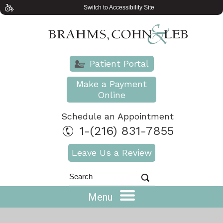
Switch to Accessibility Site
Patient Portal
Make a Payment
Online
Schedule an Appointment
1-(216) 831-7855
Leave Us a Review
Menu