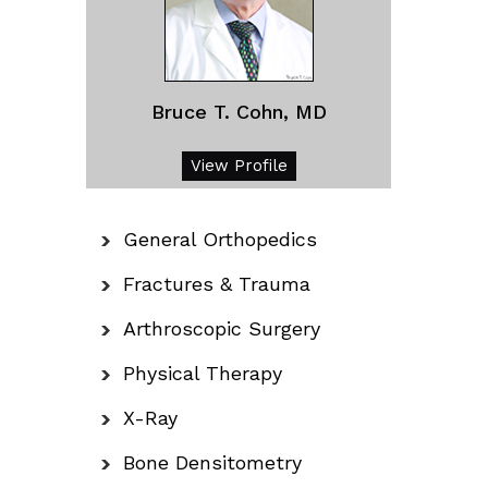
Bruce T. Cohn, MD
View Profile
General Orthopedics
Fractures & Trauma
Arthroscopic Surgery
Physical Therapy
X-Ray
Bone Densitometry