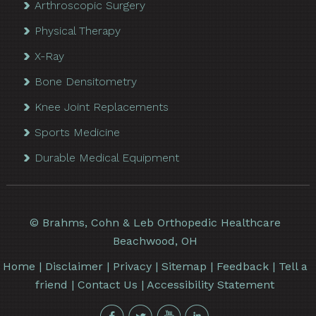
Arthroscopic Surgery
Physical Therapy
X-Ray
Bone Densitometry
Knee Joint Replacements
Sports Medicine
Durable Medical Equipment
©
Brahms, Cohn & Leb Orthopedic Healthcare
Beachwood, OH
Home
|
Disclaimer
|
Privacy
|
Sitemap
|
Feedback
|
Tell a
friend
|
Contact Us
|
Accessibility Statement