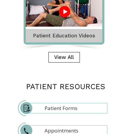
Patient Education Videos
View All
PATIENT RESOURCES
Patient Forms
Appointments