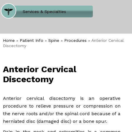
Where Does It Hurt
Services & Specialties
Meet our Team
Welcome to Our Office
Home
»
Patient Info
»
Spine
»
Procedures
» Anterior Cervical
Discectomy
Anterior Cervical
Discectomy
Anterior cervical discectomy is an operative
procedure to relieve pressure or compression on
the nerve roots and/or the spinal cord because of a
herniated disc (damaged disc) or a bone spur.
Pain in the neck and extremities is a common