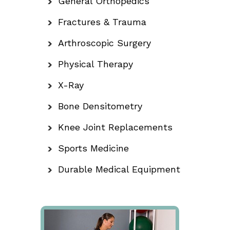
General Orthopedics
Fractures & Trauma
Arthroscopic Surgery
Physical Therapy
X-Ray
Bone Densitometry
Knee Joint Replacements
Sports Medicine
Durable Medical Equipment