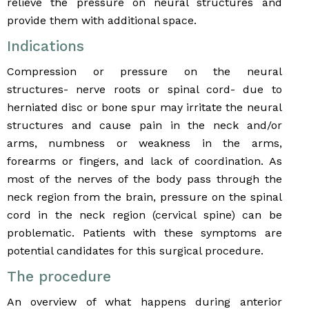
relieve the pressure on neural structures and
provide them with additional space.
Indications
Compression or pressure on the neural
structures- nerve roots or spinal cord- due to
herniated disc or bone spur may irritate the neural
structures and cause pain in the neck and/or
arms, numbness or weakness in the arms,
forearms or fingers, and lack of coordination. As
most of the nerves of the body pass through the
neck region from the brain, pressure on the spinal
cord in the neck region (cervical spine) can be
problematic. Patients with these symptoms are
potential candidates for this surgical procedure.
The procedure
An overview of what happens during anterior