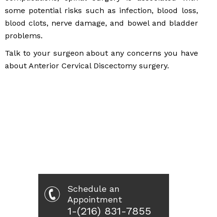
some potential risks such as infection, blood loss,
blood clots, nerve damage, and bowel and bladder
problems.
Talk to your surgeon about any concerns you have
about Anterior Cervical Discectomy surgery.
Schedule an
Appointment
1-(216) 831-7855