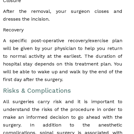
Closure
After the removal, your surgeon closes and
dresses the incision.
Recovery
A specific post-operative recovery/exercise plan
will be given by your physician to help you return
to normal activity at the earliest. The duration of
hospital stay depends on this treatment plan. You
will be able to wake up and walk by the end of the
first day after the surgery.
Risks & Complications
All surgeries carry risk and it is important to
understand the risks of the procedure in order to
make an informed decision to go ahead with the
surgery. In addition to the anesthetic
complications, spinal surgery is associated with