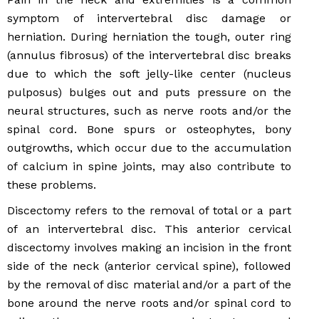
symptom of intervertebral disc damage or
herniation. During herniation the tough, outer ring
(annulus fibrosus) of the intervertebral disc breaks
due to which the soft jelly-like center (nucleus
pulposus) bulges out and puts pressure on the
neural structures, such as nerve roots and/or the
spinal cord. Bone spurs or osteophytes, bony
outgrowths, which occur due to the accumulation
of calcium in spine joints, may also contribute to
these problems.
Discectomy refers to the removal of total or a part
of an intervertebral disc. This anterior cervical
discectomy involves making an incision in the front
side of the neck (anterior cervical spine), followed
by the removal of disc material and/or a part of the
bone around the nerve roots and/or spinal cord to