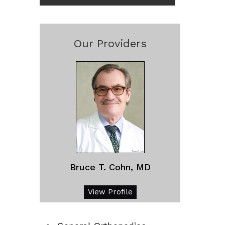
Our Providers
Bruce T. Cohn, MD
View Profile