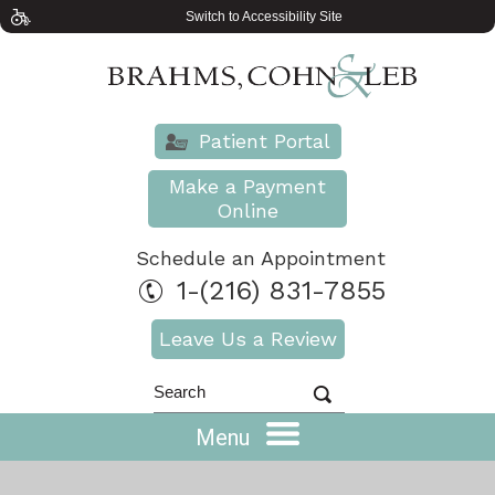
Switch to Accessibility Site
Patient Portal
Make a Payment
Online
Schedule an Appointment
1-(216) 831-7855
Leave Us a Review
Menu