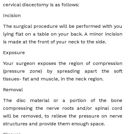
cervical discectomy is as follows:
Incision
The surgical procedure will be performed with you
lying flat on a table on your back. A minor incision
is made at the front of your neck to the side.
Exposure
Your surgeon exposes the region of compression
(pressure zone) by spreading apart the soft
tissues- fat and muscle, in the neck region.
Removal
The disc material or a portion of the bone
compressing the nerve roots and/or spinal cord
will be removed, to relieve the pressure on nerve
structures and provide them enough space.