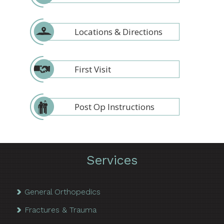
Locations & Directions
First Visit
Post Op Instructions
Services
General Orthopedics
Fractures & Trauma