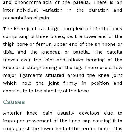
and chondromalacia of the patella. There is an
inter-individual variation in the duration and
presentation of pain.
The knee joint is a large, complex joint in the body
comprising of three bones, i.e. the lower end of the
thigh bone or femur, upper end of the shinbone or
tibia, and the kneecap or patella. The patella
moves over the joint and allows bending of the
knee and straightening of the leg. There are a few
major ligaments situated around the knee joint
which hold the joint firmly in position and
contribute to the stability of the knee.
Causes
Anterior knee pain usually develops due to
improper movement of the knee cap causing it to
rub against the lower end of the femur bone. This