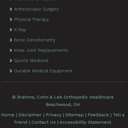
Arthroscopic Surgery
Physical Therapy
X-Ray
Bone Densitometry
Knee Joint Replacements
Sports Medicine
Durable Medical Equipment
©
Brahms, Cohn & Leb Orthopedic Healthcare
Beachwood, OH
Home
|
Disclaimer
|
Privacy
|
Sitemap
|
Feedback
|
Tell a
friend
|
Contact Us
|
Accessibility Statement