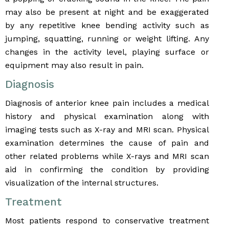
may also be present at night and be exaggerated
by any repetitive knee bending activity such as
jumping, squatting, running or weight lifting. Any
changes in the activity level, playing surface or
equipment may also result in pain.
Diagnosis
Diagnosis of anterior knee pain includes a medical
history and physical examination along with
imaging tests such as X-ray and MRI scan. Physical
examination determines the cause of pain and
other related problems while X-rays and MRI scan
aid in confirming the condition by providing
visualization of the internal structures.
Treatment
Most patients respond to conservative treatment