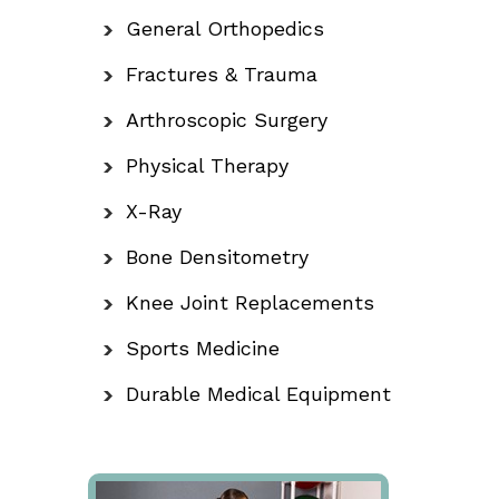
General Orthopedics
Fractures & Trauma
Arthroscopic Surgery
Physical Therapy
X-Ray
Bone Densitometry
Knee Joint Replacements
Sports Medicine
Durable Medical Equipment