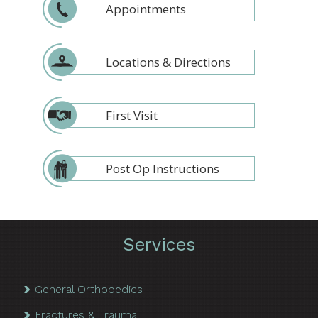
Appointments
Locations & Directions
First Visit
Post Op Instructions
Services
General Orthopedics
Fractures & Trauma