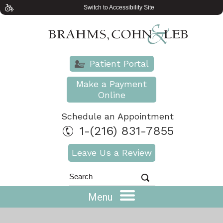
Switch to Accessibility Site
Patient Portal
Make a Payment
Online
Schedule an Appointment
1-(216) 831-7855
Leave Us a Review
Menu