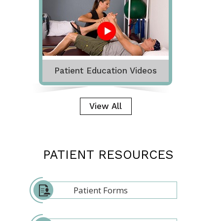
Patient Education Videos
View All
PATIENT RESOURCES
Patient Forms