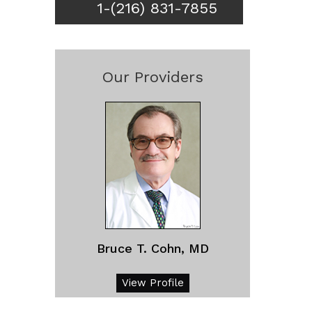
1-(216) 831-7855
Our Providers
Bruce T. Cohn, MD
View Profile