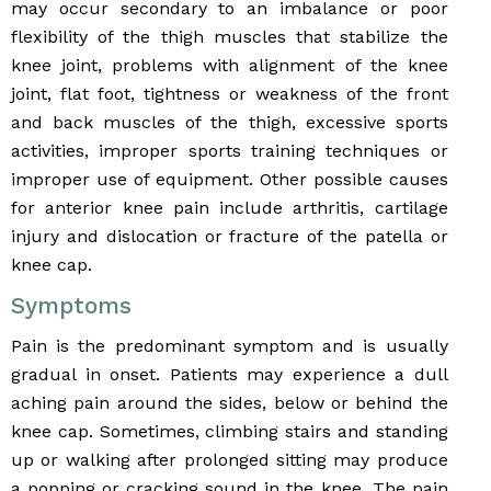
may occur secondary to an imbalance or poor
flexibility of the thigh muscles that stabilize the
knee joint, problems with alignment of the knee
joint, flat foot, tightness or weakness of the front
and back muscles of the thigh, excessive sports
activities, improper sports training techniques or
improper use of equipment. Other possible causes
for anterior knee pain include arthritis, cartilage
injury and dislocation or fracture of the patella or
knee cap.
Symptoms
Pain is the predominant symptom and is usually
gradual in onset. Patients may experience a dull
aching pain around the sides, below or behind the
knee cap. Sometimes, climbing stairs and standing
up or walking after prolonged sitting may produce
a popping or cracking sound in the knee. The pain