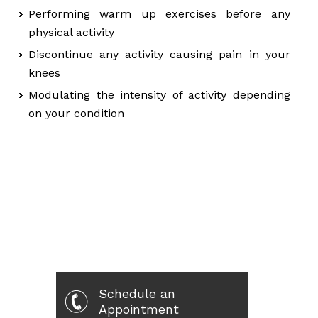
Performing warm up exercises before any
physical activity
Discontinue any activity causing pain in your
knees
Modulating the intensity of activity depending
on your condition
Schedule an
Appointment