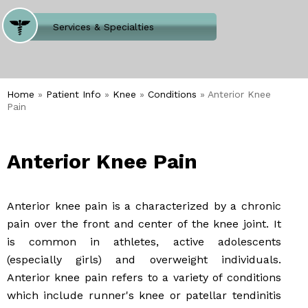
Where Does It Hurt
Services & Specialties
Meet our Team
Welcome to Our Office
Home
»
Patient Info
»
Knee
»
Conditions
» Anterior Knee
Pain
Anterior Knee Pain
Anterior knee pain is a characterized by a chronic
pain over the front and center of the knee joint. It
is common in athletes, active adolescents
(especially girls) and overweight individuals.
Anterior knee pain refers to a variety of conditions
which include runner's knee or patellar tendinitis