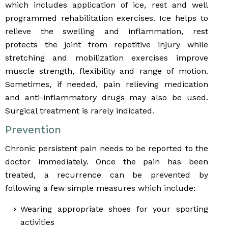
which includes application of ice, rest and well
programmed rehabilitation exercises. Ice helps to
relieve the swelling and inflammation, rest
protects the joint from repetitive injury while
stretching and mobilization exercises improve
muscle strength, flexibility and range of motion.
Sometimes, if needed, pain relieving medication
and anti-inflammatory drugs may also be used.
Surgical treatment is rarely indicated.
Prevention
Chronic persistent pain needs to be reported to the
doctor immediately. Once the pain has been
treated, a recurrence can be prevented by
following a few simple measures which include:
Wearing appropriate shoes for your sporting
activities