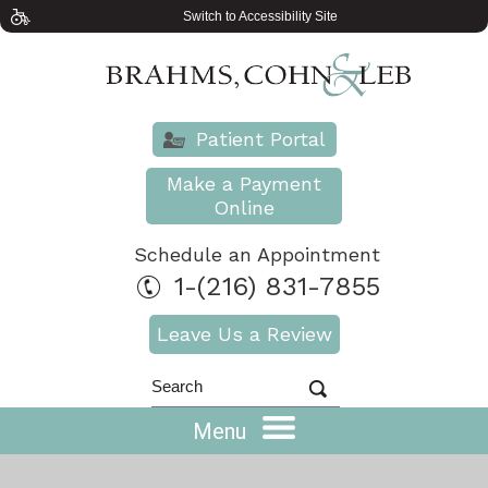
Switch to Accessibility Site
Patient Portal
Make a Payment
Online
Schedule an Appointment
1-(216) 831-7855
Leave Us a Review
Menu