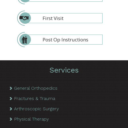
First Visit
Post Op Instructions
Services
General Orthopedics
Fractures & Trauma
Arthroscopic Surgery
Physical Therapy