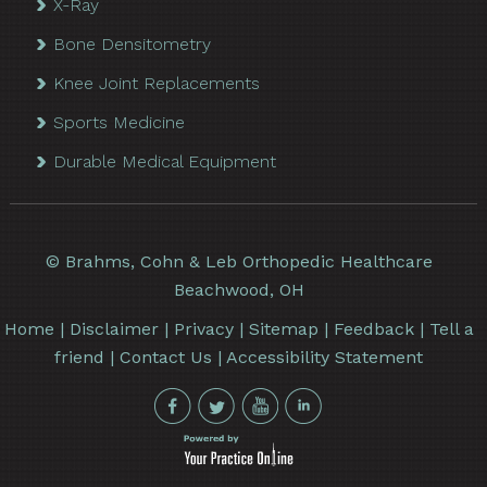
X-Ray
Bone Densitometry
Knee Joint Replacements
Sports Medicine
Durable Medical Equipment
©
Brahms, Cohn & Leb Orthopedic Healthcare
Beachwood, OH
Home
|
Disclaimer
|
Privacy
|
Sitemap
|
Feedback
|
Tell a
friend
|
Contact Us
|
Accessibility Statement