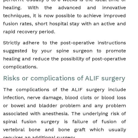
healing. With the advanced and innovative
techniques, it is now possible to achieve improved
fusion rates, short hospital stay with an active and
rapid recovery period.
Strictly adhere to the post-operative instructions
suggested by your spine surgeon to promote
healing and reduce the possibility of post-operative
complications.
Risks or complications of ALIF surgery
The complications of the ALIF surgery include
infection, nerve damage, blood clots or blood loss
or bowel and bladder problem and any problem
associated with anesthesia. The underlying risk of
spinal fusion surgery is failure of fusion of
vertebral bone and bone graft which usually
requires an additional surgery.