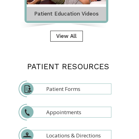
Patient Education Videos
View All
PATIENT RESOURCES
Patient Forms
Appointments
Locations & Directions