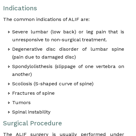
Indications
The common indications of ALIF are:
Severe lumbar (low back) or leg pain that is
unresponsive to non-surgical treatment.
Degenerative disc disorder of lumbar spine
(pain due to damaged disc)
Spondylolisthesis (slippage of one vertebra on
another)
Scoliosis (S-shaped curve of spine)
Fractures of spine
Tumors
Spinal instability
Surgical Procedure
The ALIF surgery is usually performed under