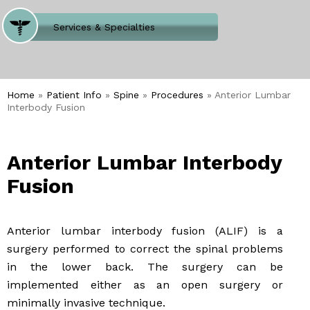
Where Does It Hurt
Services & Specialties
Meet our Team
Welcome to Our Office
Home
»
Patient Info
»
Spine
»
Procedures
» Anterior Lumbar
Interbody Fusion
Anterior Lumbar Interbody
Fusion
Anterior lumbar interbody fusion (ALIF) is a
surgery performed to correct the spinal problems
in the lower back. The surgery can be
implemented either as an open surgery or
minimally invasive technique.