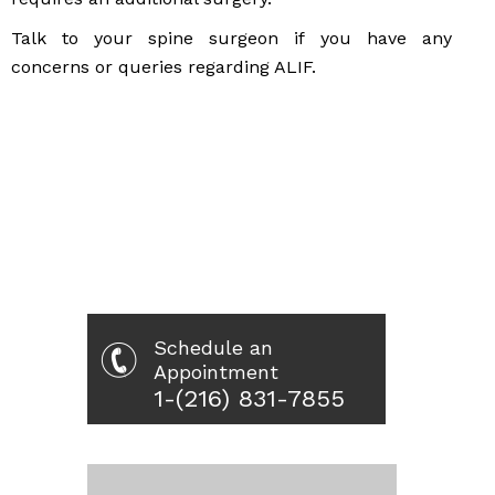
Talk to your spine surgeon if you have any
concerns or queries regarding ALIF.
Schedule an
Appointment
1-(216) 831-7855