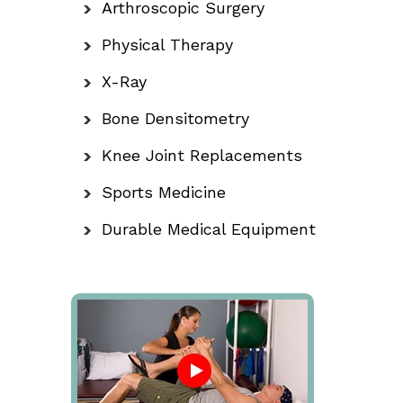
Arthroscopic Surgery
Physical Therapy
X-Ray
Bone Densitometry
Knee Joint Replacements
Sports Medicine
Durable Medical Equipment