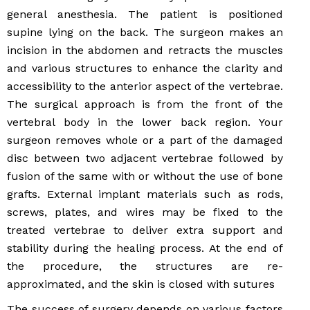
general anesthesia. The patient is positioned
supine lying on the back. The surgeon makes an
incision in the abdomen and retracts the muscles
and various structures to enhance the clarity and
accessibility to the anterior aspect of the vertebrae.
The surgical approach is from the front of the
vertebral body in the lower back region. Your
surgeon removes whole or a part of the damaged
disc between two adjacent vertebrae followed by
fusion of the same with or without the use of bone
grafts. External implant materials such as rods,
screws, plates, and wires may be fixed to the
treated vertebrae to deliver extra support and
stability during the healing process. At the end of
the procedure, the structures are re-
approximated, and the skin is closed with sutures
The success of surgery depends on various factors