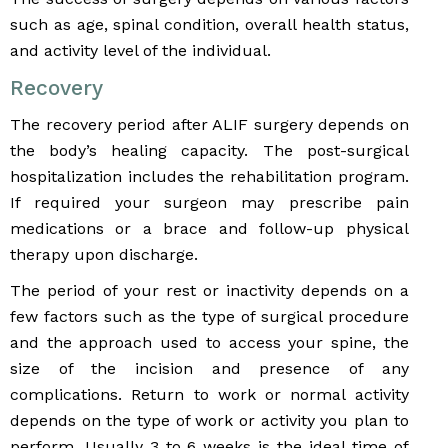
such as age, spinal condition, overall health status,
and activity level of the individual.
Recovery
The recovery period after ALIF surgery depends on
the body’s healing capacity. The post-surgical
hospitalization includes the rehabilitation program.
If required your surgeon may prescribe pain
medications or a brace and follow-up physical
therapy upon discharge.
The period of your rest or inactivity depends on a
few factors such as the type of surgical procedure
and the approach used to access your spine, the
size of the incision and presence of any
complications. Return to work or normal activity
depends on the type of work or activity you plan to
perform. Usually 3 to 6 weeks is the ideal time of