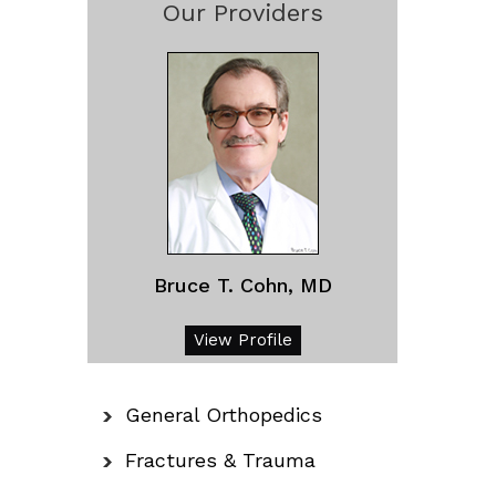
Our Providers
Bruce T. Cohn, MD
View Profile
General Orthopedics
Fractures & Trauma