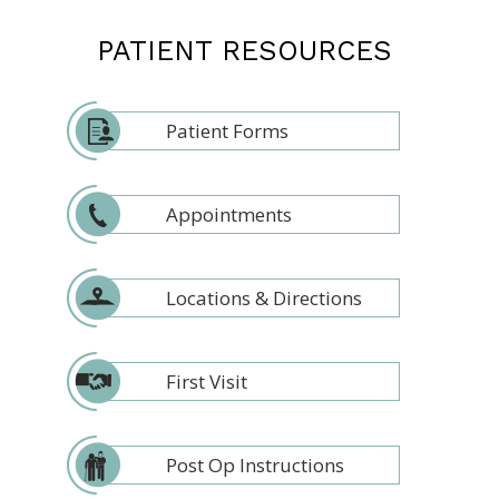
PATIENT RESOURCES
Patient Forms
Appointments
Locations & Directions
First Visit
Post Op Instructions