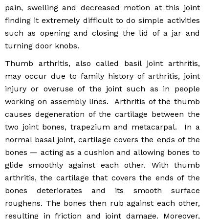
pain, swelling and decreased motion at this joint
finding it extremely difficult to do simple activities
such as opening and closing the lid of a jar and
turning door knobs.
Thumb arthritis, also called basil joint arthritis,
may occur due to family history of arthritis, joint
injury or overuse of the joint such as in people
working on assembly lines. Arthritis of the thumb
causes degeneration of the cartilage between the
two joint bones, trapezium and metacarpal. In a
normal basal joint, cartilage covers the ends of the
bones — acting as a cushion and allowing bones to
glide smoothly against each other. With thumb
arthritis, the cartilage that covers the ends of the
bones deteriorates and its smooth surface
roughens. The bones then rub against each other,
resulting in friction and joint damage. Moreover,