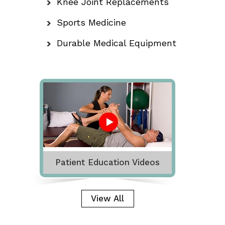
Knee Joint Replacements
Sports Medicine
Durable Medical Equipment
Patient Education Videos
View All