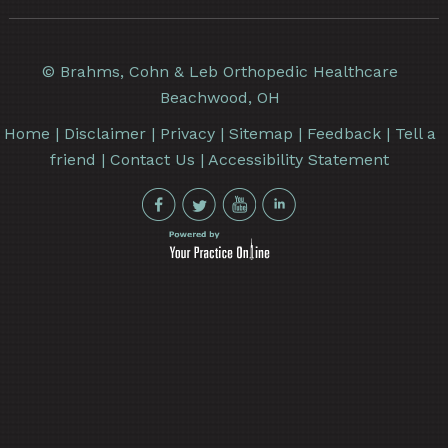
©
Brahms, Cohn & Leb Orthopedic Healthcare
Beachwood, OH
Home
|
Disclaimer
|
Privacy
|
Sitemap
|
Feedback
|
Tell a
friend
|
Contact Us
|
Accessibility Statement