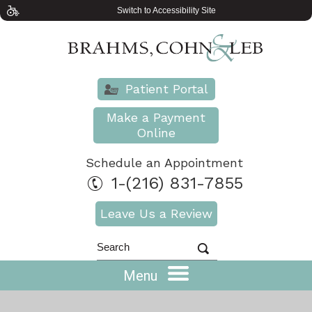
Switch to Accessibility Site
Patient Portal
Make a Payment
Online
Schedule an Appointment
1-(216) 831-7855
Leave Us a Review
Menu