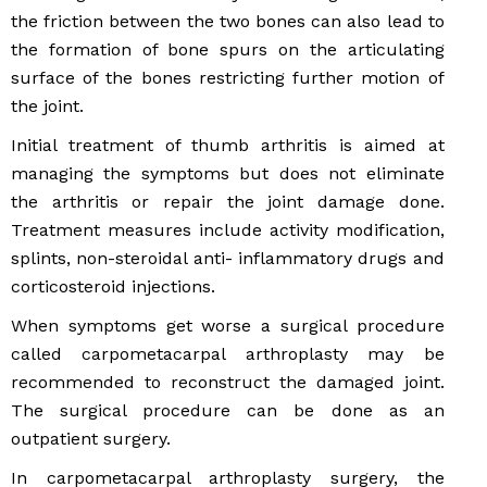
the friction between the two bones can also lead to
the formation of bone spurs on the articulating
surface of the bones restricting further motion of
the joint.
Initial treatment of thumb arthritis is aimed at
managing the symptoms but does not eliminate
the arthritis or repair the joint damage done.
Treatment measures include activity modification,
splints, non-steroidal anti- inflammatory drugs and
corticosteroid injections.
When symptoms get worse a surgical procedure
called carpometacarpal arthroplasty may be
recommended to reconstruct the damaged joint.
The surgical procedure can be done as an
outpatient surgery.
In carpometacarpal arthroplasty surgery, the