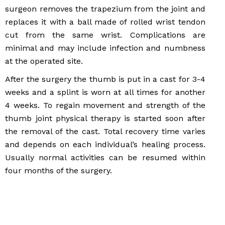
surgeon removes the trapezium from the joint and
replaces it with a ball made of rolled wrist tendon
cut from the same wrist. Complications are
minimal and may include infection and numbness
at the operated site.
After the surgery the thumb is put in a cast for 3-4
weeks and a splint is worn at all times for another
4 weeks. To regain movement and strength of the
thumb joint physical therapy is started soon after
the removal of the cast. Total recovery time varies
and depends on each individual’s healing process.
Usually normal activities can be resumed within
four months of the surgery.