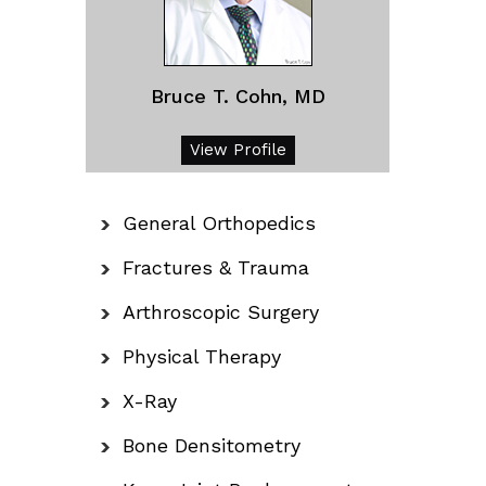
Bruce T. Cohn, MD
View Profile
General Orthopedics
Fractures & Trauma
Arthroscopic Surgery
Physical Therapy
X-Ray
Bone Densitometry