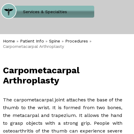
Where Does It Hurt
Services & Specialties
Meet our Team
Welcome to Our Office
Home
»
Patient Info
»
Spine
»
Procedures
»
Carpometacarpal Arthroplasty
Carpometacarpal
Arthroplasty
The carpometacarpal joint attaches the base of the
thumb to the wrist. It is formed from two bones,
the metacarpal and trapezium. It allows the hand
to grasp objects with a strong grip. People with
osteoarthritis of the thumb can experience severe