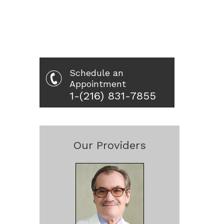
Schedule an
Appointment
1-(216) 831-7855
Our Providers