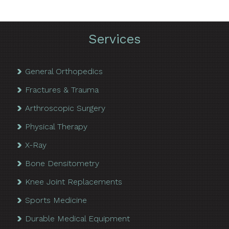
Services
General Orthopedics
Fractures & Trauma
Arthroscopic Surgery
Physical Therapy
X-Ray
Bone Densitometry
Knee Joint Replacements
Sports Medicine
Durable Medical Equipment