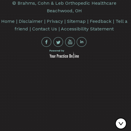
©
Brahms, Cohn & Leb Orthopedic Healthcare
Beachwood, OH
Home
|
Disclaimer
|
Privacy
|
Sitemap
|
Feedback
|
Tell a
friend
|
Contact Us
|
Accessibility Statement