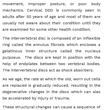
movement, improper posture, or poor body
mechanics. Cervical DDD is commonly seen in
adults after 50 years of age and most of them are
usually not aware about their condition until they
are examined for some other health condition.
The intervertebral disc is composed of an inflexible
ring called the annulus fibrosis which encloses a
gelatinous inner structure called the nucleus
pulposus. The discs are kept in position with the
help of endplates between two vertebral bodies.
The intervertebral discs act as shock absorbers.
As we age, the rate at which the old, worn out cells
are replaced is gradually reduced, resulting in the
degenerative changes in the discs which can also
be accelerated by injury or trauma.
These structural changes can cause a sequence of