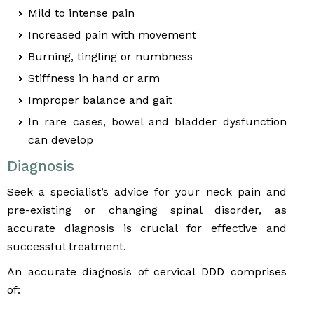
Mild to intense pain
Increased pain with movement
Burning, tingling or numbness
Stiffness in hand or arm
Improper balance and gait
In rare cases, bowel and bladder dysfunction
can develop
Diagnosis
Seek a specialist’s advice for your neck pain and
pre-existing or changing spinal disorder, as
accurate diagnosis is crucial for effective and
successful treatment.
An accurate diagnosis of cervical DDD comprises
of: