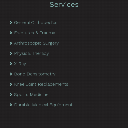
Services
General Orthopedics
Fractures & Trauma
Arthroscopic Surgery
Physical Therapy
X-Ray
Bone Densitometry
Knee Joint Replacements
Sports Medicine
Durable Medical Equipment