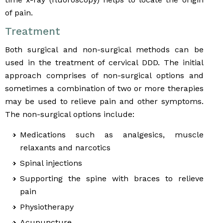
of pain.
Treatment
Both surgical and non-surgical methods can be
used in the treatment of cervical DDD. The initial
approach comprises of non-surgical options and
sometimes a combination of two or more therapies
may be used to relieve pain and other symptoms.
The non-surgical options include:
Medications such as analgesics, muscle
relaxants and narcotics
Spinal injections
Supporting the spine with braces to relieve
pain
Physiotherapy
Acupuncture