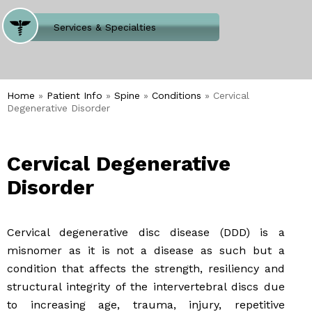
Where Does It Hurt
Services & Specialties
Meet our Team
Welcome to Our Office
Home
»
Patient Info
»
Spine
»
Conditions
» Cervical
Degenerative Disorder
Cervical Degenerative
Disorder
Cervical degenerative disc disease (DDD) is a
misnomer as it is not a disease as such but a
condition that affects the strength, resiliency and
structural integrity of the intervertebral discs due
to increasing age, trauma, injury, repetitive