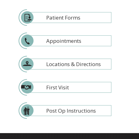
Patient Forms
Appointments
Locations & Directions
First Visit
Post Op Instructions