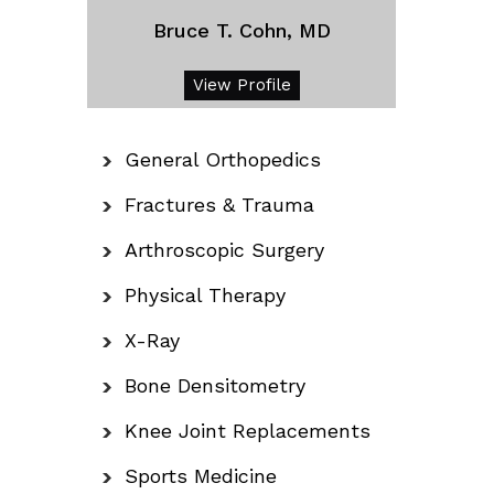
Bruce T. Cohn, MD
View Profile
General Orthopedics
Fractures & Trauma
Arthroscopic Surgery
Physical Therapy
X-Ray
Bone Densitometry
Knee Joint Replacements
Sports Medicine