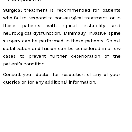
Surgical treatment is recommended for patients
who fail to respond to non-surgical treatment, or in
those patients with spinal instability and
neurological dysfunction. Minimally invasive spine
surgery can be performed in these patients. Spinal
stabilization and fusion can be considered in a few
cases to prevent further deterioration of the
patient’s condition.
Consult your doctor for resolution of any of your
queries or for any additional information.