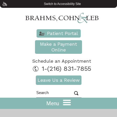
Switch to Accessibility Site
Patient Portal
Make a Payment
Online
Schedule an Appointment
1-(216) 831-7855
Leave Us a Review
Menu