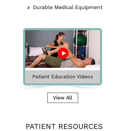
Durable Medical Equipment
Patient Education Videos
View All
PATIENT RESOURCES