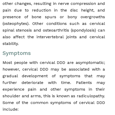
other changes, resulting in nerve compression and
pain due to reduction in the disc height, and
presence of bone spurs or bony overgrowths
(osteophytes). Other conditions such as cervical
spinal stenosis and osteoarthritis (spondylosis) can
also affect the intervertebral joints and cervical
stability.
Symptoms
Most people with cervical DDD are asymptomatic;
however, cervical DDD may be associated with a
gradual development of symptoms that may
further deteriorate with time. Patients may
experience pain and other symptoms in their
shoulder and arms, this is known as radiculopathy.
Some of the common symptoms of cervical DDD
include: