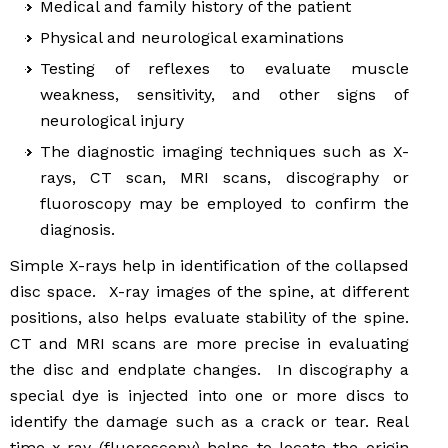
Medical and family history of the patient
Physical and neurological examinations
Testing of reflexes to evaluate muscle
weakness, sensitivity, and other signs of
neurological injury
The diagnostic imaging techniques such as X-
rays, CT scan, MRI scans, discography or
fluoroscopy may be employed to confirm the
diagnosis.
Simple X-rays help in identification of the collapsed
disc space. X-ray images of the spine, at different
positions, also helps evaluate stability of the spine.
CT and MRI scans are more precise in evaluating
the disc and endplate changes. In discography a
special dye is injected into one or more discs to
identify the damage such as a crack or tear. Real
time x-ray (fluoroscopy) helps to locate the origin