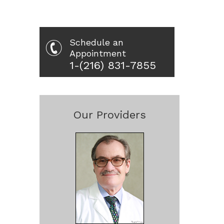
Schedule an
Appointment
1-(216) 831-7855
Our Providers