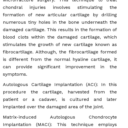
chondral injuries involves stimulating the
formation of new articular cartilage by drilling
numerous tiny holes in the bone underneath the
damaged cartilage. This results in the formation of
blood clots within the damaged cartilage, which
stimulates the growth of new cartilage known as
fibrocartilage. Although, the fibrocartilage formed
is different from the normal hyaline cartilage, it
can provide significant improvement in the
symptoms.
Autologous Cartilage Implantation (ACI): In this
procedure the cartilage, harvested from the
patient or a cadaver, is cultured and later
implanted over the damaged area of the joint.
Matrix-induced Autologous Chondrocyte
Implantation (MACI): This technique employs