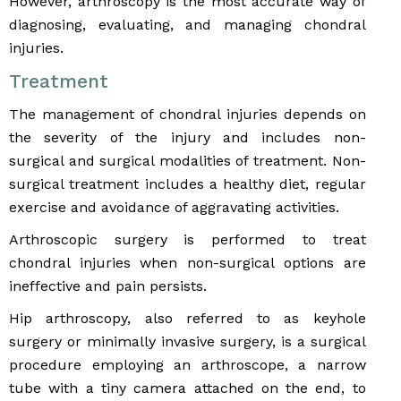
However, arthroscopy is the most accurate way of
diagnosing, evaluating, and managing chondral
injuries.
Treatment
The management of chondral injuries depends on
the severity of the injury and includes non-
surgical and surgical modalities of treatment. Non-
surgical treatment includes a healthy diet, regular
exercise and avoidance of aggravating activities.
Arthroscopic surgery is performed to treat
chondral injuries when non-surgical options are
ineffective and pain persists.
Hip arthroscopy, also referred to as keyhole
surgery or minimally invasive surgery, is a surgical
procedure employing an arthroscope, a narrow
tube with a tiny camera attached on the end, to