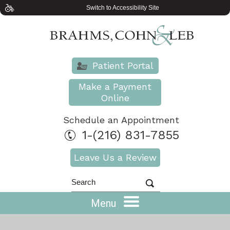
Switch to Accessibility Site
Patient Portal
Make a Payment
Online
Schedule an Appointment
1-(216) 831-7855
Leave Us a Review
Menu