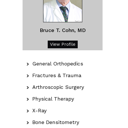
Bruce T. Cohn, MD
View Profile
General Orthopedics
Fractures & Trauma
Arthroscopic Surgery
Physical Therapy
X-Ray
Bone Densitometry