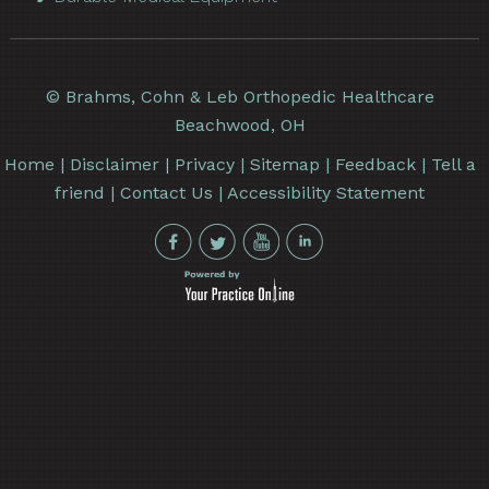
©
Brahms, Cohn & Leb Orthopedic Healthcare
Beachwood, OH
Home
|
Disclaimer
|
Privacy
|
Sitemap
|
Feedback
|
Tell a
friend
|
Contact Us
|
Accessibility Statement