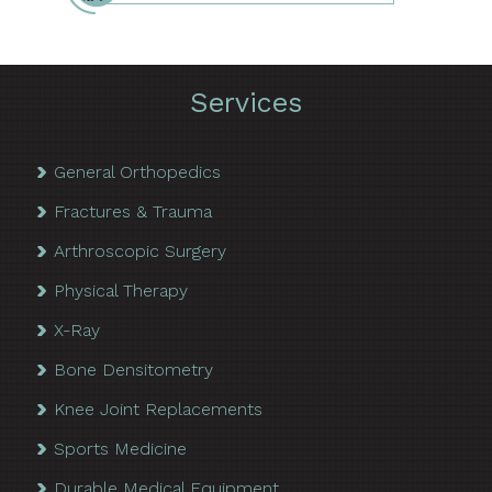
Services
General Orthopedics
Fractures & Trauma
Arthroscopic Surgery
Physical Therapy
X-Ray
Bone Densitometry
Knee Joint Replacements
Sports Medicine
Durable Medical Equipment