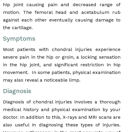
hip joint causing pain and decreased range of
motion. The femoral head and acetabulum rub
against each other eventually causing damage to
the cartilage.
Symptoms
Most patients with chondral injuries experience
severe pain in the hip or groin, a locking sensation
in the hip joint, and significant restriction in hip
movement. In some patients, physical examination
may also reveal a noticeable limp.
Diagnosis
Diagnosis of chondral injuries involves a thorough
medical history and physical examination by your
doctor. In addition to this, X-rays and MRI scans are
also useful in diagnosing these types of injuries.