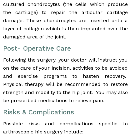
cultured chondrocytes (the cells which produce
the cartilage) to repair the articular cartilage
damage. These chondrocytes are inserted onto a
layer of collagen which is then implanted over the
damaged area of the joint.
Post- Operative Care
Following the surgery, your doctor will instruct you
on the care of your incision, activities to be avoided
and exercise programs to hasten recovery.
Physical therapy will be recommended to restore
strength and mobility to the hip joint. You may also
be prescribed medications to relieve pain.
Risks & Complications
Possible risks and complications specific to
arthroscopic hip surgery include: