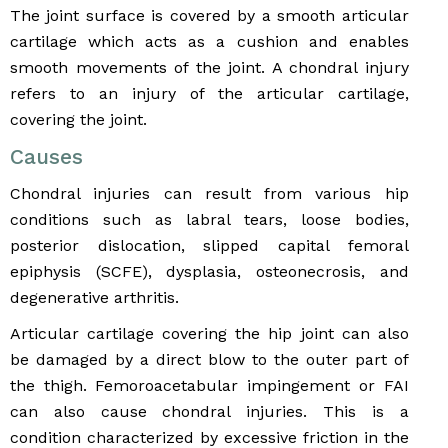
The joint surface is covered by a smooth articular
cartilage which acts as a cushion and enables
smooth movements of the joint. A chondral injury
refers to an injury of the articular cartilage,
covering the joint.
Causes
Chondral injuries can result from various hip
conditions such as labral tears, loose bodies,
posterior dislocation, slipped capital femoral
epiphysis (SCFE), dysplasia, osteonecrosis, and
degenerative arthritis.
Articular cartilage covering the hip joint can also
be damaged by a direct blow to the outer part of
the thigh. Femoroacetabular impingement or FAI
can also cause chondral injuries. This is a
condition characterized by excessive friction in the