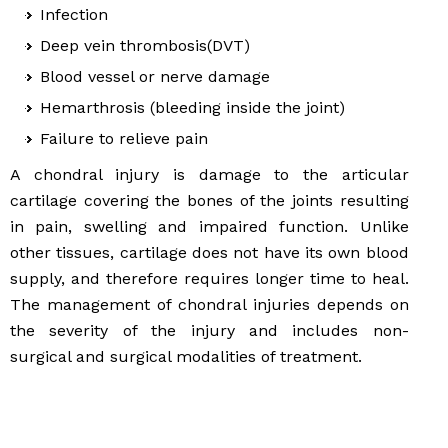
Infection
Deep vein thrombosis(DVT)
Blood vessel or nerve damage
Hemarthrosis (bleeding inside the joint)
Failure to relieve pain
A chondral injury is damage to the articular
cartilage covering the bones of the joints resulting
in pain, swelling and impaired function. Unlike
other tissues, cartilage does not have its own blood
supply, and therefore requires longer time to heal.
The management of chondral injuries depends on
the severity of the injury and includes non-
surgical and surgical modalities of treatment.