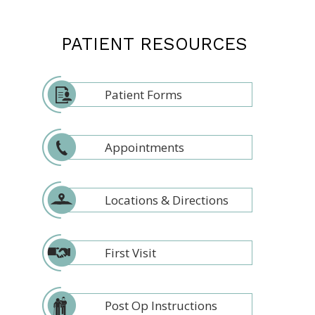
PATIENT RESOURCES
Patient Forms
Appointments
Locations & Directions
First Visit
Post Op Instructions