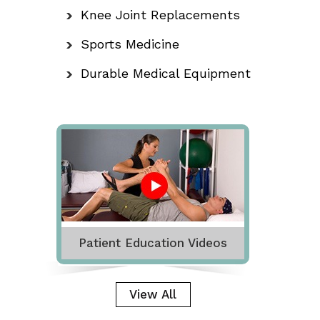
Knee Joint Replacements
Sports Medicine
Durable Medical Equipment
Patient Education Videos
View All