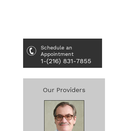
Schedule an
Appointment
1-(216) 831-7855
Our Providers