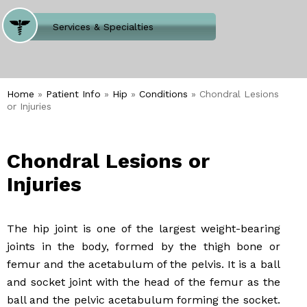
Where Does It Hurt
Services & Specialties
Meet our Team
Welcome to Our Office
Home
»
Patient Info
»
Hip
»
Conditions
» Chondral Lesions
or Injuries
Chondral Lesions or
Injuries
The hip joint is one of the largest weight-bearing
joints in the body, formed by the thigh bone or
femur and the acetabulum of the pelvis. It is a ball
and socket joint with the head of the femur as the
ball and the pelvic acetabulum forming the socket.