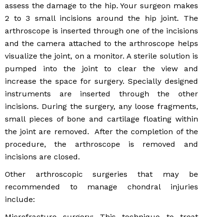
assess the damage to the hip. Your surgeon makes
2 to 3 small incisions around the hip joint. The
arthroscope is inserted through one of the incisions
and the camera attached to the arthroscope helps
visualize the joint, on a monitor. A sterile solution is
pumped into the joint to clear the view and
increase the space for surgery. Specially designed
instruments are inserted through the other
incisions. During the surgery, any loose fragments,
small pieces of bone and cartilage floating within
the joint are removed. After the completion of the
procedure, the arthroscope is removed and
incisions are closed.
Other arthroscopic surgeries that may be
recommended to manage chondral injuries
include:
Microfracture surgery: This technique to treat