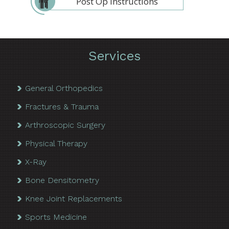
Post Op Instructions
Services
General Orthopedics
Fractures & Trauma
Arthroscopic Surgery
Physical Therapy
X-Ray
Bone Densitometry
Knee Joint Replacements
Sports Medicine