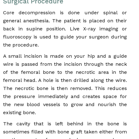
Surgical Procedure
Core decompression is done under spinal or
general anesthesia. The patient is placed on their
back in supine position. Live X-ray imaging or
fluoroscopy is used to guide your surgeon during
the procedure.
A small incision is made on your hip and a guide
wire is passed from the incision through the neck
of the femoral bone to the necrotic area in the
femoral head. A hole is then drilled along the wire.
The necrotic bone is then removed. This reduces
the pressure immediately and creates space for
the new blood vessels to grow and nourish the
existing bone.
The cavity that is left behind in the bone is
sometimes filled with bone graft taken either from