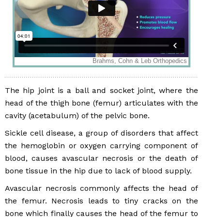
The hip joint is a ball and socket joint, where the
head of the thigh bone (femur) articulates with the
cavity (acetabulum) of the pelvic bone.
Sickle cell disease, a group of disorders that affect
the hemoglobin or oxygen carrying component of
blood, causes avascular necrosis or the death of
bone tissue in the hip due to lack of blood supply.
Avascular necrosis commonly affects the head of
the femur. Necrosis leads to tiny cracks on the
bone which finally causes the head of the femur to