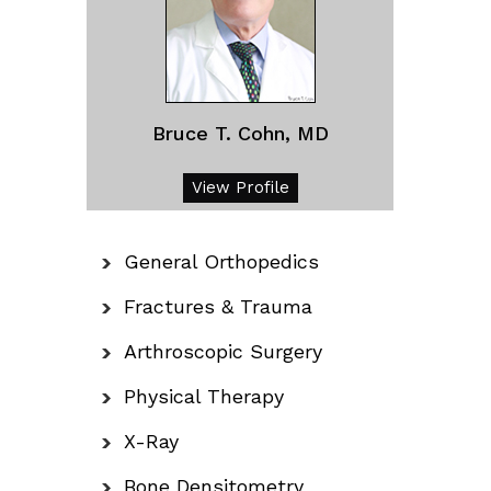
Bruce T. Cohn, MD
View Profile
General Orthopedics
Fractures & Trauma
Arthroscopic Surgery
Physical Therapy
X-Ray
Bone Densitometry