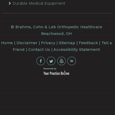
Durable Medical Equipment
©
Brahms, Cohn & Leb Orthopedic Healthcare
Beachwood, OH
Home
|
Disclaimer
|
Privacy
|
Sitemap
|
Feedback
|
Tell a
friend
|
Contact Us
|
Accessibility Statement