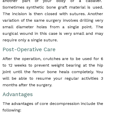
another part of your body or a cadaver.
Sometimes synthetic bone graft material is used.
The incision is then closed with sutures. Another
variation of the same surgery involves drilling very
small diameter holes from a single point. The
surgical wound in this case is very small and may
require only a single suture.
Post-Operative Care
After the operation, crutches are to be used for 6
to 12 weeks to prevent weight bearing at the hip
joint until the femur bone heals completely. You
will be able to resume your regular activities 3
months after the surgery.
Advantages
The advantages of core decompression include the
following: