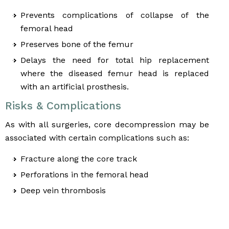
Prevents complications of collapse of the
femoral head
Preserves bone of the femur
Delays the need for total hip replacement
where the diseased femur head is replaced
with an artificial prosthesis.
Risks & Complications
As with all surgeries, core decompression may be
associated with certain complications such as:
Fracture along the core track
Perforations in the femoral head
Deep vein thrombosis