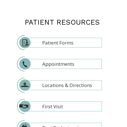
PATIENT RESOURCES
Patient Forms
Appointments
Locations & Directions
First Visit