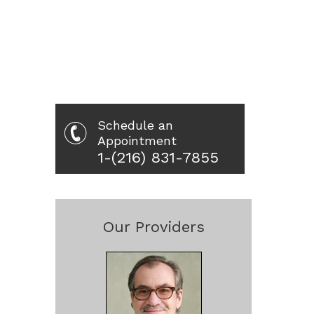
Schedule an
Appointment
1-(216) 831-7855
Our Providers