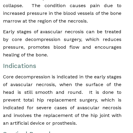
collapse. The condition causes pain due to
increased pressure in the blood vessels of the bone
marrow at the region of the necrosis.
Early stages of avascular necrosis can be treated
by core decompression surgery, which reduces
pressure, promotes blood flow and encourages
healing of the bone.
Indications
Core decompression is indicated in the early stages
of avascular necrosis, when the surface of the
head is still smooth and round. It is done to
prevent total hip replacement surgery, which is
indicated for severe cases of avascular necrosis
and involves the replacement of the hip joint with
an artificial device or prosthesis.