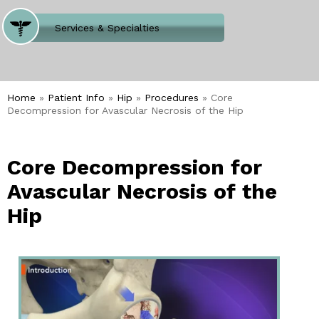
Where Does It Hurt
Services & Specialties
Meet our Team
Welcome to Our Office
Home
»
Patient Info
»
Hip
»
Procedures
» Core
Decompression for Avascular Necrosis of the Hip
Core Decompression for
Avascular Necrosis of the
Hip