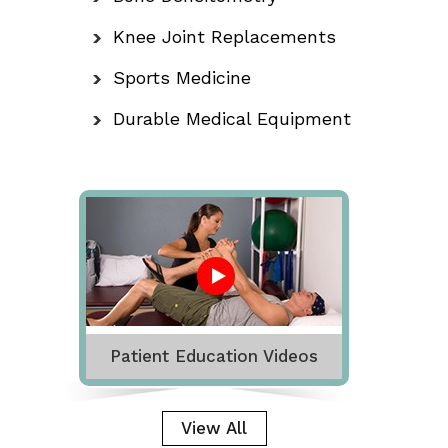
Knee Joint Replacements
Sports Medicine
Durable Medical Equipment
Patient Education Videos
View All