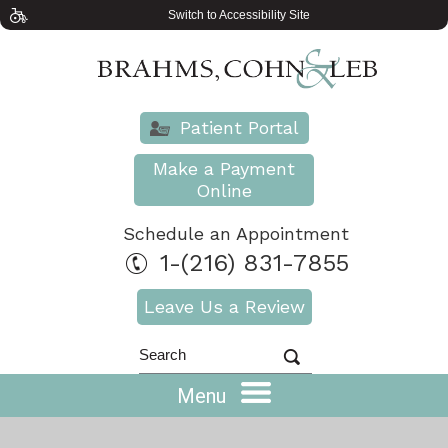
Switch to Accessibility Site
Patient Portal
Make a Payment
Online
Schedule an Appointment
1-(216) 831-7855
Leave Us a Review
Menu