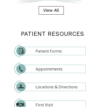
View All
PATIENT RESOURCES
Patient Forms
Appointments
Locations & Directions
First Visit