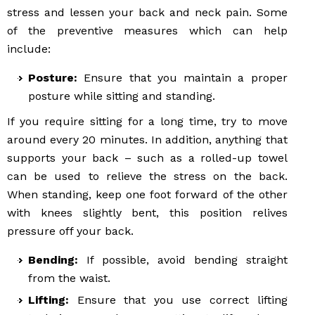
stress and lessen your back and neck pain. Some
of the preventive measures which can help
include:
Posture:
Ensure that you maintain a proper
posture while sitting and standing.
If you require sitting for a long time, try to move
around every 20 minutes. In addition, anything that
supports your back – such as a rolled-up towel
can be used to relieve the stress on the back.
When standing, keep one foot forward of the other
with knees slightly bent, this position relives
pressure off your back.
Bending:
If possible, avoid bending straight
from the waist.
Lifting:
Ensure that you use correct lifting