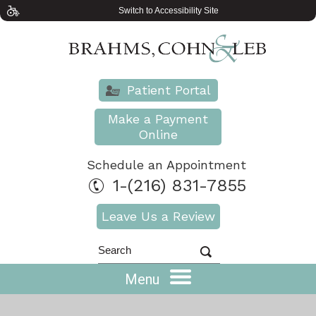
Switch to Accessibility Site
Patient Portal
Make a Payment
Online
Schedule an Appointment
1-(216) 831-7855
Leave Us a Review
Menu