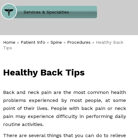
Where Does It Hurt
Services & Specialties
Meet our Team
Welcome to Our Office
Home
»
Patient Info
»
Spine
»
Procedures
» Healthy Back
Tips
Healthy Back Tips
Back and neck pain are the most common health
problems experienced by most people, at some
point of their lives. People with back pain or neck
pain may experience difficulty in performing daily
routine activities.
There are several things that you can do to relieve