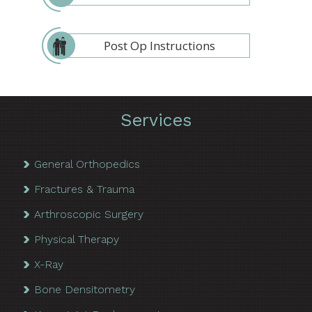
Post Op Instructions
Services
General Orthopedics
Fractures & Trauma
Arthroscopic Surgery
Physical Therapy
X-Ray
Bone Densitometry