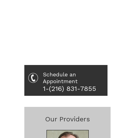
Schedule an
Appointment
1-(216) 831-7855
Our Providers