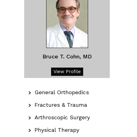
Bruce T. Cohn, MD
View Profile
General Orthopedics
Fractures & Trauma
Arthroscopic Surgery
Physical Therapy