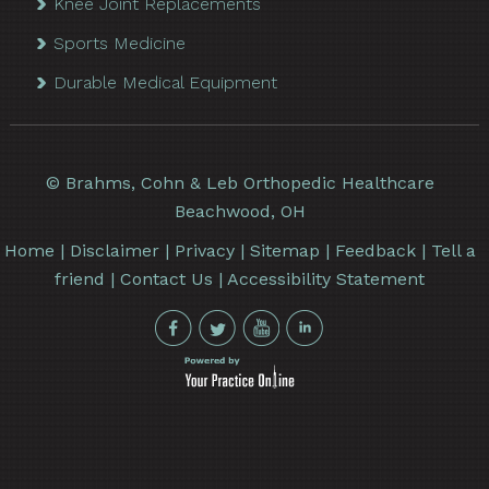
Knee Joint Replacements
Sports Medicine
Durable Medical Equipment
©
Brahms, Cohn & Leb Orthopedic Healthcare
Beachwood, OH
Home
|
Disclaimer
|
Privacy
|
Sitemap
|
Feedback
|
Tell a
friend
|
Contact Us
|
Accessibility Statement