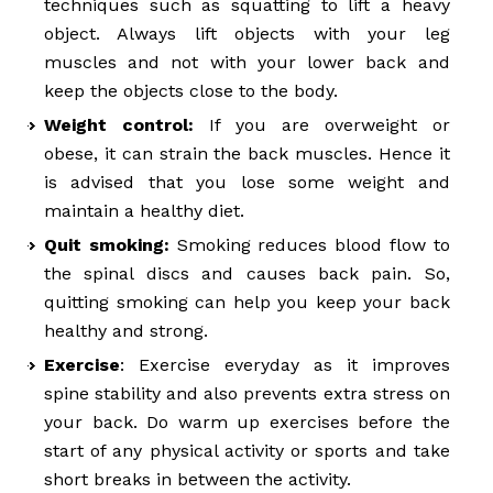
techniques such as squatting to lift a heavy
object. Always lift objects with your leg
muscles and not with your lower back and
keep the objects close to the body.
Weight control:
If you are overweight or
obese, it can strain the back muscles. Hence it
is advised that you lose some weight and
maintain a healthy diet.
Quit smoking:
Smoking reduces blood flow to
the spinal discs and causes back pain. So,
quitting smoking can help you keep your back
healthy and strong.
Exercise
: Exercise everyday as it improves
spine stability and also prevents extra stress on
your back. Do warm up exercises before the
start of any physical activity or sports and take
short breaks in between the activity.