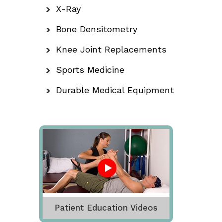
X-Ray
Bone Densitometry
Knee Joint Replacements
Sports Medicine
Durable Medical Equipment
Patient Education Videos