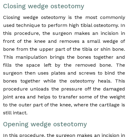
Closing wedge osteotomy
Closing wedge osteotomy is the most commonly
used technique to perform high tibial osteotomy. In
this procedure, the surgeon makes an incision in
front of the knee and removes a small wedge of
bone from the upper part of the tibia or shin bone.
This manipulation brings the bones together and
fills the space left by the removed bone. The
surgeon then uses plates and screws to bind the
bones together while the osteotomy heals. This
procedure unloads the pressure off the damaged
joint area and helps to transfer some of the weight
to the outer part of the knee, where the cartilage is
still intact.
Opening wedge osteotomy
In this procedure, the surgeon makes an incision in