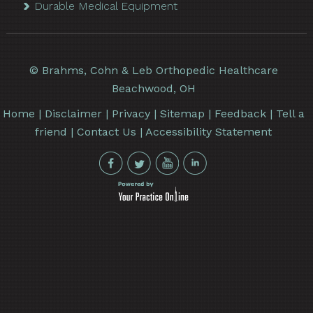
Durable Medical Equipment
©
Brahms, Cohn & Leb Orthopedic Healthcare
Beachwood, OH
Home
|
Disclaimer
|
Privacy
|
Sitemap
|
Feedback
|
Tell a
friend
|
Contact Us
|
Accessibility Statement