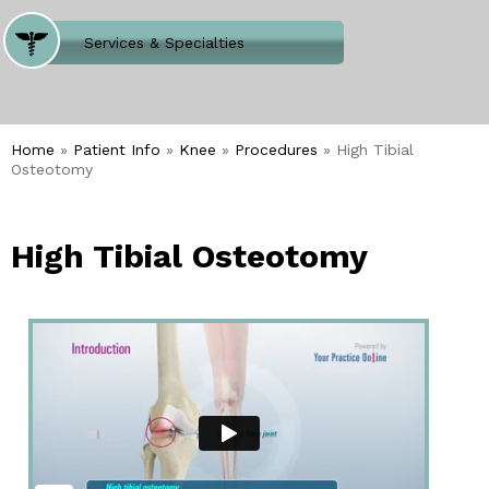
Where Does It Hurt
Services & Specialties
Meet our Team
Welcome to Our Office
Home
»
Patient Info
»
Knee
»
Procedures
» High Tibial
Osteotomy
High Tibial Osteotomy