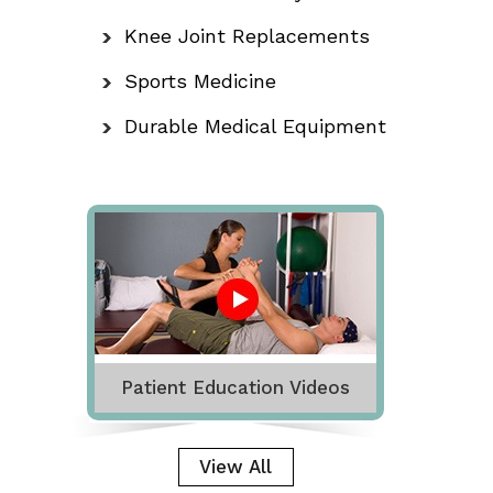
Knee Joint Replacements
Sports Medicine
Durable Medical Equipment
Patient Education Videos
View All