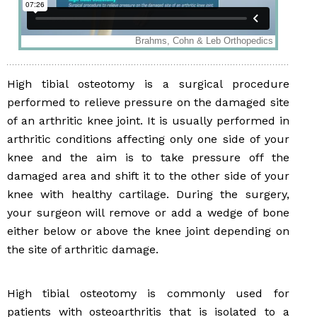
High tibial osteotomy is a surgical procedure
performed to relieve pressure on the damaged site
of an arthritic knee joint. It is usually performed in
arthritic conditions affecting only one side of your
knee and the aim is to take pressure off the
damaged area and shift it to the other side of your
knee with healthy cartilage. During the surgery,
your surgeon will remove or add a wedge of bone
either below or above the knee joint depending on
the site of arthritic damage.
High tibial osteotomy is commonly used for
patients with osteoarthritis that is isolated to a