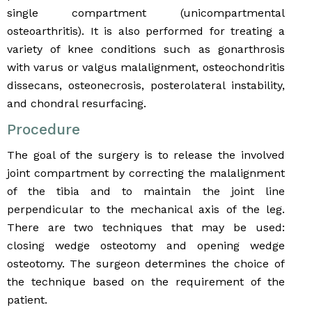
single compartment (unicompartmental
osteoarthritis). It is also performed for treating a
variety of knee conditions such as gonarthrosis
with varus or valgus malalignment, osteochondritis
dissecans, osteonecrosis, posterolateral instability,
and chondral resurfacing.
Procedure
The goal of the surgery is to release the involved
joint compartment by correcting the malalignment
of the tibia and to maintain the joint line
perpendicular to the mechanical axis of the leg.
There are two techniques that may be used:
closing wedge osteotomy and opening wedge
osteotomy. The surgeon determines the choice of
the technique based on the requirement of the
patient.