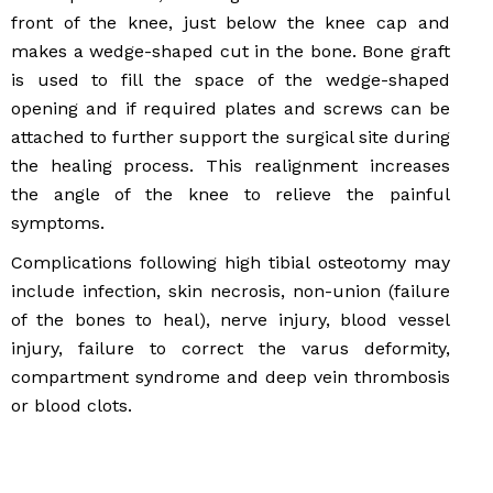
front of the knee, just below the knee cap and
makes a wedge-shaped cut in the bone. Bone graft
is used to fill the space of the wedge-shaped
opening and if required plates and screws can be
attached to further support the surgical site during
the healing process. This realignment increases
the angle of the knee to relieve the painful
symptoms.
Complications following high tibial osteotomy may
include infection, skin necrosis, non-union (failure
of the bones to heal), nerve injury, blood vessel
injury, failure to correct the varus deformity,
compartment syndrome and deep vein thrombosis
or blood clots.