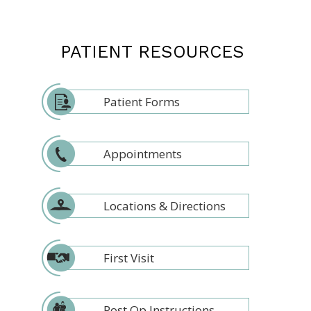
PATIENT RESOURCES
Patient Forms
Appointments
Locations & Directions
First Visit
Post Op Instructions