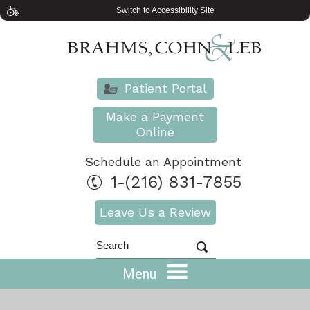
Switch to Accessibility Site
Patient Portal
Make a Payment
Online
Schedule an Appointment
1-(216) 831-7855
Leave Us a Review
Menu