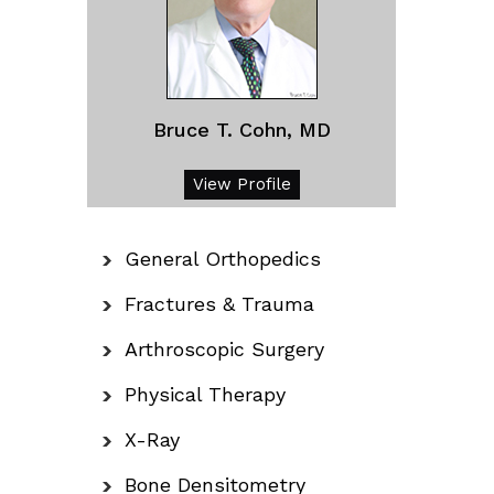
Bruce T. Cohn, MD
View Profile
General Orthopedics
Fractures & Trauma
Arthroscopic Surgery
Physical Therapy
X-Ray
Bone Densitometry