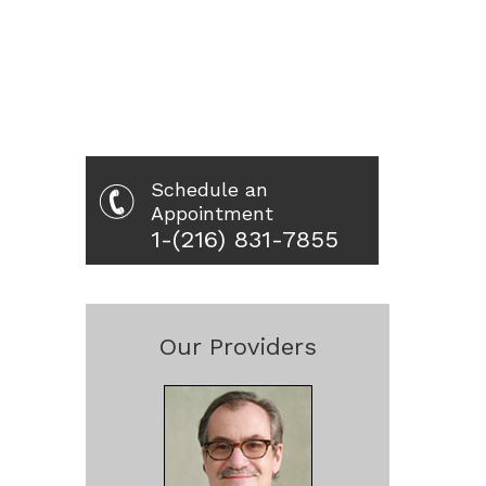
Schedule an
Appointment
1-(216) 831-7855
Our Providers