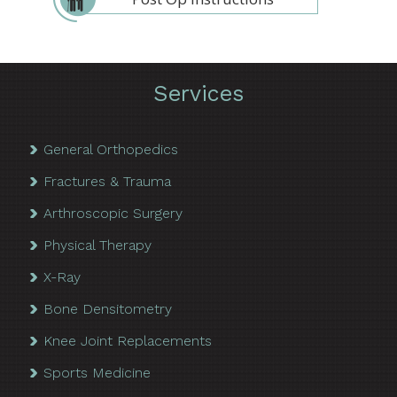
Services
General Orthopedics
Fractures & Trauma
Arthroscopic Surgery
Physical Therapy
X-Ray
Bone Densitometry
Knee Joint Replacements
Sports Medicine