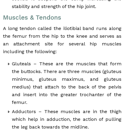
stability and strength of the hip joint.
Muscles & Tendons
A long tendon called the iliotibial band runs along
the femur from the hip to the knee and serves as
an attachment site for several hip muscles
including the following:
Gluteals – These are the muscles that form
the buttocks. There are three muscles (gluteus
minimus, gluteus maximus, and gluteus
medius) that attach to the back of the pelvis
and insert into the greater trochanter of the
femur.
Adductors – These muscles are in the thigh
which help in adduction, the action of pulling
the leg back towards the midline.