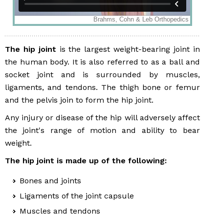
The hip joint
is the largest weight-bearing joint in
the human body. It is also referred to as a ball and
socket joint and is surrounded by muscles,
ligaments, and tendons. The thigh bone or femur
and the pelvis join to form the hip joint.
Any injury or disease of the hip will adversely affect
the joint's range of motion and ability to bear
weight.
The hip joint is made up of the following:
Bones and joints
Ligaments of the joint capsule
Muscles and tendons