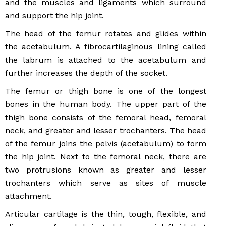
and the muscles and ligaments which surround
and support the hip joint.
The head of the femur rotates and glides within
the acetabulum. A fibrocartilaginous lining called
the labrum is attached to the acetabulum and
further increases the depth of the socket.
The femur or thigh bone is one of the longest
bones in the human body. The upper part of the
thigh bone consists of the femoral head, femoral
neck, and greater and lesser trochanters. The head
of the femur joins the pelvis (acetabulum) to form
the hip joint. Next to the femoral neck, there are
two protrusions known as greater and lesser
trochanters which serve as sites of muscle
attachment.
Articular cartilage is the thin, tough, flexible, and