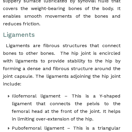
slippery surface lubricated by synovial fluid that
covers the weight-bearing bones of the body. It
enables smooth movements of the bones and
reduces friction.
Ligaments
Ligaments are fibrous structures that connect
bones to other bones. The hip joint is encircled
with ligaments to provide stability to the hip by
forming a dense and fibrous structure around the
joint capsule. The ligaments adjoining the hip joint
include:
Iliofemoral ligament – This is a Y-shaped
ligament that connects the pelvis to the
femoral head at the front of the joint. It helps
in limiting over-extension of the hip.
Pubofemoral ligament – This is a triangular