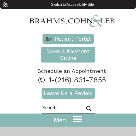
Switch to Accessibility Site
Patient Portal
Make a Payment
Online
Schedule an Appointment
1-(216) 831-7855
Leave Us a Review
Menu