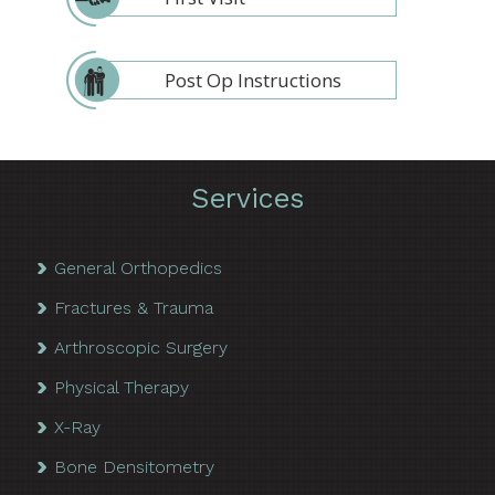
Post Op Instructions
Services
General Orthopedics
Fractures & Trauma
Arthroscopic Surgery
Physical Therapy
X-Ray
Bone Densitometry