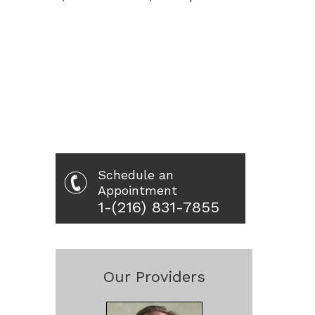
Schedule an
Appointment
1-(216) 831-7855
Our Providers