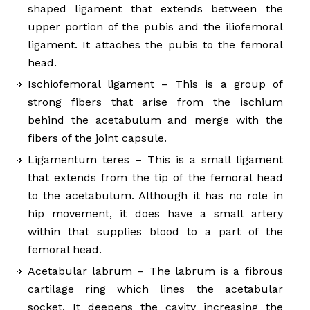
shaped ligament that extends between the
upper portion of the pubis and the iliofemoral
ligament. It attaches the pubis to the femoral
head.
Ischiofemoral ligament – This is a group of
strong fibers that arise from the ischium
behind the acetabulum and merge with the
fibers of the joint capsule.
Ligamentum teres – This is a small ligament
that extends from the tip of the femoral head
to the acetabulum. Although it has no role in
hip movement, it does have a small artery
within that supplies blood to a part of the
femoral head.
Acetabular labrum – The labrum is a fibrous
cartilage ring which lines the acetabular
socket. It deepens the cavity increasing the