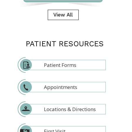
View All
PATIENT RESOURCES
Patient Forms
Appointments
Locations & Directions
First Visit