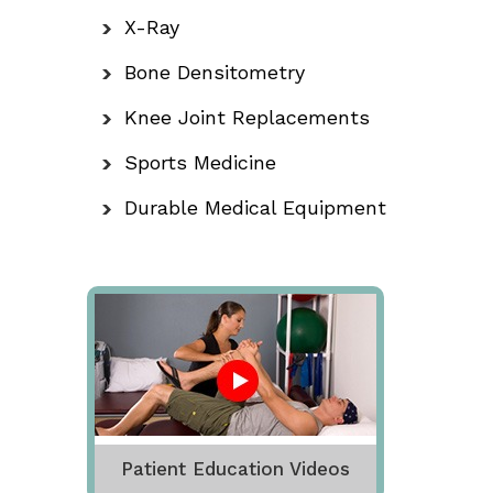
X-Ray
Bone Densitometry
Knee Joint Replacements
Sports Medicine
Durable Medical Equipment
Patient Education Videos