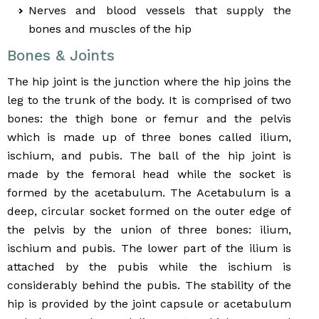
Nerves and blood vessels that supply the
bones and muscles of the hip
Bones & Joints
The hip joint is the junction where the hip joins the
leg to the trunk of the body. It is comprised of two
bones: the thigh bone or femur and the pelvis
which is made up of three bones called ilium,
ischium, and pubis. The ball of the hip joint is
made by the femoral head while the socket is
formed by the acetabulum. The Acetabulum is a
deep, circular socket formed on the outer edge of
the pelvis by the union of three bones: ilium,
ischium and pubis. The lower part of the ilium is
attached by the pubis while the ischium is
considerably behind the pubis. The stability of the
hip is provided by the joint capsule or acetabulum