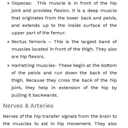
Iliopsoas: This muscle is in front of the hip
joint and provides flexion. It is a deep muscle
that originates from the lower back and pelvis,
and extends up to the inside surface of the
upper part of the femur.
Rectus femoris – This is the largest band of
muscles located in front of the thigh. They also
are hip flexors.
Hamstring muscles- These begin at the bottom
of the pelvis and run down the back of the
thigh. Because they cross the back of the hip
joint, they help in extension of the hip by
pulling it backwards.
Nerves & Arteries
Nerves of the hip transfer signals from the brain to
the muscles to aid in hip movement. They also