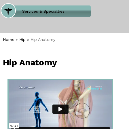
Where Does It Hurt
Services & Specialties
Meet our Team
Welcome to Our Office
Home
»
Hip
» Hip Anatomy
Hip Anatomy