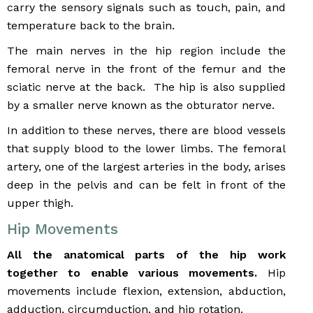
carry the sensory signals such as touch, pain, and
temperature back to the brain.
The main nerves in the hip region include the
femoral nerve in the front of the femur and the
sciatic nerve at the back. The hip is also supplied
by a smaller nerve known as the obturator nerve.
In addition to these nerves, there are blood vessels
that supply blood to the lower limbs. The femoral
artery, one of the largest arteries in the body, arises
deep in the pelvis and can be felt in front of the
upper thigh.
Hip Movements
All the anatomical parts of the hip work
together to enable various movements.
Hip
movements include flexion, extension, abduction,
adduction, circumduction, and hip rotation.