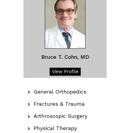
Bruce T. Cohn, MD
View Profile
General Orthopedics
Fractures & Trauma
Arthroscopic Surgery
Physical Therapy