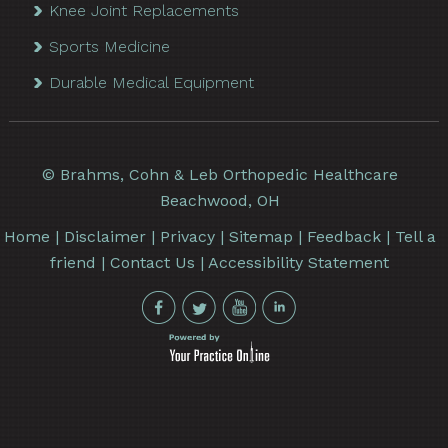
Knee Joint Replacements
Sports Medicine
Durable Medical Equipment
©
Brahms, Cohn & Leb Orthopedic Healthcare
Beachwood, OH
Home
|
Disclaimer
|
Privacy
|
Sitemap
|
Feedback
|
Tell a
friend
|
Contact Us
|
Accessibility Statement