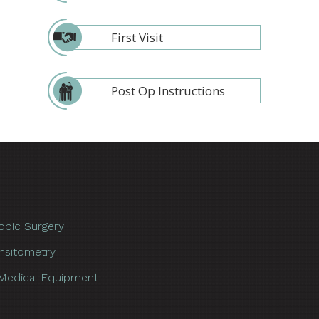
First Visit
Post Op Instructions
opic Surgery
nsitometry
Medical Equipment