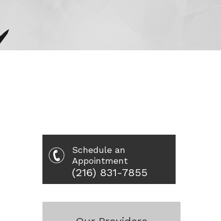
Schedule an
Appointment
(216) 831-7855