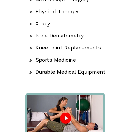
Physical Therapy
X-Ray
Bone Densitometry
Knee Joint Replacements
Sports Medicine
Durable Medical Equipment