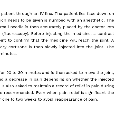
e patient through an IV line. The patient lies face down on
tion needs to be given is numbed with an anesthetic. The
small needle is then accurately placed by the doctor into
 (fluoroscopy). Before injecting the medicine, a contrast
oint to confirm that the medicine will reach the joint. A
ry cortisone is then slowly injected into the joint. The
minutes.
t for 20 to 30 minutes and is then asked to move the joint,
nd a decrease in pain depending on whether the injected
 is also asked to maintain a record of relief in pain during
e recommended. Even when pain relief is significant the
er one to two weeks to avoid reappearance of pain.