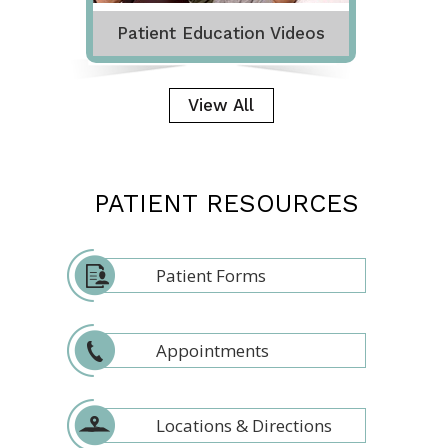
Patient Education Videos
View All
PATIENT RESOURCES
Patient Forms
Appointments
Locations & Directions