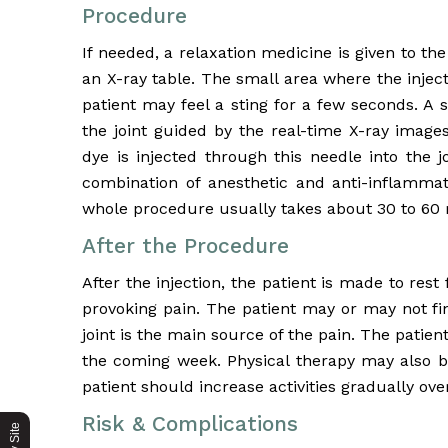
Procedure
If needed, a relaxation medicine is given to th
an X-ray table. The small area where the injec
patient may feel a sting for a few seconds. A 
the joint guided by the real-time X-ray images
dye is injected through this needle into the j
combination of anesthetic and anti-inflammato
whole procedure usually takes about 30 to 60 
After the Procedure
After the injection, the patient is made to res
provoking pain. The patient may or may not fi
joint is the main source of the pain. The patient
the coming week. Physical therapy may also b
patient should increase activities gradually ov
Risk & Complications