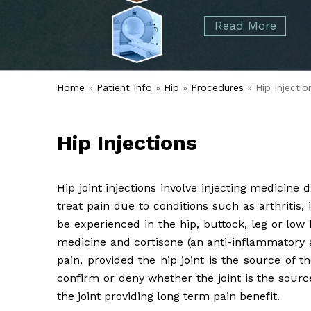
started over 50 years ago when Dr. Malcolm
Foot
Elbow
Read More
Alvin Tramer's orthopedic practice.
& Ankle
Read More
Spine
Home
»
Patient Info
»
Hip
»
Procedures
» Hip Injectio
Hip Injections
Hip joint injections involve injecting medicine d
treat pain due to conditions such as arthritis,
be experienced in the hip, buttock, leg or low
medicine and cortisone (an anti-inflammatory 
pain, provided the hip joint is the source of t
confirm or deny whether the joint is the sourc
the joint providing long term pain benefit.