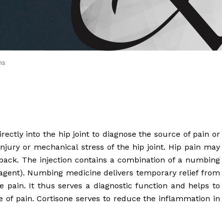
 Brahms joined Dr.
ns
irectly into the hip joint to diagnose the source of pain or
 injury or mechanical stress of the hip joint. Hip pain may
 back. The injection contains a combination of a numbing
agent). Numbing medicine delivers temporary relief from
he pain. It thus serves a diagnostic function and helps to
e of pain. Cortisone serves to reduce the inflammation in