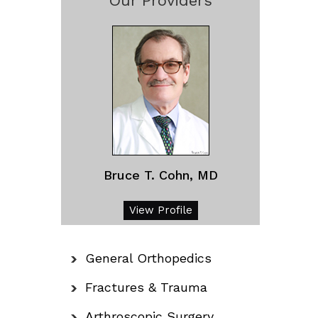
Our Providers
Bruce T. Cohn, MD
View Profile
General Orthopedics
Fractures & Trauma
Arthroscopic Surgery