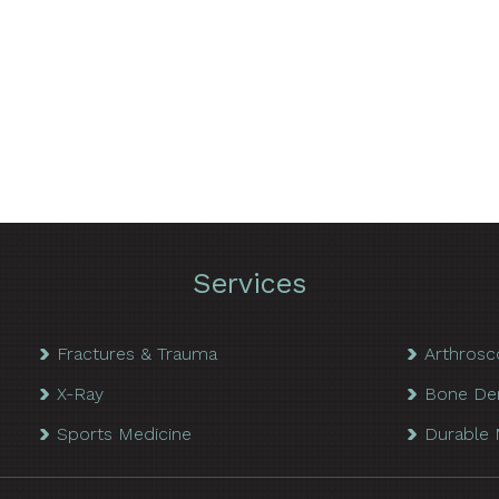
Services
Fractures & Trauma
Arthrosc
X-Ray
Bone De
Sports Medicine
Durable 