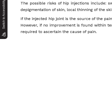
Switch to Accessibility Site
The possible risks of hip injections include: sw
depigmentation of skin, local thinning of the sk
If the injected hip joint is the source of the pa
However, if no improvement is found within ten
required to ascertain the cause of pain.