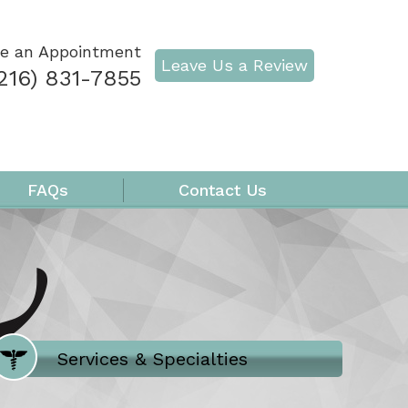
e an Appointment
Leave Us a Review
216) 831-7855
FAQs
Contact Us
Where Does It Hurt
Services & Specialties
Meet our Team
Welcome to Our Office