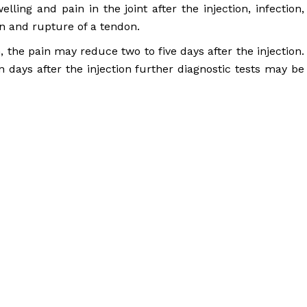
elling and pain in the joint after the injection, infection,
in and rupture of a tendon.
in, the pain may reduce two to five days after the injection.
 days after the injection further diagnostic tests may be