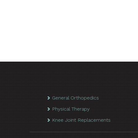
General Orthopedics
Physical Therapy
Knee Joint Replacements