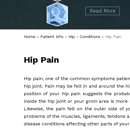
started over 50 years ago when Dr. Malcolm
Foot
Elbow
Read More
Alvin Tramer's orthopedic practice.
& Ankle
Read More
Spine
Home
»
Patient Info
»
Hip
»
Conditions
» Hip Pain
Hip Pain
Hip pain, one of the common symptoms patients
hip joint. Pain may be felt in and around the hi
position of your hip pain suggests the probab
inside the hip joint or your groin area is more
Likewise, the pain felt on the outer side of 
problems of the muscles, ligaments, tendons an
disease conditions affecting other parts of you