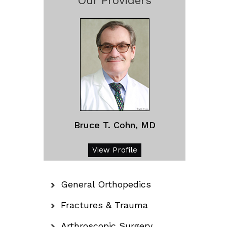
Our Providers
Bruce T. Cohn, MD
View Profile
General Orthopedics
Fractures & Trauma
Arthroscopic Surgery