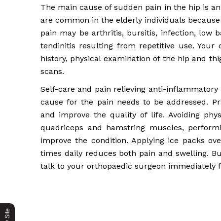
The main cause of sudden pain in the hip is an 
are common in the elderly individuals because
pain may be arthritis, bursitis, infection, low 
tendinitis resulting from repetitive use. Your
history, physical examination of the hip and th
scans.
Self-care and pain relieving anti-inflammatory
cause for the pain needs to be addressed. Pr
and improve the quality of life. Avoiding phys
quadriceps and hamstring muscles, performi
improve the condition. Applying ice packs ove
times daily reduces both pain and swelling. Bu
talk to your orthopaedic surgeon immediately 