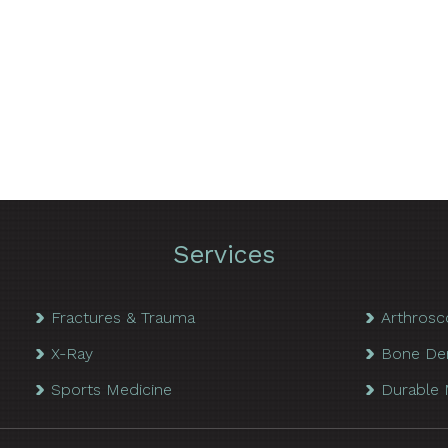
Services
Fractures & Trauma
Arthrosc
X-Ray
Bone De
Sports Medicine
Durable 