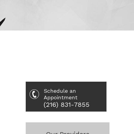
Schedule an
Appointment
(216) 831-7855