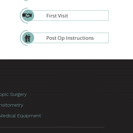
First Visit
Post Op Instructions
opic Surgery
nsitometry
Medical Equipment