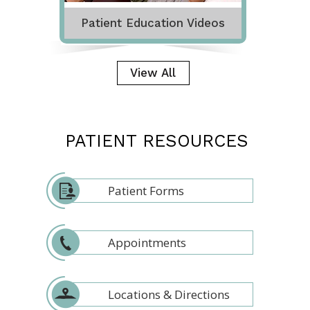
Patient Education Videos
View All
PATIENT RESOURCES
Patient Forms
Appointments
Locations & Directions