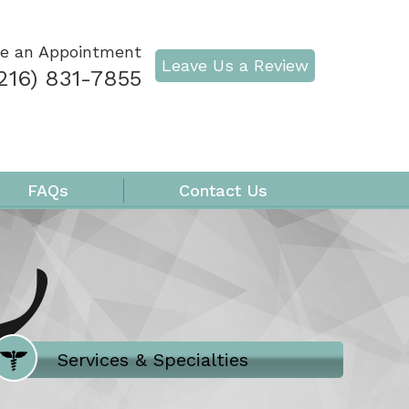
e an Appointment
Leave Us a Review
216) 831-7855
FAQs
Contact Us
Where Does It Hurt
Services & Specialties
Meet our Team
Welcome to Our Office