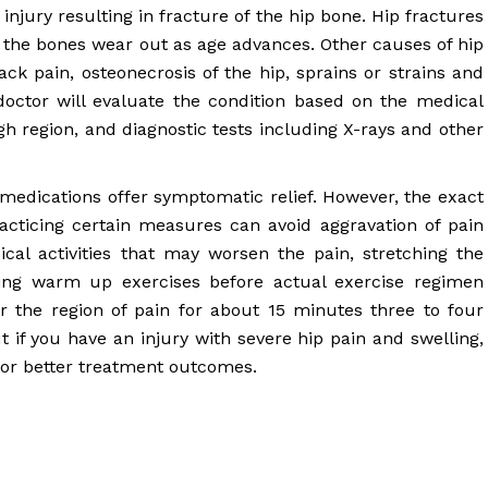
injury resulting in fracture of the hip bone. Hip fractures
 the bones wear out as age advances. Other causes of hip
back pain, osteonecrosis of the hip, sprains or strains and
 doctor will evaluate the condition based on the medical
igh region, and diagnostic tests including X-rays and other
 medications offer symptomatic relief. However, the exact
acticing certain measures can avoid aggravation of pain
ical activities that may worsen the pain, stretching the
ng warm up exercises before actual exercise regimen
r the region of pain for about 15 minutes three to four
t if you have an injury with severe hip pain and swelling,
for better treatment outcomes.