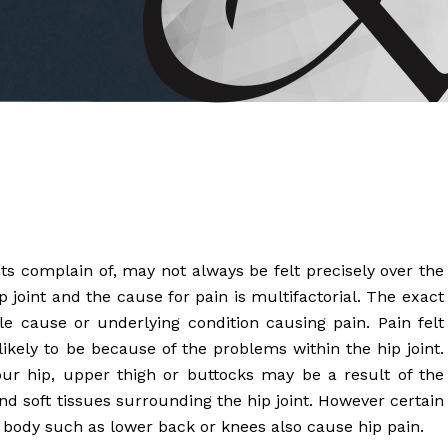
 Brahms joined Dr.
 complain of, may not always be felt precisely over the
p joint and the cause for pain is multifactorial. The exact
le cause or underlying condition causing pain. Pain felt
 likely to be because of the problems within the hip joint.
your hip, upper thigh or buttocks may be a result of the
d soft tissues surrounding the hip joint. However certain
r body such as lower back or knees also cause hip pain.