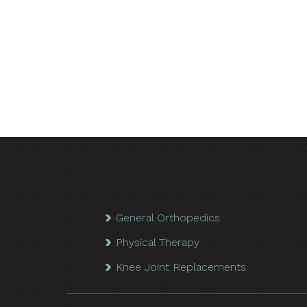
General Orthopedics
Physical Therapy
Knee Joint Replacements