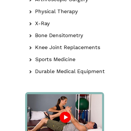
Physical Therapy
X-Ray
Bone Densitometry
Knee Joint Replacements
Sports Medicine
Durable Medical Equipment