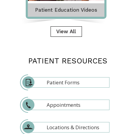
Patient Education Videos
View All
PATIENT RESOURCES
Patient Forms
Appointments
Locations & Directions