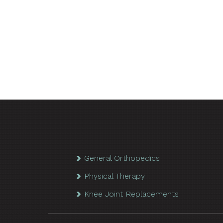
General Orthopedics
Physical Therapy
Knee Joint Replacements