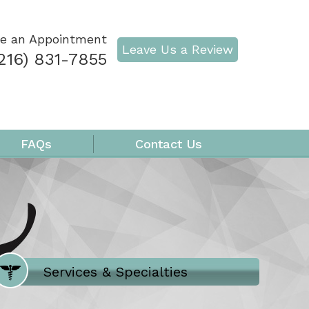
e an Appointment
Leave Us a Review
216) 831-7855
FAQs
Contact Us
Where Does It Hurt
Services & Specialties
Meet our Team
Welcome to Our Office