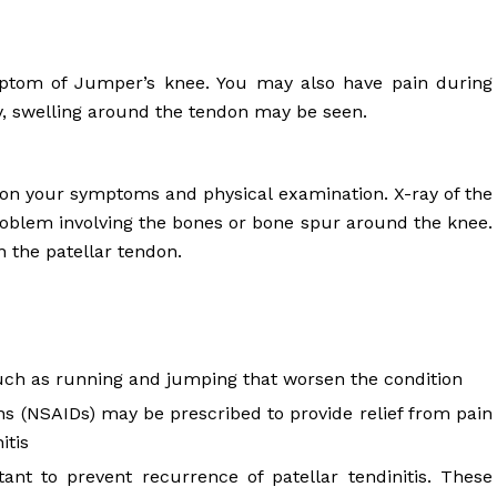
ymptom of Jumper’s knee. You may also have pain during
ely, swelling around the tendon may be seen.
 on your symptoms and physical examination. X-ray of the
oblem involving the bones or bone spur around the knee.
 the patellar tendon.
 such as running and jumping that worsen the condition
s (NSAIDs) may be prescribed to provide relief from pain
itis
tant to prevent recurrence of patellar tendinitis. These