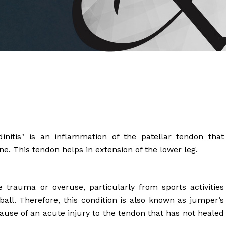
 Brahms joined Dr.
initis" is an inflammation of the patellar tendon that
e. This tendon helps in extension of the lower leg.
 trauma or overuse, particularly from sports activities
ball. Therefore, this condition is also known as jumper’s
cause of an acute injury to the tendon that has not healed