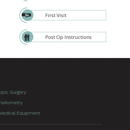
First Visit
Post Op Instructions
opic Surgery
nsitometry
Medical Equipment