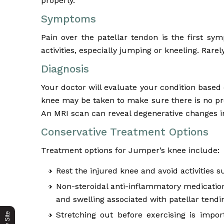
properly.
Symptoms
Pain over the patellar tendon is the first s
activities, especially jumping or kneeling. Rar
Diagnosis
Your doctor will evaluate your condition based
knee may be taken to make sure there is no pr
An MRI scan can reveal degenerative changes in
Conservative Treatment Options
Treatment options for Jumper’s knee include:
Rest the injured knee and avoid activities
Non-steroidal anti-inflammatory medication
and swelling associated with patellar tendin
Stretching out before exercising is impor