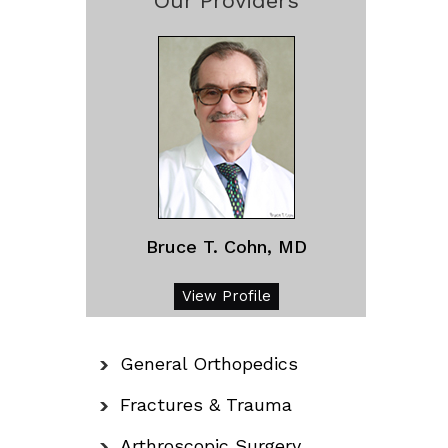
Our Providers
Bruce T. Cohn, MD
View Profile
General Orthopedics
Fractures & Trauma
Arthroscopic Surgery