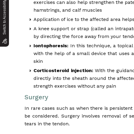
Switch to Accessibility Site
exercises can also help strengthen the pa
hamstrings, and calf muscles
Application of ice to the affected area hel
A knee support or strap (called an intrapat
by directing the force away from your tend
Iontophoresis:
In this technique, a topical
with the help of a small device that uses 
skin
Corticosteroid injection:
With the guidance
directly into the sheath around the affecte
strength exercises without any pain
Surgery
In rare cases such as when there is persistent
be considered. Surgery involves removal of s
tears in the tendon.