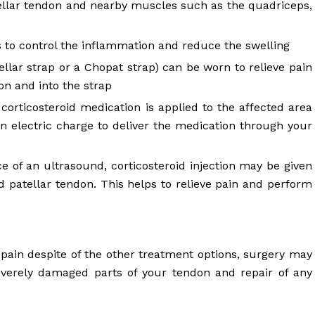
tellar tendon and nearby muscles such as the quadriceps,
ps to control the inflammation and reduce the swelling
ellar strap or a Chopat strap) can be worn to relieve pain
on and into the strap
 corticosteroid medication is applied to the affected area
an electric charge to deliver the medication through your
 of an ultrasound, corticosteroid injection may be given
d patellar tendon. This helps to relieve pain and perform
 pain despite of the other treatment options, surgery may
everely damaged parts of your tendon and repair of any