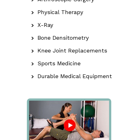
Physical Therapy
X-Ray
Bone Densitometry
Knee Joint Replacements
Sports Medicine
Durable Medical Equipment