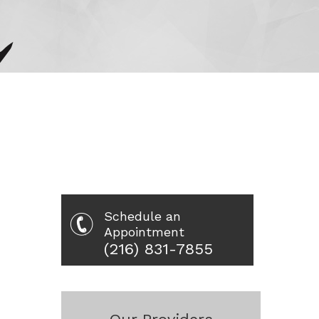
Schedule an
Appointment
(216) 831-7855