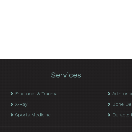
Services
Fractures & Trauma
Arthrosc
X-Ray
Bone De
Sports Medicine
Durable 