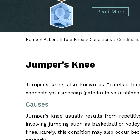
started over 50 years ago when Dr. Malcolm
Foot
Elbow
Read More
Alvin Tramer's orthopedic practice.
& Ankle
Read More
Spine
Home
»
Patient Info
»
Knee
»
Conditions
» Conditions
Jumper’s Knee
Jumper’s knee, also known as “patellar tend
connects your kneecap (patella) to your shinbon
Causes
Jumper’s knee usually results from repetitive
involving jumping such as basketball or volley
knee. Rarely, this condition may also occur be