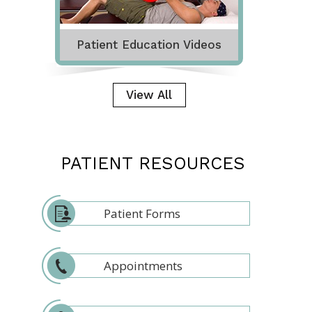
Patient Education Videos
View All
PATIENT RESOURCES
Patient Forms
Appointments