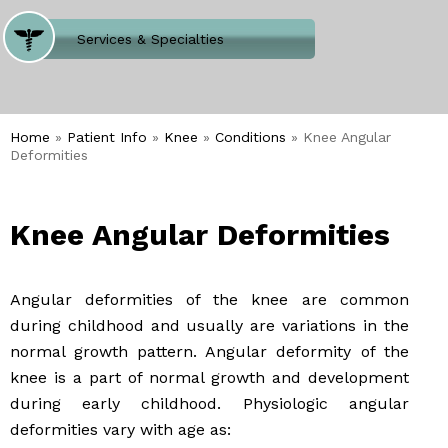
Where Does It Hurt
Services & Specialties
Meet our Team
Welcome to Our Office
Home
»
Patient Info
»
Knee
»
Conditions
» Knee Angular
Deformities
Knee Angular Deformities
Angular deformities of the knee are common
during childhood and usually are variations in the
normal growth pattern. Angular deformity of the
knee is a part of normal growth and development
during early childhood. Physiologic angular
deformities vary with age as: