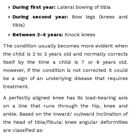
During first year:
Lateral bowing of tibia
During second year:
Bow legs (knees and
tibia)
Between 3-4 years:
Knock knees
The condition usually becomes more evident when
the child is 2 to 3 years old and normally corrects
itself by the time a child is 7 or 8 years old.
However, if the condition is not corrected it could
be a sign of an underlying disease that requires
treatment.
A perfectly aligned knee has its load-bearing axis
on a line that runs through the hip, knee and
ankle. Based on the inward/ outward inclination of
the head of tibia/fibula; knee angular deformities
are classified as: