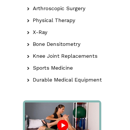
Arthroscopic Surgery
Physical Therapy
X-Ray
Bone Densitometry
Knee Joint Replacements
Sports Medicine
Durable Medical Equipment