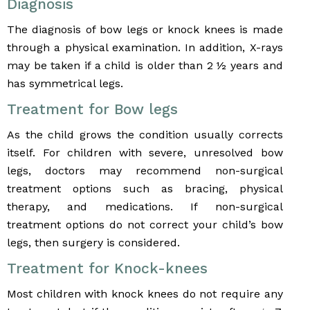
Diagnosis
The diagnosis of bow legs or knock knees is made
through a physical examination. In addition, X-rays
may be taken if a child is older than 2 ½ years and
has symmetrical legs.
Treatment for Bow legs
As the child grows the condition usually corrects
itself. For children with severe, unresolved bow
legs, doctors may recommend non-surgical
treatment options such as bracing, physical
therapy, and medications. If non-surgical
treatment options do not correct your child’s bow
legs, then surgery is considered.
Treatment for Knock-knees
Most children with knock knees do not require any