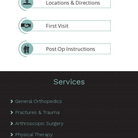
Locations & Directions
First Visit
Post Op Instructions
Services
General Orthopedics
Fractures & Trauma
Arthroscopic Surgery
Physical Therapy