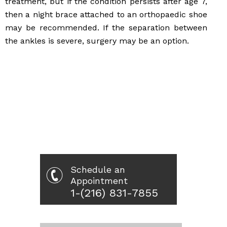
treatment, but if the condition persists after age 7,
then a night brace attached to an orthopaedic shoe
may be recommended. If the separation between
the ankles is severe, surgery may be an option.
Schedule an
Appointment
1-(216) 831-7855