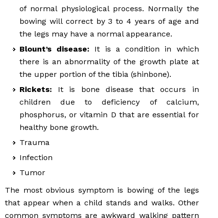
of normal physiological process. Normally the
bowing will correct by 3 to 4 years of age and
the legs may have a normal appearance.
Blount’s disease:
It is a condition in which
there is an abnormality of the growth plate at
the upper portion of the tibia (shinbone).
Rickets:
It is bone disease that occurs in
children due to deficiency of calcium,
phosphorus, or vitamin D that are essential for
healthy bone growth.
Trauma
Infection
Tumor
The most obvious symptom is bowing of the legs
that appear when a child stands and walks. Other
common symptoms are awkward walking pattern