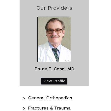
Our Providers
Bruce T. Cohn, MD
View Profile
General Orthopedics
Fractures & Trauma