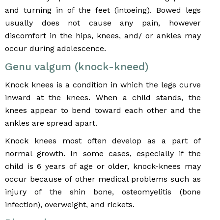
and turning in of the feet (intoeing). Bowed legs
usually does not cause any pain, however
discomfort in the hips, knees, and/ or ankles may
occur during adolescence.
Genu valgum (knock-kneed)
Knock knees is a condition in which the legs curve
inward at the knees. When a child stands, the
knees appear to bend toward each other and the
ankles are spread apart.
Knock knees most often develop as a part of
normal growth. In some cases, especially if the
child is 6 years of age or older, knock-knees may
occur because of other medical problems such as
injury of the shin bone, osteomyelitis (bone
infection), overweight, and rickets.