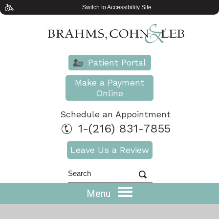
Switch to Accessibility Site
Patient Portal
Make a Payment
Online
Schedule an Appointment
1-(216) 831-7855
Leave Us a Review
Menu