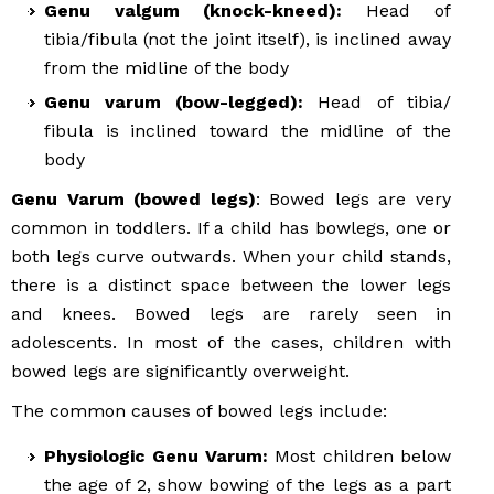
Genu valgum (knock-kneed):
Head of
tibia/fibula (not the joint itself), is inclined away
from the midline of the body
Genu varum (bow-legged):
Head of tibia/
fibula is inclined toward the midline of the
body
Genu Varum (bowed legs)
: Bowed legs are very
common in toddlers. If a child has bowlegs, one or
both legs curve outwards. When your child stands,
there is a distinct space between the lower legs
and knees. Bowed legs are rarely seen in
adolescents. In most of the cases, children with
bowed legs are significantly overweight.
The common causes of bowed legs include:
Physiologic Genu Varum:
Most children below
the age of 2, show bowing of the legs as a part