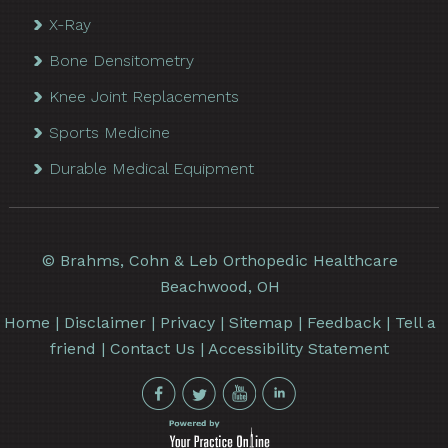
X-Ray
Bone Densitometry
Knee Joint Replacements
Sports Medicine
Durable Medical Equipment
©
Brahms, Cohn & Leb Orthopedic Healthcare
Beachwood, OH
Home
|
Disclaimer
|
Privacy
|
Sitemap
|
Feedback
|
Tell a
friend
|
Contact Us
|
Accessibility Statement