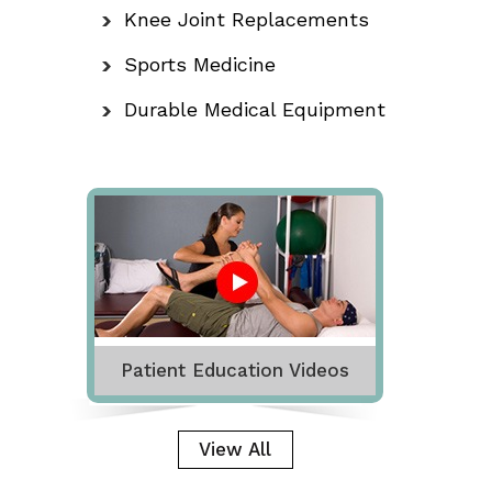
Knee Joint Replacements
Sports Medicine
Durable Medical Equipment
Patient Education Videos
View All