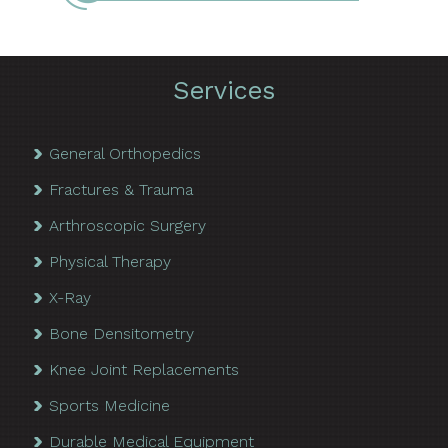
Services
General Orthopedics
Fractures & Trauma
Arthroscopic Surgery
Physical Therapy
X-Ray
Bone Densitometry
Knee Joint Replacements
Sports Medicine
Durable Medical Equipment