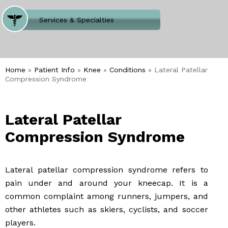
Where Does It Hurt
Services & Specialties
Meet our Team
Welcome to Our Office
Home
»
Patient Info
»
Knee
»
Conditions
» Lateral Patellar
Compression Syndrome
Lateral Patellar
Compression Syndrome
Lateral patellar compression syndrome refers to
pain under and around your kneecap. It is a
common complaint among runners, jumpers, and
other athletes such as skiers, cyclists, and soccer
players.