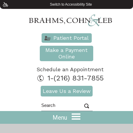
Switch to Accessibility Site
Patient Portal
Make a Payment
Online
Schedule an Appointment
1-(216) 831-7855
Leave Us a Review
Menu