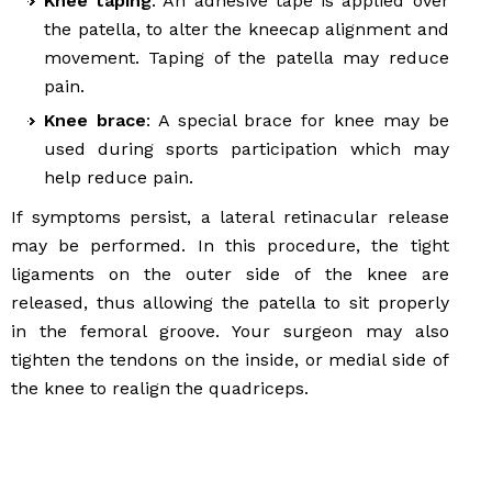
Knee taping
: An adhesive tape is applied over
the patella, to alter the kneecap alignment and
movement. Taping of the patella may reduce
pain.
Knee brace
: A special brace for knee may be
used during sports participation which may
help reduce pain.
If symptoms persist, a lateral retinacular release
may be performed. In this procedure, the tight
ligaments on the outer side of the knee are
released, thus allowing the patella to sit properly
in the femoral groove. Your surgeon may also
tighten the tendons on the inside, or medial side of
the knee to realign the quadriceps.