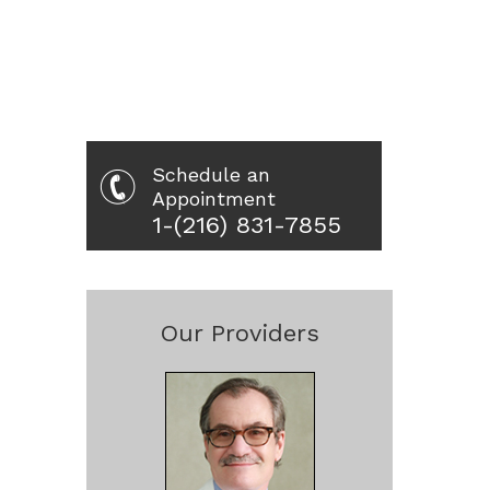
Schedule an
Appointment
1-(216) 831-7855
Our Providers