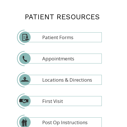
PATIENT RESOURCES
Patient Forms
Appointments
Locations & Directions
First Visit
Post Op Instructions