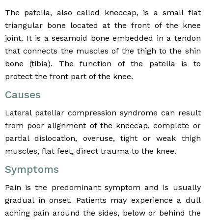
The patella, also called kneecap, is a small flat
triangular bone located at the front of the knee
joint. It is a sesamoid bone embedded in a tendon
that connects the muscles of the thigh to the shin
bone (tibia). The function of the patella is to
protect the front part of the knee.
Causes
Lateral patellar compression syndrome can result
from poor alignment of the kneecap, complete or
partial dislocation, overuse, tight or weak thigh
muscles, flat feet, direct trauma to the knee.
Symptoms
Pain is the predominant symptom and is usually
gradual in onset. Patients may experience a dull
aching pain around the sides, below or behind the