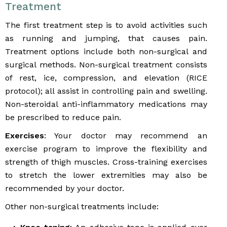
Treatment
The first treatment step is to avoid activities such
as running and jumping, that causes pain.
Treatment options include both non-surgical and
surgical methods. Non-surgical treatment consists
of rest, ice, compression, and elevation (RICE
protocol); all assist in controlling pain and swelling.
Non-steroidal anti-inflammatory medications may
be prescribed to reduce pain.
Exercises
: Your doctor may recommend an
exercise program to improve the flexibility and
strength of thigh muscles. Cross-training exercises
to stretch the lower extremities may also be
recommended by your doctor.
Other non-surgical treatments include: