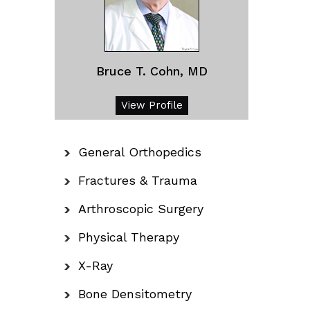
Bruce T. Cohn, MD
View Profile
General Orthopedics
Fractures & Trauma
Arthroscopic Surgery
Physical Therapy
X-Ray
Bone Densitometry