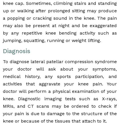
knee cap. Sometimes, climbing stairs and standing
up or walking after prolonged sitting may produce
a popping or cracking sound in the knee. The pain
may also be present at night and be exaggerated
by any repetitive knee bending activity such as
jumping, squatting, running or weight lifting.
Diagnosis
To diagnose lateral patellar compression syndrome
your doctor will ask about your symptoms,
medical history, any sports participation, and
activities that aggravate your knee pain. Your
doctor will perform a physical examination of your
knee. Diagnostic imaging tests such as X-rays,
MRIs, and CT scans may be ordered to check if
your pain is due to damage to the structure of the
knee or because of the tissues that attach to it.