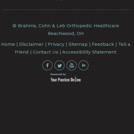
©
Brahms, Cohn & Leb Orthopedic Healthcare
Beachwood, OH
Home
|
Disclaimer
|
Privacy
|
Sitemap
|
Feedback
|
Tell a
friend
|
Contact Us
|
Accessibility Statement