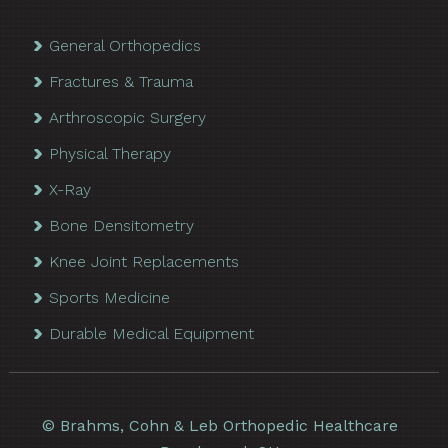
General Orthopedics
Fractures & Trauma
Arthroscopic Surgery
Physical Therapy
X-Ray
Bone Densitometry
Knee Joint Replacements
Sports Medicine
Durable Medical Equipment
©
Brahms, Cohn & Leb Orthopedic Healthcare