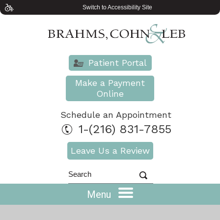
Switch to Accessibility Site
Patient Portal
Make a Payment
Online
Schedule an Appointment
1-(216) 831-7855
Leave Us a Review
Menu