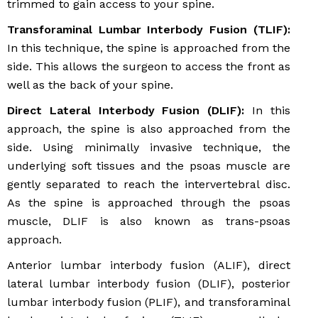
trimmed to gain access to your spine.
Transforaminal Lumbar Interbody Fusion (TLIF):
In this technique, the spine is approached from the
side. This allows the surgeon to access the front as
well as the back of your spine.
Direct Lateral Interbody Fusion (DLIF):
In this
approach, the spine is also approached from the
side. Using minimally invasive technique, the
underlying soft tissues and the psoas muscle are
gently separated to reach the intervertebral disc.
As the spine is approached through the psoas
muscle, DLIF is also known as trans-psoas
approach.
Anterior lumbar interbody fusion (ALIF), direct
lateral lumbar interbody fusion (DLIF), posterior
lumbar interbody fusion (PLIF), and transforaminal