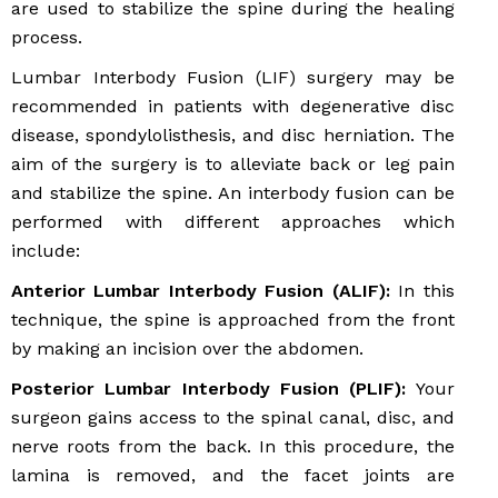
are used to stabilize the spine during the healing
process.
Lumbar Interbody Fusion (LIF) surgery may be
recommended in patients with degenerative disc
disease, spondylolisthesis, and disc herniation. The
aim of the surgery is to alleviate back or leg pain
and stabilize the spine. An interbody fusion can be
performed with different approaches which
include:
Anterior Lumbar Interbody Fusion (ALIF):
In this
technique, the spine is approached from the front
by making an incision over the abdomen.
Posterior Lumbar Interbody Fusion (PLIF):
Your
surgeon gains access to the spinal canal, disc, and
nerve roots from the back. In this procedure, the
lamina is removed, and the facet joints are