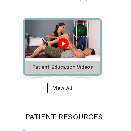
Patient Education Videos
View All
PATIENT RESOURCES