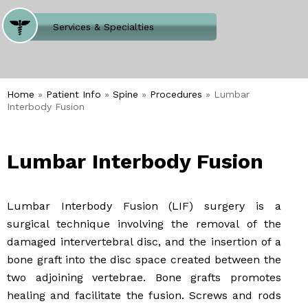
Where Does It Hurt
Services & Specialties
Meet our Team
Welcome to Our Office
Home
»
Patient Info
»
Spine
»
Procedures
» Lumbar
Interbody Fusion
Lumbar Interbody Fusion
Lumbar Interbody Fusion (LIF) surgery is a
surgical technique involving the removal of the
damaged intervertebral disc, and the insertion of a
bone graft into the disc space created between the
two adjoining vertebrae. Bone grafts promotes
healing and facilitate the fusion. Screws and rods