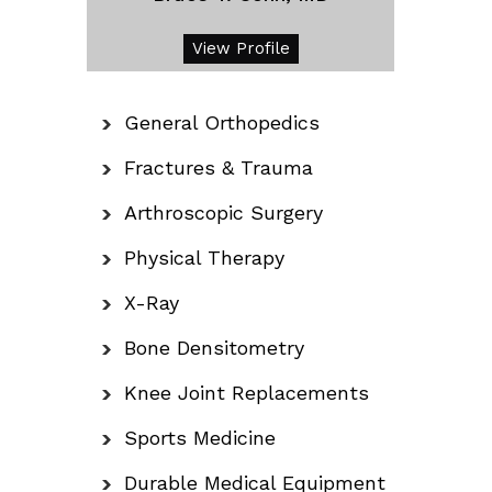
View Profile
General Orthopedics
Fractures & Trauma
Arthroscopic Surgery
Physical Therapy
X-Ray
Bone Densitometry
Knee Joint Replacements
Sports Medicine
Durable Medical Equipment