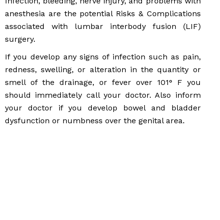
Infection, bleeding, nerve injury, and problems with
anesthesia are the potential Risks & Complications
associated with lumbar interbody fusion (LIF)
surgery.
If you develop any signs of infection such as pain,
redness, swelling, or alteration in the quantity or
smell of the drainage, or fever over 101° F you
should immediately call your doctor. Also inform
your doctor if you develop bowel and bladder
dysfunction or numbness over the genital area.