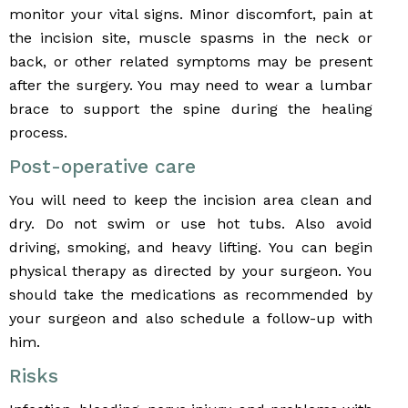
monitor your vital signs. Minor discomfort, pain at
the incision site, muscle spasms in the neck or
back, or other related symptoms may be present
after the surgery. You may need to wear a lumbar
brace to support the spine during the healing
process.
Post-operative care
You will need to keep the incision area clean and
dry. Do not swim or use hot tubs. Also avoid
driving, smoking, and heavy lifting. You can begin
physical therapy as directed by your surgeon. You
should take the medications as recommended by
your surgeon and also schedule a follow-up with
him.
Risks