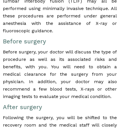
lumbar interbody fusion (TLIF) may all be
performed using minimally invasive technique. All
these procedures are performed under general
anesthesia with the assistance of X-ray or
fluoroscopic guidance.
Before surgery
Before surgery, your doctor will discuss the type of
procedure as well as its associated risks and
benefits, with you. You will need to obtain a
medical clearance for the surgery from your
physician. In addition, your doctor may also
recommend a few blood tests, X-rays or other
imaging tests to evaluate your medical condition.
After surgery
Following the surgery, you will be shifted to the
recovery room and the medical staff will closely