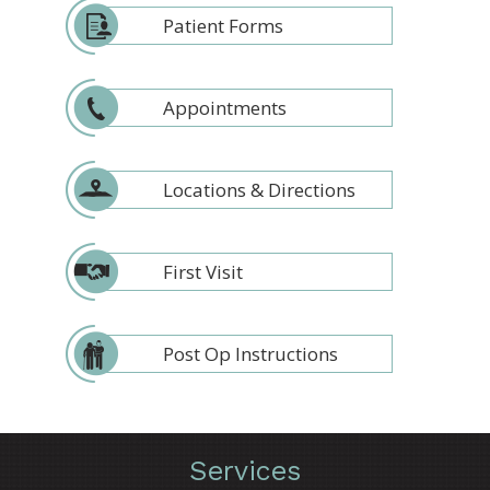
Patient Forms
Appointments
Locations & Directions
First Visit
Post Op Instructions
Services