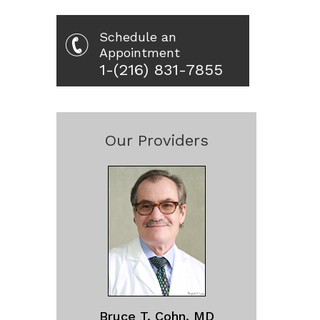
Schedule an
Appointment
1-(216) 831-7855
Our Providers
Bruce T. Cohn, MD