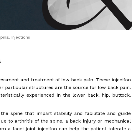
 Brahms joined Dr.
inal Injections
s
sessment and treatment of low back pain. These injection
 particular structures are the source for low back pain.
cteristically experienced in the lower back, hip, buttock,
f the spine that impart stability and facilitate and guide
e to arthritis of the spine, a back injury or mechanical
om a facet joint injection can help the patient tolerate a