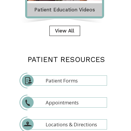
Patient Education Videos
View All
PATIENT RESOURCES
Patient Forms
Appointments
Locations & Directions