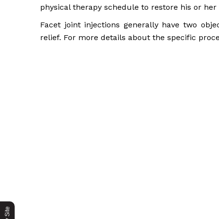
physical therapy schedule to restore his or her 
Facet joint injections generally have two obje
relief. For more details about the specific proc