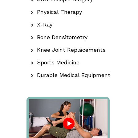
Physical Therapy
X-Ray
Bone Densitometry
Knee Joint Replacements
Sports Medicine
Durable Medical Equipment