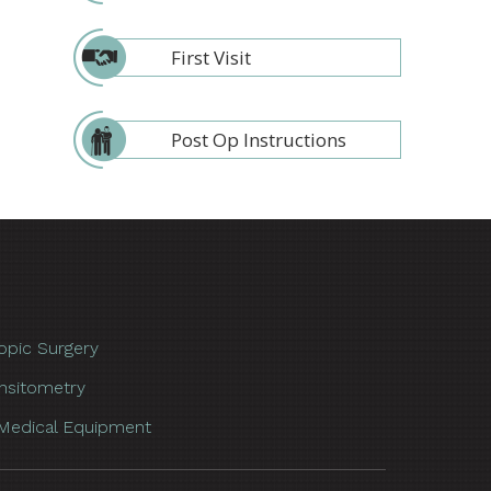
First Visit
Post Op Instructions
opic Surgery
nsitometry
Medical Equipment