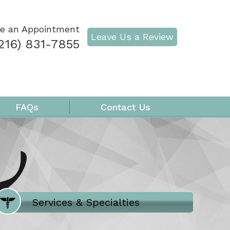
e an Appointment
Leave Us a Review
216) 831-7855
FAQs
Contact Us
Where Does It Hurt
Services & Specialties
Meet our Team
Welcome to Our Office