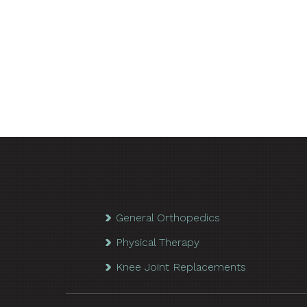
General Orthopedics
Physical Therapy
Knee Joint Replacements