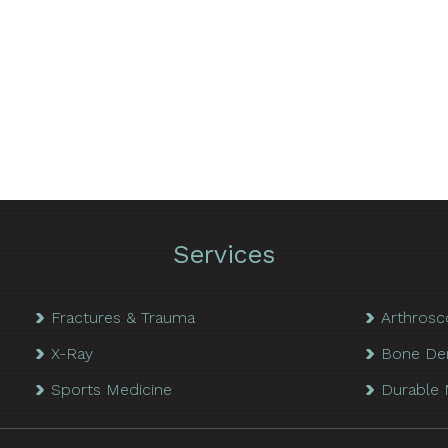
Services
Fractures & Trauma
Arthrosc
X-Ray
Bone De
Sports Medicine
Durable 