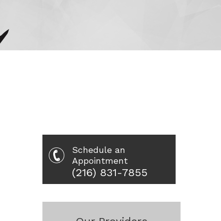
Schedule an
Appointment
(216) 831-7855