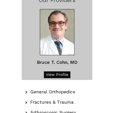
Our Providers
Bruce T. Cohn, MD
View Profile
General Orthopedics
Fractures & Trauma
Arthroscopic Surgery