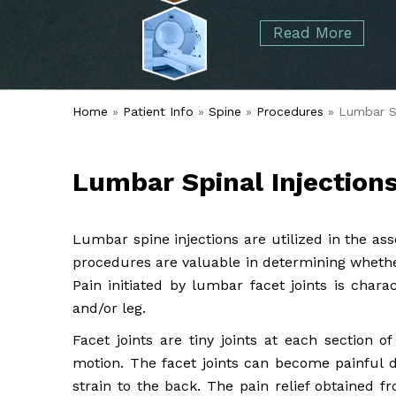
started over 50 years ago when Dr. Malcolm
Foot
Elbow
Read More
Alvin Tramer's orthopedic practice.
& Ankle
Read More
Spine
Home
»
Patient Info
»
Spine
»
Procedures
» Lumbar Sp
Lumbar Spinal Injection
Lumbar spine injections are utilized in the as
procedures are valuable in determining whether
Pain initiated by lumbar facet joints is chara
and/or leg.
Facet joints are tiny joints at each section o
motion. The facet joints can become painful du
strain to the back. The pain relief obtained fr