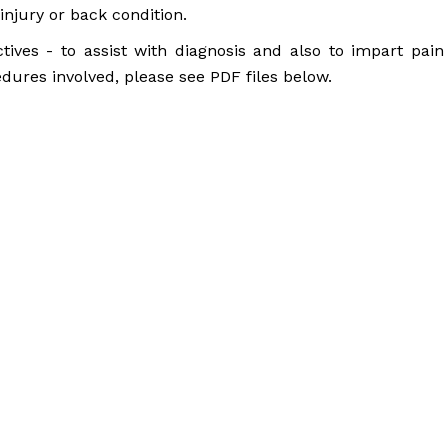
injury or back condition.
ctives - to assist with diagnosis and also to impart pain
edures involved, please see PDF files below.