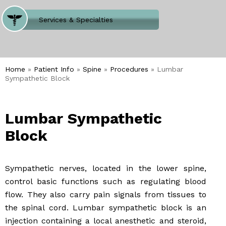
Where Does It Hurt
Services & Specialties
Meet our Team
Welcome to Our Office
Home
»
Patient Info
»
Spine
»
Procedures
» Lumbar
Sympathetic Block
Lumbar Sympathetic
Block
Sympathetic nerves, located in the lower spine,
control basic functions such as regulating blood
flow. They also carry pain signals from tissues to
the spinal cord. Lumbar sympathetic block is an
injection containing a local anesthetic and steroid,