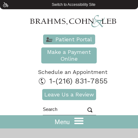
Switch to Accessibility Site
Patient Portal
Make a Payment
Online
Schedule an Appointment
1-(216) 831-7855
Leave Us a Review
Menu