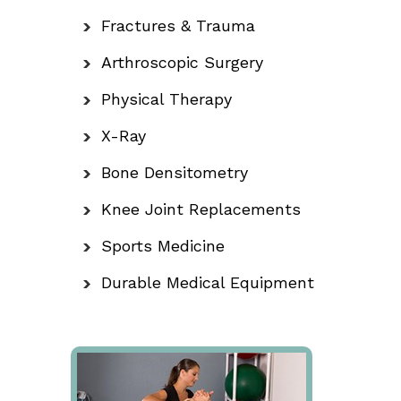
Fractures & Trauma
Arthroscopic Surgery
Physical Therapy
X-Ray
Bone Densitometry
Knee Joint Replacements
Sports Medicine
Durable Medical Equipment