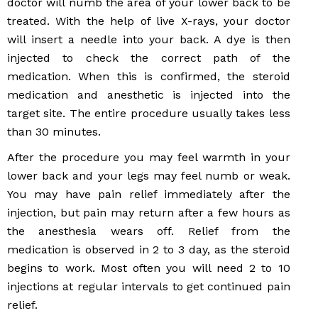
doctor will numb the area of your lower back to be
treated. With the help of live X-rays, your doctor
will insert a needle into your back. A dye is then
injected to check the correct path of the
medication. When this is confirmed, the steroid
medication and anesthetic is injected into the
target site. The entire procedure usually takes less
than 30 minutes.
After the procedure you may feel warmth in your
lower back and your legs may feel numb or weak.
You may have pain relief immediately after the
injection, but pain may return after a few hours as
the anesthesia wears off. Relief from the
medication is observed in 2 to 3 day, as the steroid
begins to work. Most often you will need 2 to 10
injections at regular intervals to get continued pain
relief.