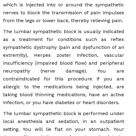
which is injected into or around the sympathetic
nerves to block the transmission of pain impulses
from the legs or lower back, thereby relieving pain.
The lumbar sympathetic block is usually indicated
as a treatment for conditions such as reflex
sympathetic dystrophy (pain and dysfunction of an
extremity), Herpes zoster infection, vascular
insufficiency (impaired blood flow) and peripheral
neuropathy (nerve damage). You are
contraindicated for this procedure if you are
allergic to the medications being injected, are
taking blood thinning medications, have an active
infection, or you have diabetes or heart disorders.
The lumbar sympathetic block is performed under
local anesthesia and sedation, in an outpatient
setting. You will lie flat on your stomach. Your