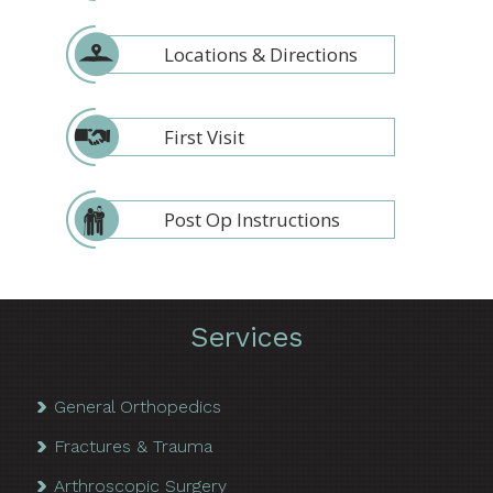
Locations & Directions
First Visit
Post Op Instructions
Services
General Orthopedics
Fractures & Trauma
Arthroscopic Surgery