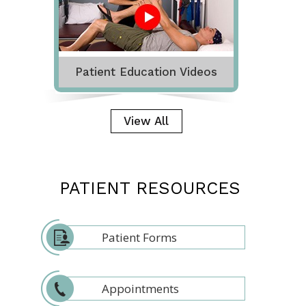
Patient Education Videos
View All
PATIENT RESOURCES
Patient Forms
Appointments