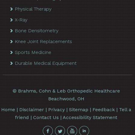
Physical Therapy
X-Ray
Bone Densitometry
Knee Joint Replacements
Sports Medicine
Durable Medical Equipment
©
Brahms, Cohn & Leb Orthopedic Healthcare
Beachwood, OH
Home
|
Disclaimer
|
Privacy
|
Sitemap
|
Feedback
|
Tell a
friend
|
Contact Us
|
Accessibility Statement