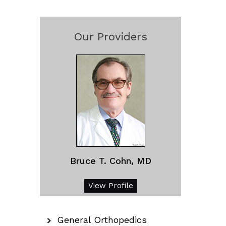
Our Providers
Bruce T. Cohn, MD
View Profile
General Orthopedics