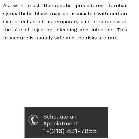
As with most therapeutic procedures, lumbar
sympathetic block may be associated with certain
side effects such as temporary pain or soreness at
the site of injection, bleeding and infection. This
procedure is usually safe and the risks are rare.
Schedule an
Appointment
1-(216) 831-7855