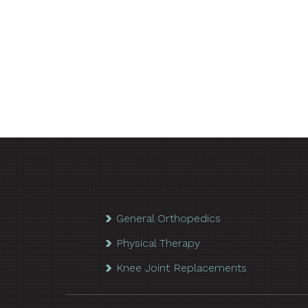
General Orthopedics
Physical Therapy
Knee Joint Replacements