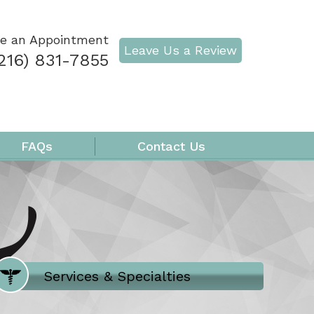
e an Appointment
Leave Us a Review
216) 831-7855
FAQs
Contact Us
Where Does It Hurt
Services & Specialties
Meet our Team
Welcome to Our Office