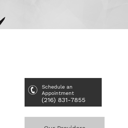
Schedule an
Appointment
(216) 831-7855