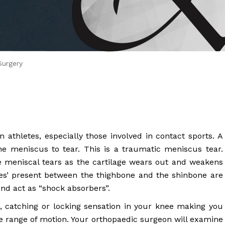
 Brahms joined Dr.
Surgery
athletes, especially those involved in contact sports. A
e meniscus to tear. This is a traumatic meniscus tear.
e meniscal tears as the cartilage wears out and weakens
es’ present between the thighbone and the shinbone are
and act as “shock absorbers”.
s, catching or locking sensation in your knee making you
 range of motion. Your orthopaedic surgeon will examine