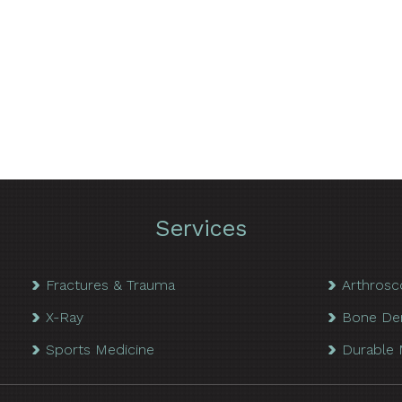
Services
Fractures & Trauma
Arthrosc
X-Ray
Bone De
Sports Medicine
Durable 