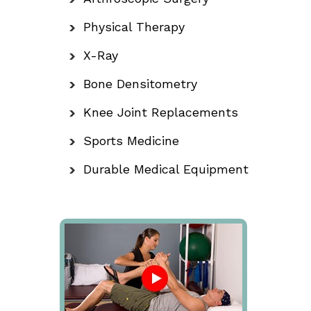
Physical Therapy
X-Ray
Bone Densitometry
Knee Joint Replacements
Sports Medicine
Durable Medical Equipment