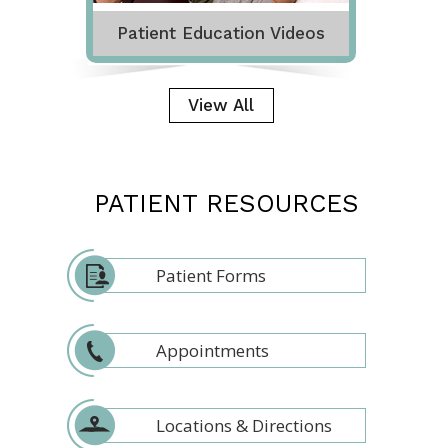
Patient Education Videos
View All
PATIENT RESOURCES
Patient Forms
Appointments
Locations & Directions