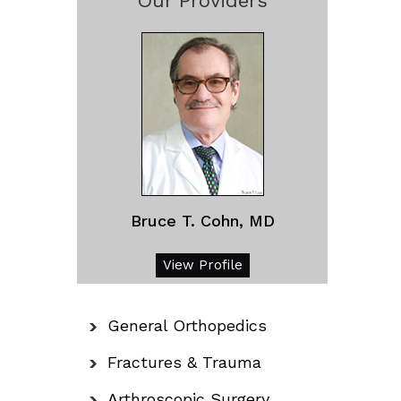
Our Providers
Bruce T. Cohn, MD
View Profile
General Orthopedics
Fractures & Trauma
Arthroscopic Surgery