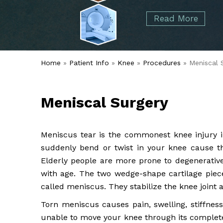
started over 50 years ago when Dr. Malcolm
Foot
Elbow
Read More
Alvin Tramer's orthopedic practice.
& Ankle
Read More
Spine
Home
»
Patient Info
»
Knee
»
Procedures
» Meniscal 
Meniscal Surgery
Meniscus tear is the commonest knee injury in 
suddenly bend or twist in your knee cause th
Elderly people are more prone to degenerativ
with age. The two wedge-shape cartilage piec
called meniscus. They stabilize the knee joint 
Torn meniscus causes pain, swelling, stiffnes
unable to move your knee through its complete