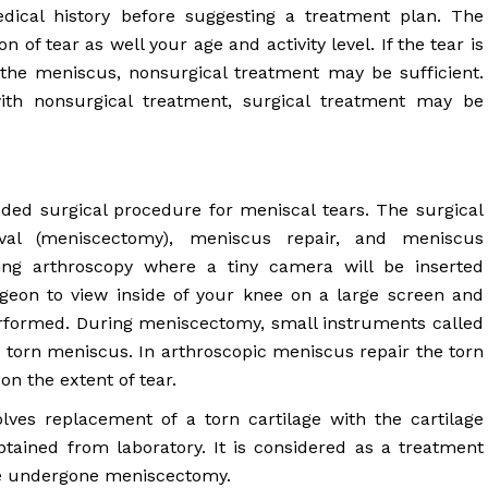
ical history before suggesting a treatment plan. The
 of tear as well your age and activity level. If the tear is
the meniscus, nonsurgical treatment may be sufficient.
th nonsurgical treatment, surgical treatment may be
d surgical procedure for meniscal tears. The surgical
val (meniscectomy), meniscus repair, and meniscus
ng arthroscopy where a tiny camera will be inserted
rgeon to view inside of your knee on a large screen and
performed. During meniscectomy, small instruments called
 torn meniscus. In arthroscopic meniscus repair the torn
n the extent of tear.
lves replacement of a torn cartilage with the cartilage
tained from laboratory. It is considered as a treatment
ave undergone meniscectomy.