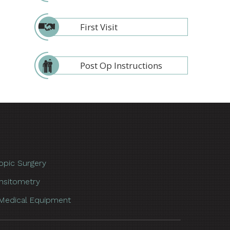
First Visit
Post Op Instructions
opic Surgery
nsitometry
Medical Equipment