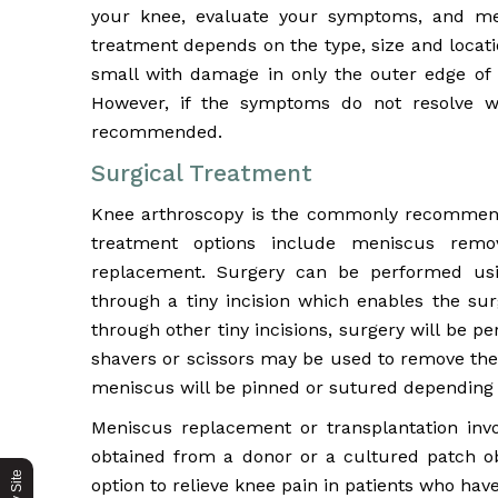
your knee, evaluate your symptoms, and med
treatment depends on the type, size and location
small with damage in only the outer edge of 
However, if the symptoms do not resolve wi
recommended.
Surgical Treatment
Knee arthroscopy is the commonly recommende
treatment options include meniscus remo
replacement. Surgery can be performed usi
through a tiny incision which enables the su
through other tiny incisions, surgery will be 
shavers or scissors may be used to remove the
meniscus will be pinned or sutured depending o
Meniscus replacement or transplantation invo
obtained from a donor or a cultured patch ob
option to relieve knee pain in patients who h