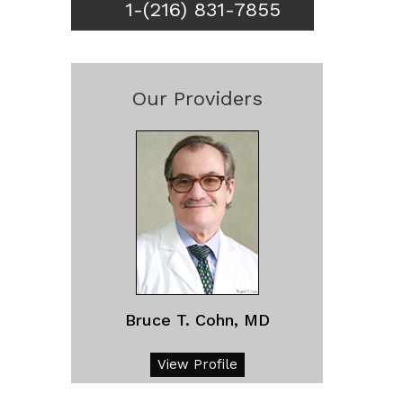
1-(216) 831-7855
Our Providers
Bruce T. Cohn, MD
View Profile