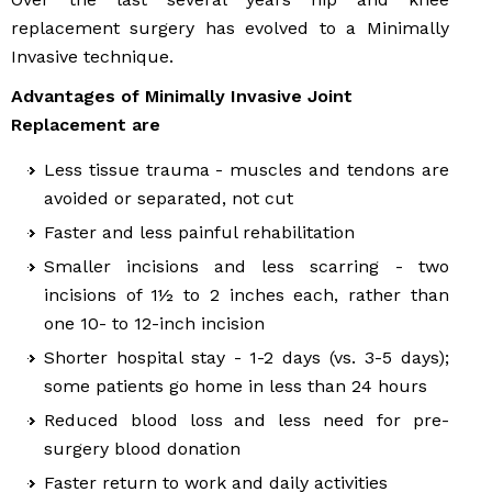
replacement surgery has evolved to a Minimally
Invasive technique.
Advantages of Minimally Invasive Joint
Replacement are
Less tissue trauma - muscles and tendons are
avoided or separated, not cut
Faster and less painful rehabilitation
Smaller incisions and less scarring - two
incisions of 1½ to 2 inches each, rather than
one 10- to 12-inch incision
Shorter hospital stay - 1-2 days (vs. 3-5 days);
some patients go home in less than 24 hours
Reduced blood loss and less need for pre-
surgery blood donation
Faster return to work and daily activities