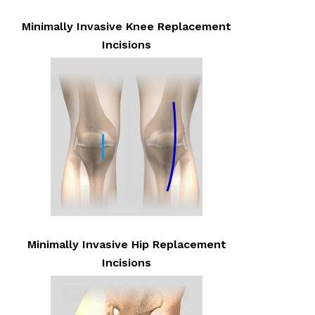
Minimally Invasive Knee Replacement
Incisions
Minimally Invasive Hip Replacement
Incisions