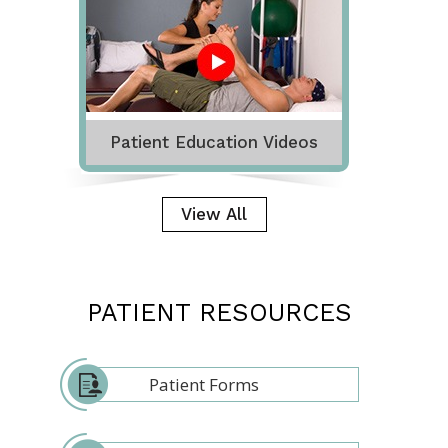
Patient Education Videos
View All
PATIENT RESOURCES
Patient Forms