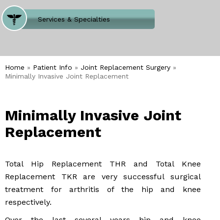
Where Does It Hurt
Services & Specialties
Meet our Team
Welcome to Our Office
Home
»
Patient Info
»
Joint Replacement Surgery
»
Minimally Invasive Joint Replacement
Minimally Invasive Joint
Replacement
Total Hip Replacement THR and Total Knee
Replacement TKR are very successful surgical
treatment for arthritis of the hip and knee
respectively.
Over the last several years hip and knee