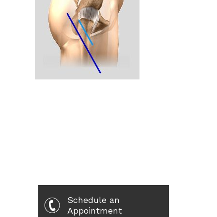
Schedule an
Appointment