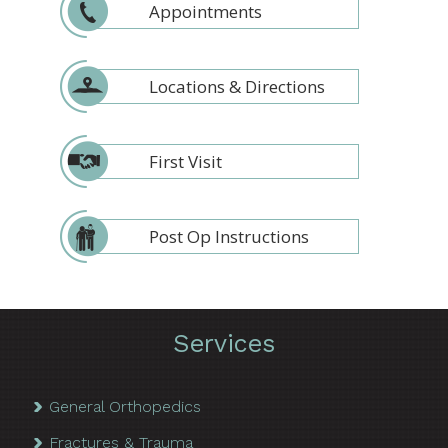
Appointments
Locations & Directions
First Visit
Post Op Instructions
Services
General Orthopedics
Fractures & Trauma