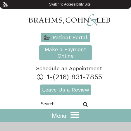
Switch to Accessibility Site
Patient Portal
Make a Payment
Online
Schedule an Appointment
1-(216) 831-7855
Leave Us a Review
Menu