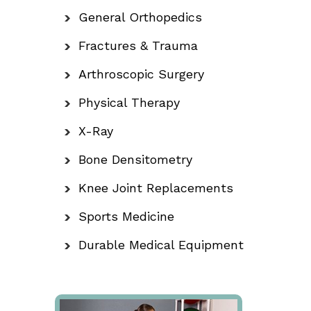
General Orthopedics
Fractures & Trauma
Arthroscopic Surgery
Physical Therapy
X-Ray
Bone Densitometry
Knee Joint Replacements
Sports Medicine
Durable Medical Equipment