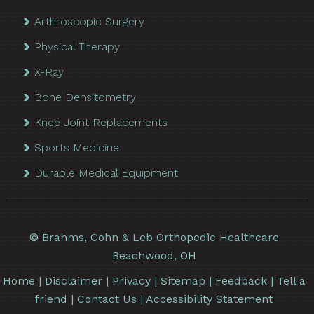
Arthroscopic Surgery
Physical Therapy
X-Ray
Bone Densitometry
Knee Joint Replacements
Sports Medicine
Durable Medical Equipment
©
Brahms, Cohn & Leb Orthopedic Healthcare
Beachwood, OH
Home
|
Disclaimer
|
Privacy
|
Sitemap
|
Feedback
|
Tell a
friend
|
Contact Us
|
Accessibility Statement