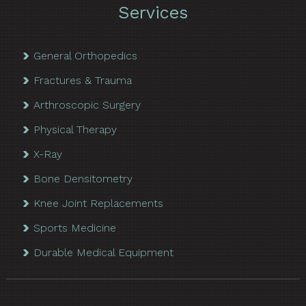
Services
General Orthopedics
Fractures & Trauma
Arthroscopic Surgery
Physical Therapy
X-Ray
Bone Densitometry
Knee Joint Replacements
Sports Medicine
Durable Medical Equipment