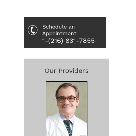
Schedule an
Appointment
1-(216) 831-7855
Our Providers