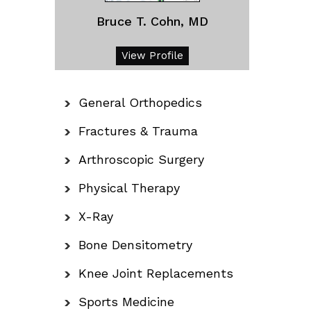
Bruce T. Cohn, MD
View Profile
General Orthopedics
Fractures & Trauma
Arthroscopic Surgery
Physical Therapy
X-Ray
Bone Densitometry
Knee Joint Replacements
Sports Medicine