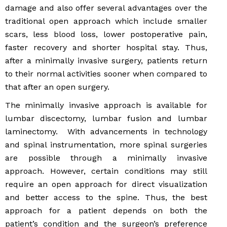
damage and also offer several advantages over the
traditional open approach which include smaller
scars, less blood loss, lower postoperative pain,
faster recovery and shorter hospital stay. Thus,
after a minimally invasive surgery, patients return
to their normal activities sooner when compared to
that after an open surgery.
The minimally invasive approach is available for
lumbar discectomy, lumbar fusion and lumbar
laminectomy. With advancements in technology
and spinal instrumentation, more spinal surgeries
are possible through a minimally invasive
approach. However, certain conditions may still
require an open approach for direct visualization
and better access to the spine. Thus, the best
approach for a patient depends on both the
patient’s condition and the surgeon’s preference