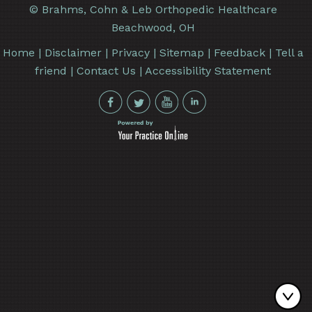
©
Brahms, Cohn & Leb Orthopedic Healthcare
Beachwood, OH
Home
|
Disclaimer
|
Privacy
|
Sitemap
|
Feedback
|
Tell a
friend
|
Contact Us
|
Accessibility Statement