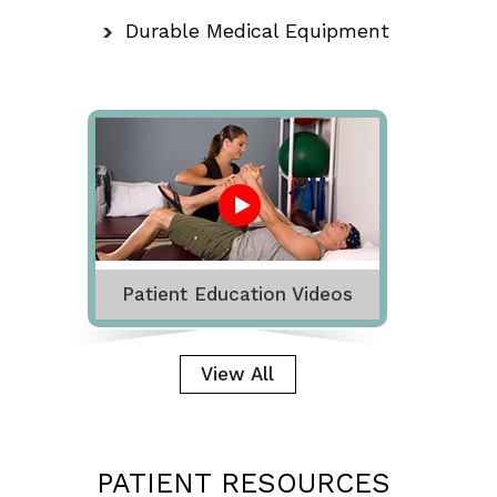
Durable Medical Equipment
Patient Education Videos
View All
PATIENT RESOURCES