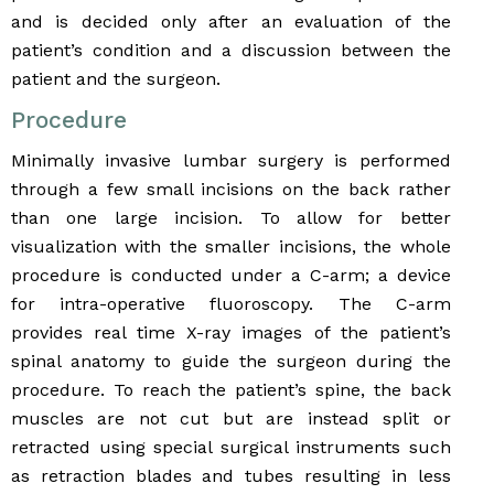
and is decided only after an evaluation of the
patient’s condition and a discussion between the
patient and the surgeon.
Procedure
Minimally invasive lumbar surgery is performed
through a few small incisions on the back rather
than one large incision. To allow for better
visualization with the smaller incisions, the whole
procedure is conducted under a C-arm; a device
for intra-operative fluoroscopy. The C-arm
provides real time X-ray images of the patient’s
spinal anatomy to guide the surgeon during the
procedure. To reach the patient’s spine, the back
muscles are not cut but are instead split or
retracted using special surgical instruments such
as retraction blades and tubes resulting in less