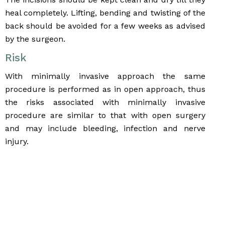
heal completely. Lifting, bending and twisting of the
back should be avoided for a few weeks as advised
by the surgeon.
Risk
With minimally invasive approach the same
procedure is performed as in open approach, thus
the risks associated with minimally invasive
procedure are similar to that with open surgery
and may include bleeding, infection and nerve
injury.