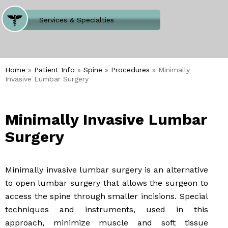
Where Does It Hurt
Services & Specialties
Meet our Team
Welcome to Our Office
Home
»
Patient Info
»
Spine
»
Procedures
» Minimally
Invasive Lumbar Surgery
Minimally Invasive Lumbar
Surgery
Minimally invasive lumbar surgery is an alternative
to open lumbar surgery that allows the surgeon to
access the spine through smaller incisions. Special
techniques and instruments, used in this
approach, minimize muscle and soft tissue