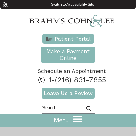
Switch to Accessibility Site
Patient Portal
Make a Payment
Online
Schedule an Appointment
1-(216) 831-7855
Leave Us a Review
Menu