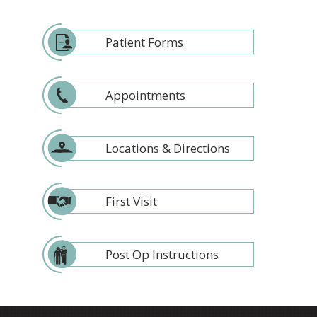
Patient Forms
Appointments
Locations & Directions
First Visit
Post Op Instructions