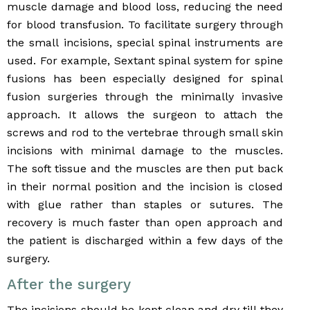
muscle damage and blood loss, reducing the need
for blood transfusion. To facilitate surgery through
the small incisions, special spinal instruments are
used. For example, Sextant spinal system for spine
fusions has been especially designed for spinal
fusion surgeries through the minimally invasive
approach. It allows the surgeon to attach the
screws and rod to the vertebrae through small skin
incisions with minimal damage to the muscles.
The soft tissue and the muscles are then put back
in their normal position and the incision is closed
with glue rather than staples or sutures. The
recovery is much faster than open approach and
the patient is discharged within a few days of the
surgery.
After the surgery
The incisions should be kept clean and dry till they