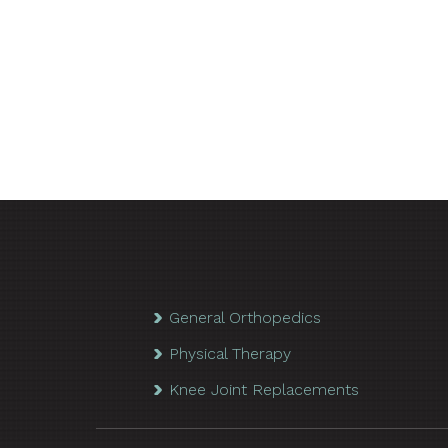
General Orthopedics
Physical Therapy
Knee Joint Replacements