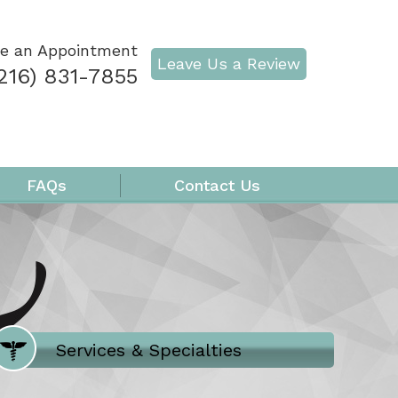
e an Appointment
Leave Us a Review
216) 831-7855
FAQs
Contact Us
Where Does It Hurt
Services & Specialties
Meet our Team
Welcome to Our Office