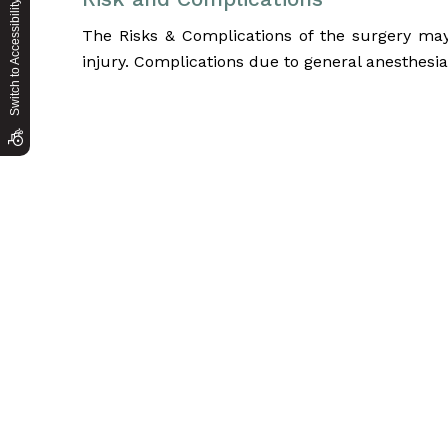
Switch to Accessibility Site
The Risks & Complications of the surgery may i
injury. Complications due to general anesthesi