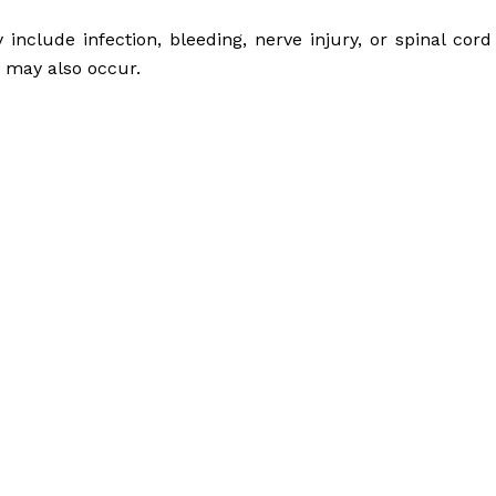
nclude infection, bleeding, nerve injury, or spinal cord
a may also occur.