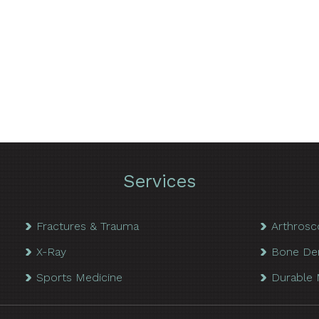
Services
Fractures & Trauma
Arthrosc
X-Ray
Bone De
Sports Medicine
Durable 