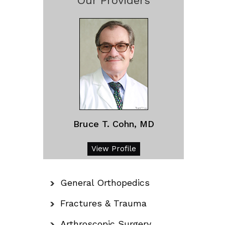
Our Providers
Bruce T. Cohn, MD
View Profile
General Orthopedics
Fractures & Trauma
Arthroscopic Surgery