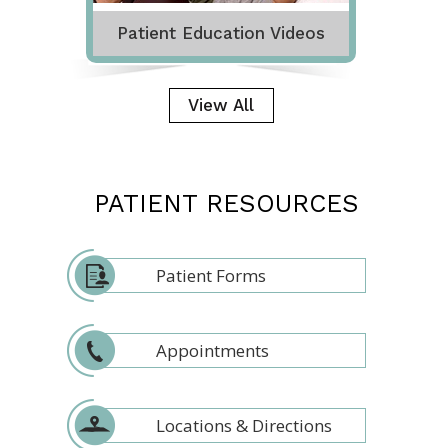
Patient Education Videos
View All
PATIENT RESOURCES
Patient Forms
Appointments
Locations & Directions