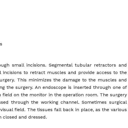
es
ough small incisions. Segmental tubular retractors and
l incisions to retract muscles and provide access to the
 surgery. This minimizes the damage to the muscles and
ing the surgery. An endoscope is inserted through one of
on field on the monitor in the operation room. The surgery
assed through the working channel. Sometimes surgical
sual field. The tissues fall back in place, as the various
n closed and dressed.