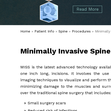
started over 50 years ago when Dr. Malcolm
Foot
Elbow
Read More
Alvin Tramer's orthopedic practice.
& Ankle
Read More
Spine
Home
»
Patient Info
»
Spine
»
Procedures
» Minimally
Minimally Invasive Spin
MISS is the latest advanced technology availa
one inch long, incisions. It involves the us
imaging techniques to visualize and perform th
minimizing damage to the muscles and surro
over the traditional spine surgery that includes
Small surgery scars
Reduced risk of infections