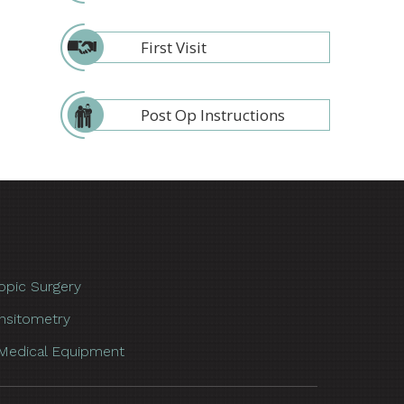
First Visit
Post Op Instructions
opic Surgery
nsitometry
Medical Equipment