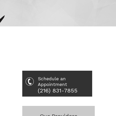
Schedule an
Appointment
(216) 831-7855