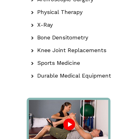
Physical Therapy
X-Ray
Bone Densitometry
Knee Joint Replacements
Sports Medicine
Durable Medical Equipment