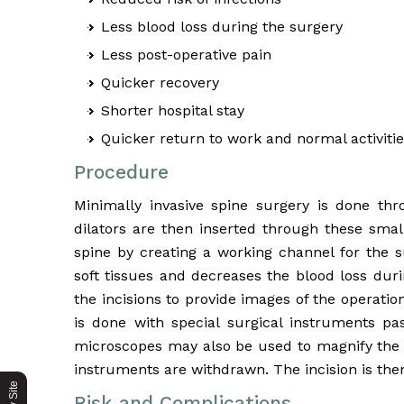
Less blood loss during the surgery
Less post-operative pain
Quicker recovery
Shorter hospital stay
Quicker return to work and normal activiti
Procedure
Minimally invasive spine surgery is done thr
dilators are then inserted through these smal
spine by creating a working channel for the
soft tissues and decreases the blood loss dur
the incisions to provide images of the operati
is done with special surgical instruments p
microscopes may also be used to magnify the vi
instruments are withdrawn. The incision is the
Risk and Complications