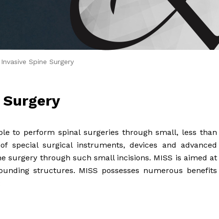
 Brahms joined Dr.
 Invasive Spine Surgery
e Surgery
ble to perform spinal surgeries through small, less than
e of special surgical instruments, devices and advanced
e surgery through such small incisions. MISS is aimed at
unding structures. MISS possesses numerous benefits
: