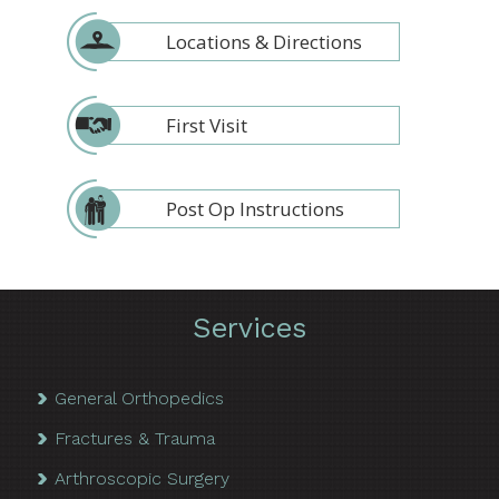
Locations & Directions
First Visit
Post Op Instructions
Services
General Orthopedics
Fractures & Trauma
Arthroscopic Surgery