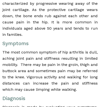
characterized by progressive wearing away of the
joint cartilage. As the protective cartilage wears
down, the bone ends rub against each other and
cause pain in the hip. It is more common in
individuals aged above 50 years and tends to run
in families.
Symptoms
The most common symptom of hip arthritis is dull,
aching joint pain and stiffness resulting in limited
mobility. There may be pain in the groin, thigh and
buttock area and sometimes pain may be referred
to the knee. Vigorous activity and walking for long
distances can increase the pain and stiffness
which may cause limping while walking.
Diagnosis