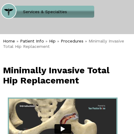
Where Does It Hurt
Services & Specialties
Meet our Team
Welcome to Our Office
Home
»
Patient Info
»
Hip
»
Procedures
» Minimally Invasive
Total Hip Replacement
Minimally Invasive Total
Hip Replacement