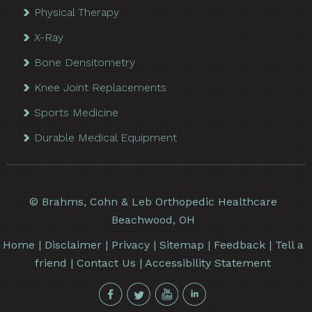
Physical Therapy
X-Ray
Bone Densitometry
Knee Joint Replacements
Sports Medicine
Durable Medical Equipment
©
Brahms, Cohn & Leb Orthopedic Healthcare
Beachwood, OH
Home
|
Disclaimer
|
Privacy
|
Sitemap
|
Feedback
|
Tell a
friend
|
Contact Us
|
Accessibility Statement