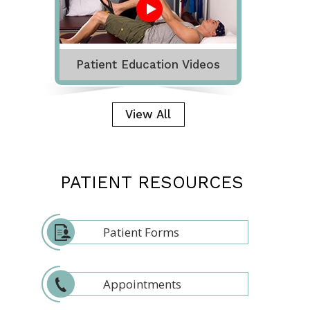
Patient Education Videos
View All
PATIENT RESOURCES
Patient Forms
Appointments