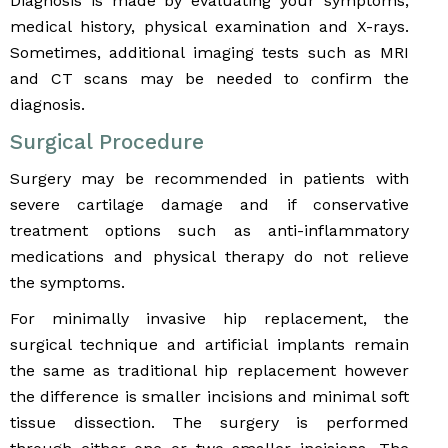
Diagnosis is made by evaluating your symptoms,
medical history, physical examination and X-rays.
Sometimes, additional imaging tests such as MRI
and CT scans may be needed to confirm the
diagnosis.
Surgical Procedure
Surgery may be recommended in patients with
severe cartilage damage and if conservative
treatment options such as anti-inflammatory
medications and physical therapy do not relieve
the symptoms.
For minimally invasive hip replacement, the
surgical technique and artificial implants remain
the same as traditional hip replacement however
the difference is smaller incisions and minimal soft
tissue dissection. The surgery is performed