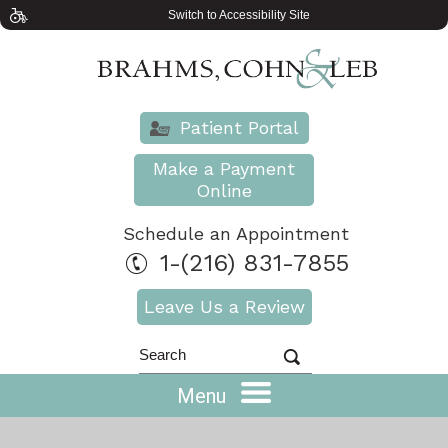
Switch to Accessibility Site
Patient Portal
Make a Payment
Online
Schedule an Appointment
1-(216) 831-7855
Leave Us a Review
Menu