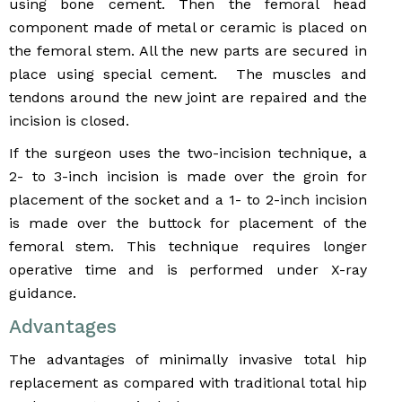
using bone cement. Then the femoral head
component made of metal or ceramic is placed on
the femoral stem. All the new parts are secured in
place using special cement. The muscles and
tendons around the new joint are repaired and the
incision is closed.
If the surgeon uses the two-incision technique, a
2- to 3-inch incision is made over the groin for
placement of the socket and a 1- to 2-inch incision
is made over the buttock for placement of the
femoral stem. This technique requires longer
operative time and is performed under X-ray
guidance.
Advantages
The advantages of minimally invasive total hip
replacement as compared with traditional total hip