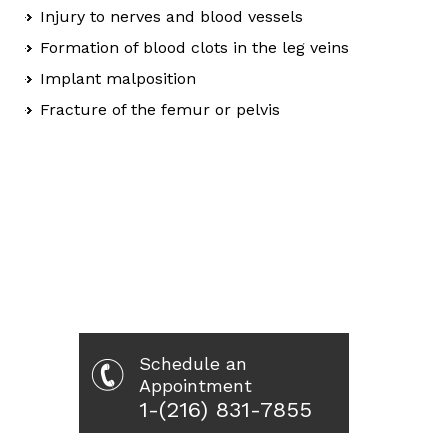
Injury to nerves and blood vessels
Formation of blood clots in the leg veins
Implant malposition
Fracture of the femur or pelvis
Schedule an
Appointment
1-(216) 831-7855