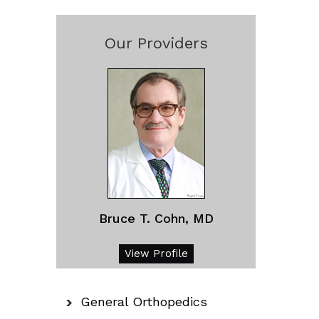
Our Providers
Bruce T. Cohn, MD
View Profile
General Orthopedics