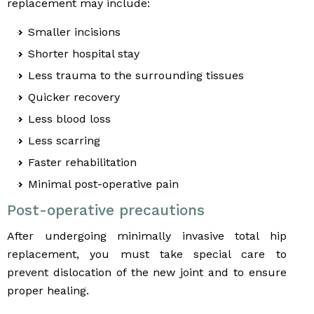
replacement may include:
Smaller incisions
Shorter hospital stay
Less trauma to the surrounding tissues
Quicker recovery
Less blood loss
Less scarring
Faster rehabilitation
Minimal post-operative pain
Post-operative precautions
After undergoing minimally invasive total hip
replacement, you must take special care to
prevent dislocation of the new joint and to ensure
proper healing.