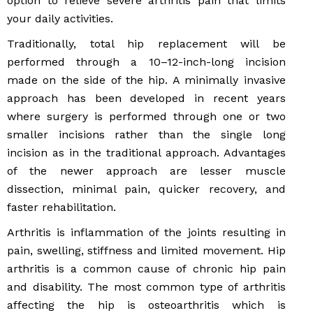
option to relieve severe arthritis pain that limits
your daily activities.
Traditionally, total hip replacement will be
performed through a 10–12-inch-long incision
made on the side of the hip. A minimally invasive
approach has been developed in recent years
where surgery is performed through one or two
smaller incisions rather than the single long
incision as in the traditional approach. Advantages
of the newer approach are lesser muscle
dissection, minimal pain, quicker recovery, and
faster rehabilitation.
Arthritis is inflammation of the joints resulting in
pain, swelling, stiffness and limited movement. Hip
arthritis is a common cause of chronic hip pain
and disability. The most common type of arthritis
affecting the hip is osteoarthritis which is