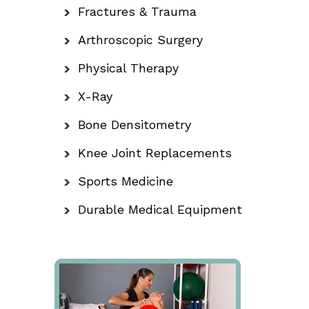
Fractures & Trauma
Arthroscopic Surgery
Physical Therapy
X-Ray
Bone Densitometry
Knee Joint Replacements
Sports Medicine
Durable Medical Equipment