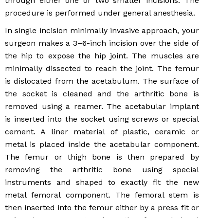
through either one or two smaller incisions. The
procedure is performed under general anesthesia.
In single incision minimally invasive approach, your
surgeon makes a 3–6-inch incision over the side of
the hip to expose the hip joint. The muscles are
minimally dissected to reach the joint. The femur
is dislocated from the acetabulum. The surface of
the socket is cleaned and the arthritic bone is
removed using a reamer. The acetabular implant
is inserted into the socket using screws or special
cement. A liner material of plastic, ceramic or
metal is placed inside the acetabular component.
The femur or thigh bone is then prepared by
removing the arthritic bone using special
instruments and shaped to exactly fit the new
metal femoral component. The femoral stem is
then inserted into the femur either by a press fit or