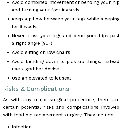
Avoid combined movement of bending your hip
and turning your foot inwards
Keep a pillow between your legs while sleeping
for 6 weeks
Never cross your legs and bend your hips past
a right angle (90°)
Avoid sitting on low chairs
Avoid bending down to pick up things, instead
use a grabber device.
Use an elevated toilet seat
Risks & Complications
As with any major surgical procedure, there are
certain potential risks and complications involved
with total hip replacement surgery. They include:
Infection