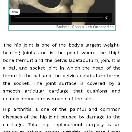
The hip joint is one of the body's largest weight-
bearing joints and is the point where the thigh
bone (femur) and the pelvis (acetabulum) join. It is
a ball and socket joint in which the head of the
femur is the ball and the pelvic acetabulum forms
the socket. The joint surface is covered by a
smooth articular cartilage that cushions and
enables smooth movements of the joint.
Hip arthritis is one of the painful and common
diseases of the hip joint caused by damage to the
cartilage. Total hip replacement surgery is an