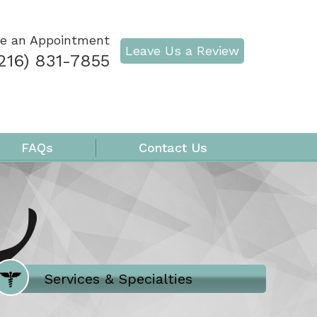
e an Appointment
Leave Us a Review
216) 831-7855
FAQs
Contact Us
Where Does It Hurt
Services & Specialties
Meet our Team
Welcome to Our Office