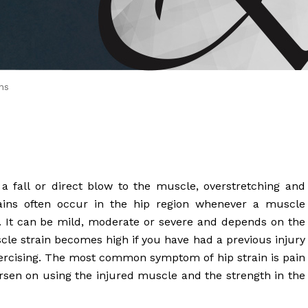
 Brahms joined Dr.
ns
a fall or direct blow to the muscle, overstretching and
trains often occur in the hip region whenever a muscle
n. It can be mild, moderate or severe and depends on the
scle strain becomes high if you have had a previous injury
xercising. The most common symptom of hip strain is pain
orsen on using the injured muscle and the strength in the