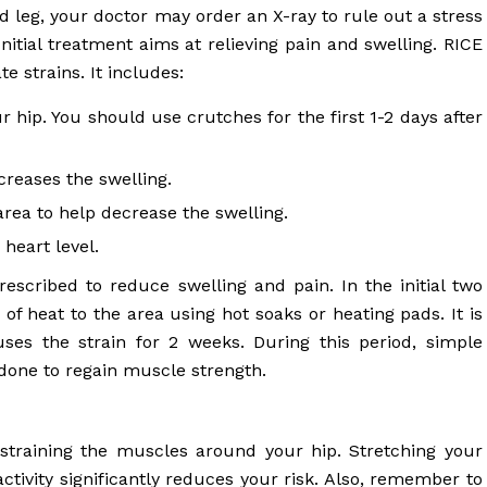
d leg, your doctor may order an X-ray to rule out a stress
Initial treatment aims at relieving pain and swelling. RICE
e strains. It includes:
 hip. You should use crutches for the first 1-2 days after
creases the swelling.
ea to help decrease the swelling.
heart level.
scribed to reduce swelling and pain. In the initial two
 heat to the area using hot soaks or heating pads. It is
uses the strain for 2 weeks. During this period, simple
done to regain muscle strength.
 straining the muscles around your hip. Stretching your
ctivity significantly reduces your risk. Also, remember to