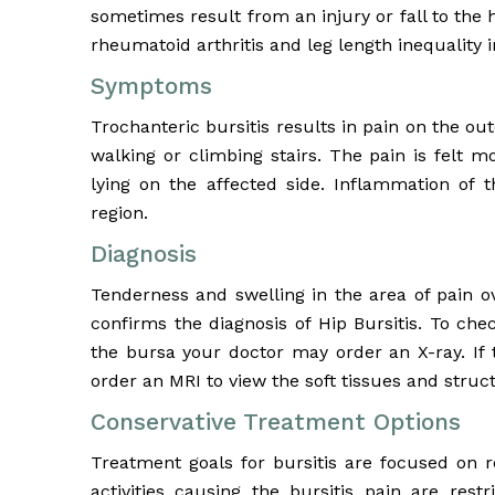
sometimes result from an injury or fall to the h
rheumatoid arthritis and leg length inequality i
Symptoms
Trochanteric bursitis results in pain on the ou
walking or climbing stairs. The pain is felt 
lying on the affected side. Inflammation of t
region.
Diagnosis
Tenderness and swelling in the area of pain o
confirms the diagnosis of Hip Bursitis. To che
the bursa your doctor may order an X-ray. If 
order an MRI to view the soft tissues and struct
Conservative Treatment Options
Treatment goals for bursitis are focused on r
activities causing the bursitis pain are rest