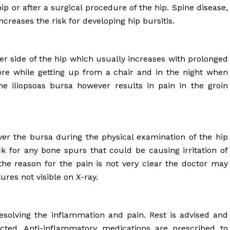
ip or after a surgical procedure of the hip. Spine disease,
ncreases the risk for developing hip bursitis.
ter side of the hip which usually increases with prolonged
more while getting up from a chair and in the night when
he iliopsoas bursa however results in pain in the groin
ver the bursa during the physical examination of the hip
ck for any bone spurs that could be causing irritation of
the reason for the pain is not very clear the doctor may
ures not visible on X-ray.
esolving the inflammation and pain. Rest is advised and
ricted. Anti-inflammatory medications are prescribed to