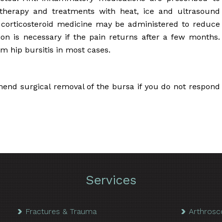
 therapy and treatments with heat, ice and ultrasound
corticosteroid medicine may be administered to reduce
on is necessary if the pain returns after a few months.
om hip bursitis in most cases.
nd surgical removal of the bursa if you do not respond
Services
Fractures & Trauma
Arthrosc