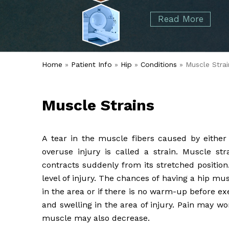
started over 50 years ago when Dr. Malcolm
Foot
Elbow
Read More
Alvin Tramer's orthopedic practice.
& Ankle
Read More
Spine
Home
»
Patient Info
»
Hip
»
Conditions
» Muscle Strai
Muscle Strains
A tear in the muscle fibers caused by either 
overuse injury is called a strain. Muscle s
contracts suddenly from its stretched positio
level of injury. The chances of having a hip mu
in the area or if there is no warm-up before e
and swelling in the area of injury. Pain may w
muscle may also decrease.