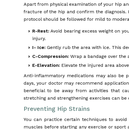
Apart from physical examination of your hip an
fracture of the hip and confirm the diagnosis. 
protocol should be followed for mild to moderat
R-Rest:
Avoid bearing excess weight on your
injury.
I- Ice:
Gently rub the area with ice. This de
C-Compression:
Wrap a bandage over the ar
E-Elevation:
Elevate the injured area above 
Anti-inflammatory medications may also be pre
days, your doctor may recommend application of
beneficial to be away from activities that ca
stretching and strengthening exercises can be 
Preventing Hip Strains
You can practice certain techniques to avoid
muscles before starting any exercise or sport a