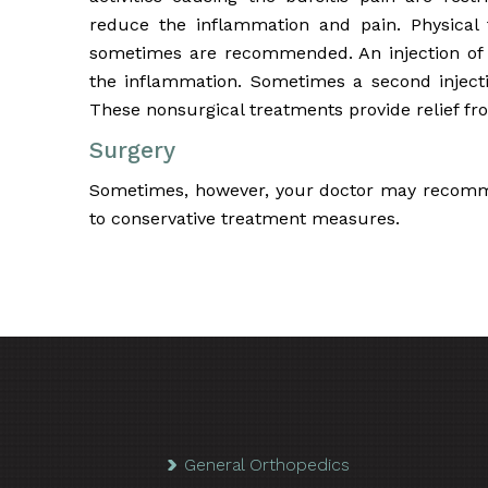
reduce the inflammation and pain. Physical
sometimes are recommended. An injection of 
the inflammation. Sometimes a second injecti
These nonsurgical treatments provide relief fr
Surgery
Sometimes, however, your doctor may recomme
to conservative treatment measures.
General Orthopedics