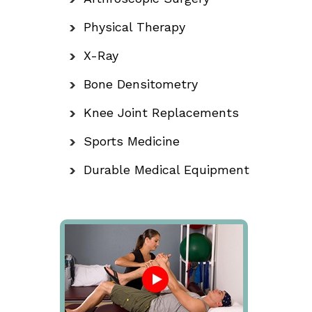
Physical Therapy
X-Ray
Bone Densitometry
Knee Joint Replacements
Sports Medicine
Durable Medical Equipment