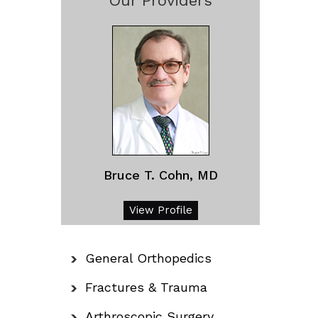
Our Providers
Bruce T. Cohn, MD
View Profile
General Orthopedics
Fractures & Trauma
Arthroscopic Surgery