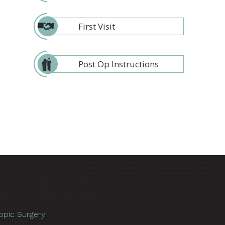
First Visit
Post Op Instructions
opic Surgery