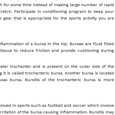
ch for some time instead of making large number of rapid
etch. Participate in conditioning program to keep your
e gear that is appropriate for the sports activity you are
nflammation of a bursa in the hip. Bursae are fluid filled
tissue to reduce friction and provide cushioning during
ater trochanter and is present on the outer side of the
 it is called trochanteric bursa. Another bursa is located
soas bursa. Bursitis of the trochanteric bursa is more
nvolved in sports such as football and soccer which involve
irritation of the bursa causing inflammation. Bursitis may