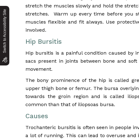
stretch the muscles slowly and hold the stret
Switch to Accessibility Site
stretches. Warm up every time before you str
muscles flexible and fit always. Use protectiv
involved.
Hip Bursitis
Hip bursitis is a painful condition caused by i
sacs present in joints between bone and soft 
movement.
The bony prominence of the hip is called gre
upper thigh bone or femur. The bursa overlying
towards the groin region and is called iliop
common than that of iliopsoas bursa.
Causes
Trochanteric bursitis is often seen in people i
a lot of running. This can lead to overuse and 