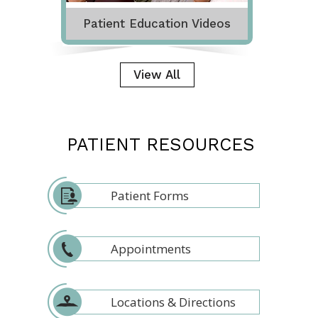
Patient Education Videos
View All
PATIENT RESOURCES
Patient Forms
Appointments
Locations & Directions