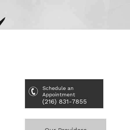
Schedule an
Appointment
(216) 831-7855