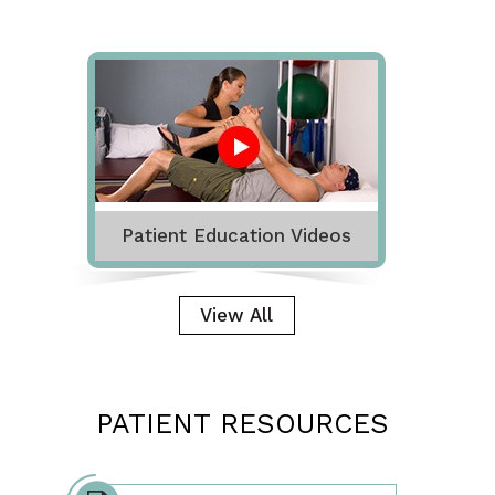
Patient Education Videos
View All
PATIENT RESOURCES