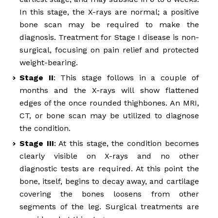
In this stage, the X-rays are normal; a positive
bone scan may be required to make the
diagnosis. Treatment for Stage I disease is non-
surgical, focusing on pain relief and protected
weight-bearing.
Stage II
: This stage follows in a couple of
months and the X-rays will show flattened
edges of the once rounded thighbones. An MRI,
CT, or bone scan may be utilized to diagnose
the condition.
Stage III
: At this stage, the condition becomes
clearly visible on X-rays and no other
diagnostic tests are required. At this point the
bone, itself, begins to decay away, and cartilage
covering the bones loosens from other
segments of the leg. Surgical treatments are