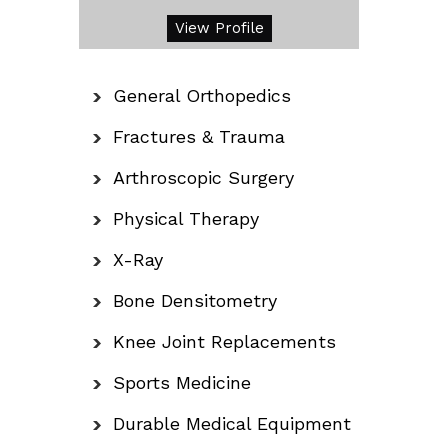
View Profile
General Orthopedics
Fractures & Trauma
Arthroscopic Surgery
Physical Therapy
X-Ray
Bone Densitometry
Knee Joint Replacements
Sports Medicine
Durable Medical Equipment