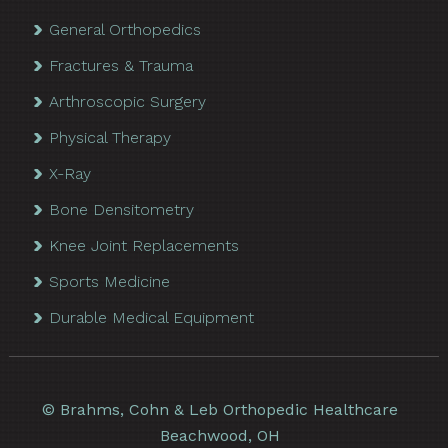
General Orthopedics
Fractures & Trauma
Arthroscopic Surgery
Physical Therapy
X-Ray
Bone Densitometry
Knee Joint Replacements
Sports Medicine
Durable Medical Equipment
©
Brahms, Cohn & Leb Orthopedic Healthcare
Beachwood, OH