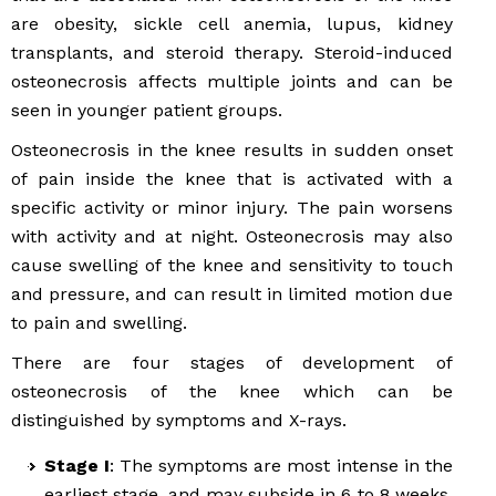
are obesity, sickle cell anemia, lupus, kidney
transplants, and steroid therapy. Steroid-induced
osteonecrosis affects multiple joints and can be
seen in younger patient groups.
Osteonecrosis in the knee results in sudden onset
of pain inside the knee that is activated with a
specific activity or minor injury. The pain worsens
with activity and at night. Osteonecrosis may also
cause swelling of the knee and sensitivity to touch
and pressure, and can result in limited motion due
to pain and swelling.
There are four stages of development of
osteonecrosis of the knee which can be
distinguished by symptoms and X-rays.
Stage I
: The symptoms are most intense in the
earliest stage, and may subside in 6 to 8 weeks.