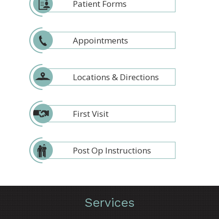
Patient Forms
Appointments
Locations & Directions
First Visit
Post Op Instructions
Services