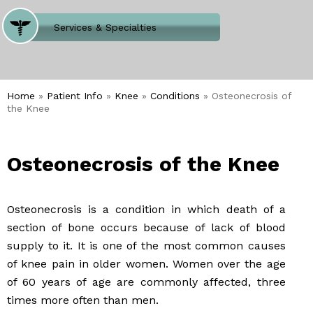
Where Does It Hurt
Services & Specialties
Meet our Team
Welcome to Our Office
Home
»
Patient Info
»
Knee
»
Conditions
» Osteonecrosis of
the Knee
Osteonecrosis of the Knee
Osteonecrosis is a condition in which death of a
section of bone occurs because of lack of blood
supply to it. It is one of the most common causes
of knee pain in older women. Women over the age
of 60 years of age are commonly affected, three
times more often than men.