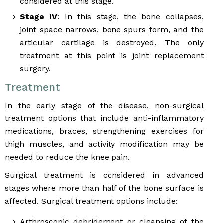
considered at this stage.
Stage IV
: In this stage, the bone collapses,
joint space narrows, bone spurs form, and the
articular cartilage is destroyed. The only
treatment at this point is joint replacement
surgery.
Treatment
In the early stage of the disease, non-surgical
treatment options that include anti-inflammatory
medications, braces, strengthening exercises for
thigh muscles, and activity modification may be
needed to reduce the knee pain.
Surgical treatment is considered in advanced
stages where more than half of the bone surface is
affected. Surgical treatment options include:
Arthroscopic debridement or cleansing of the