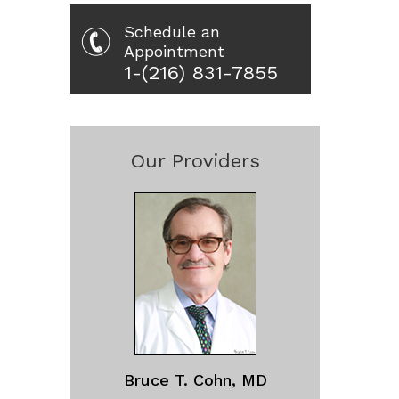
Schedule an
Appointment
1-(216) 831-7855
Our Providers
Bruce T. Cohn, MD