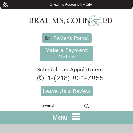
Switch to Accessibility Site
Patient Portal
Make a Payment
Online
Schedule an Appointment
1-(216) 831-7855
Leave Us a Review
Menu