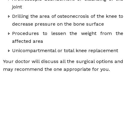
joint
Drilling the area of osteonecrosis of the knee to
decrease pressure on the bone surface
Procedures to lessen the weight from the
affected area
Unicompartmental or total knee replacement
Your doctor will discuss all the surgical options and
may recommend the one appropriate for you.