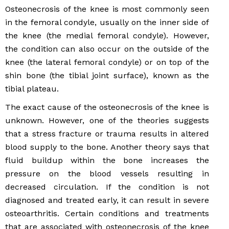
Osteonecrosis of the knee is most commonly seen
in the femoral condyle, usually on the inner side of
the knee (the medial femoral condyle). However,
the condition can also occur on the outside of the
knee (the lateral femoral condyle) or on top of the
shin bone (the tibial joint surface), known as the
tibial plateau.
The exact cause of the osteonecrosis of the knee is
unknown. However, one of the theories suggests
that a stress fracture or trauma results in altered
blood supply to the bone. Another theory says that
fluid buildup within the bone increases the
pressure on the blood vessels resulting in
decreased circulation. If the condition is not
diagnosed and treated early, it can result in severe
osteoarthritis. Certain conditions and treatments
that are associated with osteonecrosis of the knee