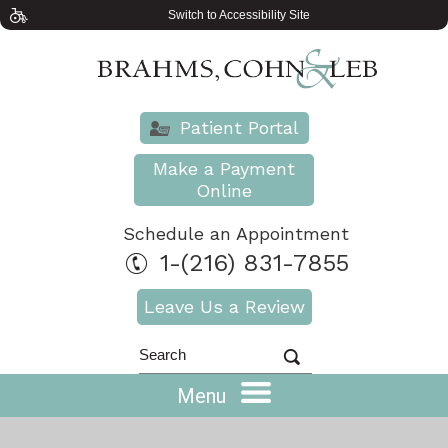
Switch to Accessibility Site
Patient Portal
Make a Payment
Online
Schedule an Appointment
1-(216) 831-7855
Leave Us a Review
Menu