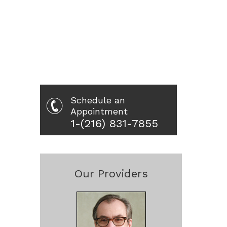
Schedule an
Appointment
1-(216) 831-7855
Our Providers