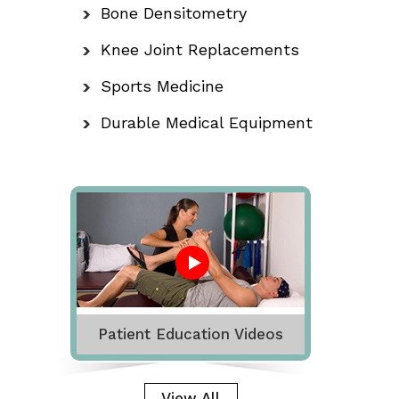
Bone Densitometry
Knee Joint Replacements
Sports Medicine
Durable Medical Equipment
Patient Education Videos
View All