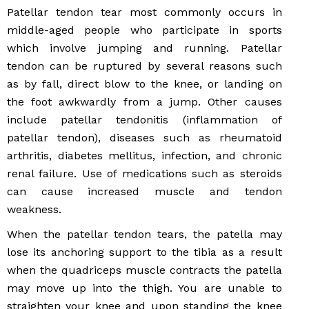
Patellar tendon tear most commonly occurs in
middle-aged people who participate in sports
which involve jumping and running. Patellar
tendon can be ruptured by several reasons such
as by fall, direct blow to the knee, or landing on
the foot awkwardly from a jump. Other causes
include patellar tendonitis (inflammation of
patellar tendon), diseases such as rheumatoid
arthritis, diabetes mellitus, infection, and chronic
renal failure. Use of medications such as steroids
can cause increased muscle and tendon
weakness.
When the patellar tendon tears, the patella may
lose its anchoring support to the tibia as a result
when the quadriceps muscle contracts the patella
may move up into the thigh. You are unable to
straighten your knee and upon standing the knee