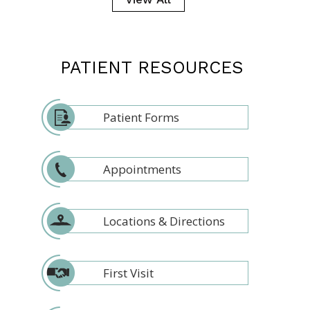
PATIENT RESOURCES
Patient Forms
Appointments
Locations & Directions
First Visit