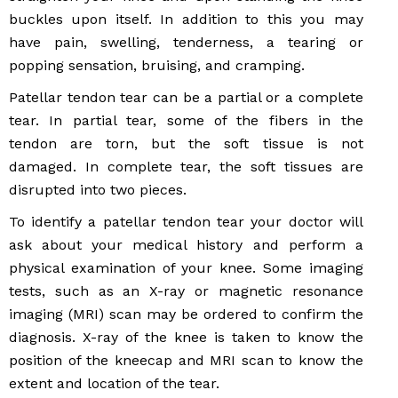
buckles upon itself. In addition to this you may
have pain, swelling, tenderness, a tearing or
popping sensation, bruising, and cramping.
Patellar tendon tear can be a partial or a complete
tear. In partial tear, some of the fibers in the
tendon are torn, but the soft tissue is not
damaged. In complete tear, the soft tissues are
disrupted into two pieces.
To identify a patellar tendon tear your doctor will
ask about your medical history and perform a
physical examination of your knee. Some imaging
tests, such as an X-ray or magnetic resonance
imaging (MRI) scan may be ordered to confirm the
diagnosis. X-ray of the knee is taken to know the
position of the kneecap and MRI scan to know the
extent and location of the tear.