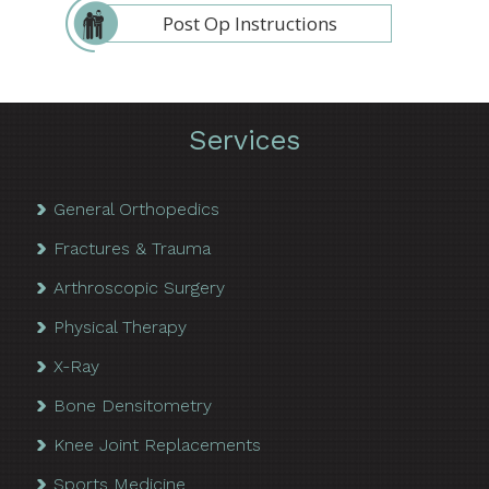
Post Op Instructions
Services
General Orthopedics
Fractures & Trauma
Arthroscopic Surgery
Physical Therapy
X-Ray
Bone Densitometry
Knee Joint Replacements
Sports Medicine