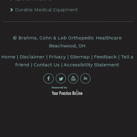
Durable Medical Equipment
©
Brahms, Cohn & Leb Orthopedic Healthcare
Beachwood, OH
Home
|
Disclaimer
|
Privacy
|
Sitemap
|
Feedback
|
Tell a
friend
|
Contact Us
|
Accessibility Statement