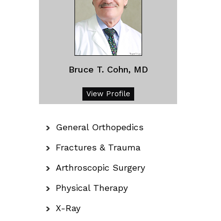
Bruce T. Cohn, MD
View Profile
General Orthopedics
Fractures & Trauma
Arthroscopic Surgery
Physical Therapy
X-Ray