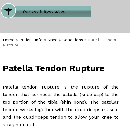
Where Does It Hurt
Services & Specialties
Meet our Team
Welcome to Our Office
Home
»
Patient Info
»
Knee
»
Conditions
» Patella Tendon
Rupture
Patella Tendon Rupture
Patella tendon rupture is the rupture of the
tendon that connects the patella (knee cap) to the
top portion of the tibia (shin bone). The patellar
tendon works together with the quadriceps muscle
and the quadriceps tendon to allow your knee to
straighten out.