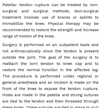
Patellar tendon rupture can be treated by non-
surgical and surgical methods. Non-surgical
treatment involves use of braces or splints to
immobilize the knee. Physical therapy may be
recommended to restore the strength and increase
range of motion of the knee.
Surgery is performed on an outpatient basis and
not arthroscopically since the tendon is present
outside the joint. The goal of the surgery is to
reattach the torn tendon to knee cap and to
restore the normal function in the affected leg.
The procedure is performed under regional or
general anesthesia and an incision is made on the
front of the knee to expose the tendon rupture.
Holes are made in the patella and strong sutures
are tied to the tendon and then threaded through
these holes. These sutures are tied in place to pull