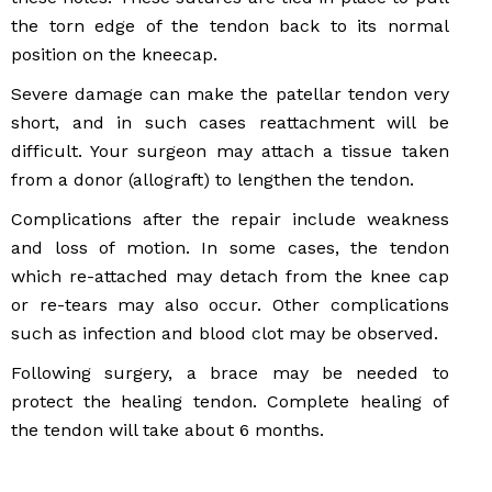
the torn edge of the tendon back to its normal
position on the kneecap.
Severe damage can make the patellar tendon very
short, and in such cases reattachment will be
difficult. Your surgeon may attach a tissue taken
from a donor (allograft) to lengthen the tendon.
Complications after the repair include weakness
and loss of motion. In some cases, the tendon
which re-attached may detach from the knee cap
or re-tears may also occur. Other complications
such as infection and blood clot may be observed.
Following surgery, a brace may be needed to
protect the healing tendon. Complete healing of
the tendon will take about 6 months.