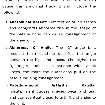
instability. Often a combination of factors can
cause this abnormal tracking and include the
following:
Anatomical defect
: Flat feet or fallen arches
and congenital abnormalities in the shape of
the patella bone can cause misalignment of
the knee joint.
Abnormal “Q” Angle:
The “Q” angle is a
medical term used to describe the angle
between the hips and knees. The higher the
“Q” angle, such as in patients with Knock
knees, the more the quadriceps pull on the
patella causing misalignment.
Patellofemoral Arthritis:
Patellar
misalignment causes uneven wear and tear
and can eventually lead to arthritic changes to
the joint.