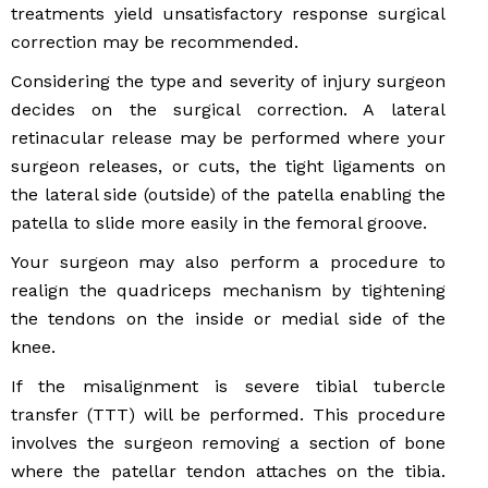
treatments yield unsatisfactory response surgical
correction may be recommended.
Considering the type and severity of injury surgeon
decides on the surgical correction. A lateral
retinacular release may be performed where your
surgeon releases, or cuts, the tight ligaments on
the lateral side (outside) of the patella enabling the
patella to slide more easily in the femoral groove.
Your surgeon may also perform a procedure to
realign the quadriceps mechanism by tightening
the tendons on the inside or medial side of the
knee.
If the misalignment is severe tibial tubercle
transfer (TTT) will be performed. This procedure
involves the surgeon removing a section of bone
where the patellar tendon attaches on the tibia.