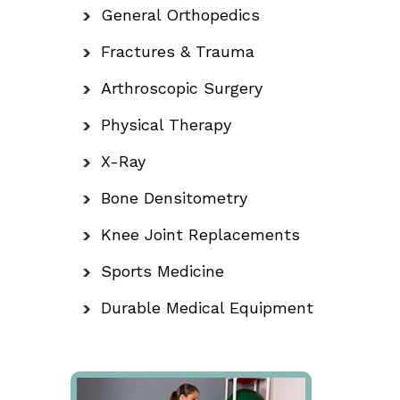
General Orthopedics
Fractures & Trauma
Arthroscopic Surgery
Physical Therapy
X-Ray
Bone Densitometry
Knee Joint Replacements
Sports Medicine
Durable Medical Equipment