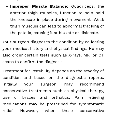
Improper Muscle Balance:
Quadriceps, the
anterior thigh muscles, function to help hold
the kneecap in place during movement. Weak
thigh muscles can lead to abnormal tracking of
the patella, causing it subluxate or dislocate.
Your surgeon diagnoses the condition by collecting
your medical history and physical findings. He may
also order certain tests such as X-rays, MRI or CT
scans to confirm the diagnosis.
Treatment for instability depends on the severity of
condition and based on the diagnostic reports.
Initially your surgeon may recommend
conservative treatments such as physical therapy,
use of braces and orthotics. Pain relieving
medications may be prescribed for symptomatic
relief. However, when these conservative