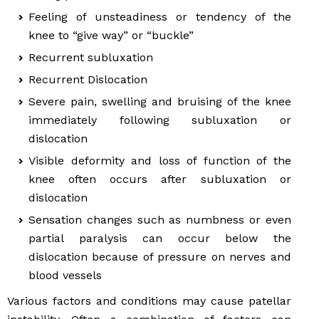
Feeling of unsteadiness or tendency of the
knee to “give way” or “buckle”
Recurrent subluxation
Recurrent Dislocation
Severe pain, swelling and bruising of the knee
immediately following subluxation or
dislocation
Visible deformity and loss of function of the
knee often occurs after subluxation or
dislocation
Sensation changes such as numbness or even
partial paralysis can occur below the
dislocation because of pressure on nerves and
blood vessels
Various factors and conditions may cause patellar