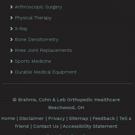
Arthroscopic Surgery
Physical Therapy
X-Ray
Bone Densitometry
Knee Joint Replacements
Sports Medicine
Durable Medical Equipment
©
Brahms, Cohn & Leb Orthopedic Healthcare
Beachwood, OH
Home
|
Disclaimer
|
Privacy
|
Sitemap
|
Feedback
|
Tell a
friend
|
Contact Us
|
Accessibility Statement