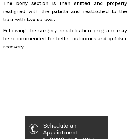
The bony section is then shifted and properly
realigned with the patella and reattached to the
tibia with two screws.
Following the surgery rehabilitation program may
be recommended for better outcomes and quicker
recovery.
Schedule an
Appointment