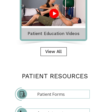
Patient Education Videos
View All
PATIENT RESOURCES
Patient Forms