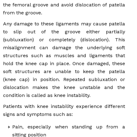
the femoral groove and avoid dislocation of patella
from the groove.
Any damage to these ligaments may cause patella
to slip out of the groove either partially
(subluxation) or completely (dislocation). This
misalignment can damage the underlying soft
structures such as muscles and ligaments that
hold the knee cap in place. Once damaged, these
soft structures are unable to keep the patella
(knee cap) in position. Repeated subluxation or
dislocation makes the knee unstable and the
condition is called as knee instability.
Patients with knee instability experience different
signs and symptoms such as:
Pain, especially when standing up from a
sitting position