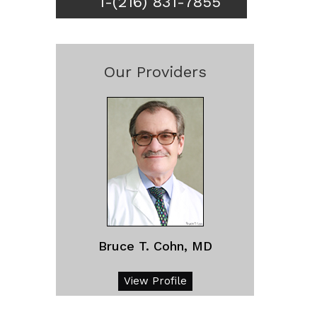
1-(216) 831-7855
Our Providers
Bruce T. Cohn, MD
View Profile