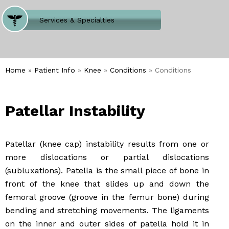
Where Does It Hurt
Services & Specialties
Meet our Team
Welcome to Our Office
Home
»
Patient Info
»
Knee
»
Conditions
» Conditions
Patellar Instability
Patellar (knee cap) instability results from one or
more dislocations or partial dislocations
(subluxations). Patella is the small piece of bone in
front of the knee that slides up and down the
femoral groove (groove in the femur bone) during
bending and stretching movements. The ligaments
on the inner and outer sides of patella hold it in