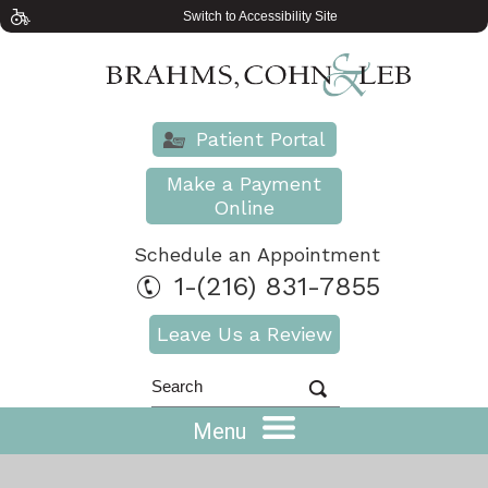
Switch to Accessibility Site
Patient Portal
Make a Payment
Online
Schedule an Appointment
1-(216) 831-7855
Leave Us a Review
Menu