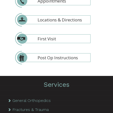
Appointments
Locations & Directions
First Visit
Post Op Instructions
Services
General Orthopedics
Fractures & Trauma