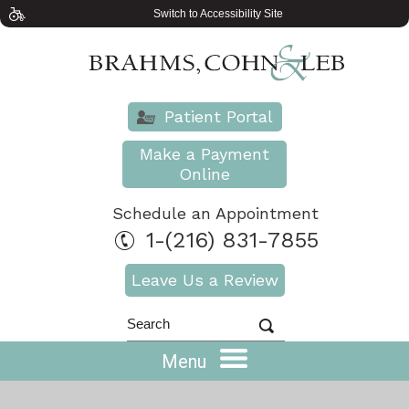
Switch to Accessibility Site
Patient Portal
Make a Payment
Online
Schedule an Appointment
1-(216) 831-7855
Leave Us a Review
Menu