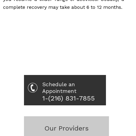
complete recovery may take about 6 to 12 months.
Schedule an
Appointment
1-(216) 831-7855
Our Providers