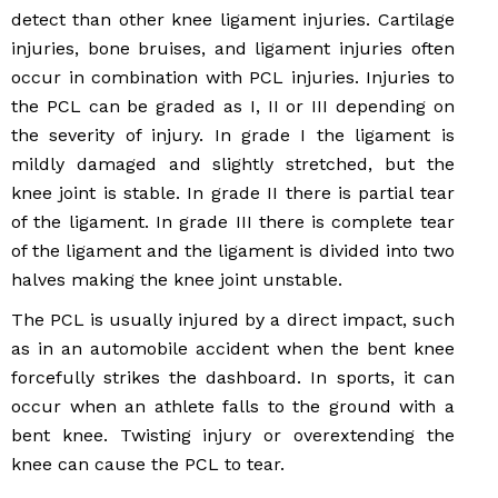
detect than other knee ligament injuries. Cartilage
injuries, bone bruises, and ligament injuries often
occur in combination with PCL injuries. Injuries to
the PCL can be graded as I, II or III depending on
the severity of injury. In grade I the ligament is
mildly damaged and slightly stretched, but the
knee joint is stable. In grade II there is partial tear
of the ligament. In grade III there is complete tear
of the ligament and the ligament is divided into two
halves making the knee joint unstable.
The PCL is usually injured by a direct impact, such
as in an automobile accident when the bent knee
forcefully strikes the dashboard. In sports, it can
occur when an athlete falls to the ground with a
bent knee. Twisting injury or overextending the
knee can cause the PCL to tear.