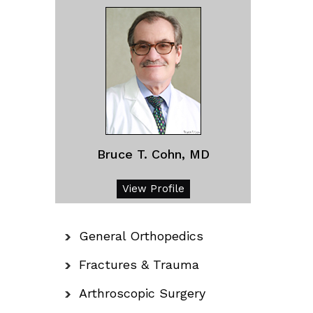
Bruce T. Cohn, MD
View Profile
General Orthopedics
Fractures & Trauma
Arthroscopic Surgery