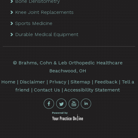
Bone Densitometry
Knee Joint Replacements
Sports Medicine
Durable Medical Equipment
©
Brahms, Cohn & Leb Orthopedic Healthcare
Beachwood, OH
Home
|
Disclaimer
|
Privacy
|
Sitemap
|
Feedback
|
Tell a
friend
|
Contact Us
|
Accessibility Statement