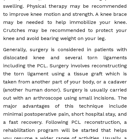
swelling. Physical therapy may be recommended
to improve knee motion and strength. A knee brace
may be needed to help immobilize your knee.
Crutches may be recommended to protect your
knee and avoid bearing weight on your leg.
Generally, surgery is considered in patients with
dislocated knee and several torn ligaments
including the PCL. Surgery involves reconstructing
the torn ligament using a tissue graft which is
taken from another part of your body, or a cadaver
(another human donor). Surgery is usually carried
out with an arthroscope using small incisions. The
major advantages of this technique include
minimal postoperative pain, short hospital stay, and
a fast recovery. Following PCL reconstruction, a
rehabilitation program will be started that helps
you resume a wider range of activities. Usually, a