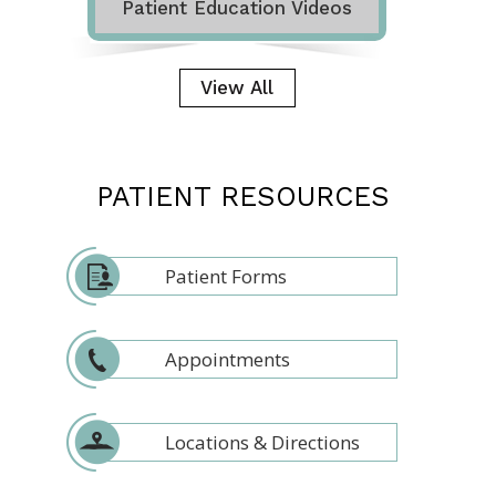
Patient Education Videos
View All
PATIENT RESOURCES
Patient Forms
Appointments
Locations & Directions