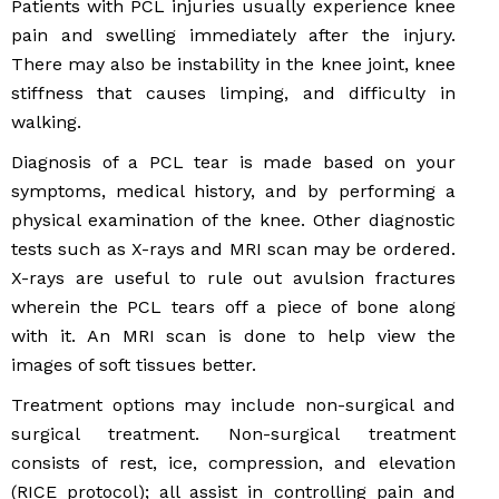
Patients with PCL injuries usually experience knee
pain and swelling immediately after the injury.
There may also be instability in the knee joint, knee
stiffness that causes limping, and difficulty in
walking.
Diagnosis of a PCL tear is made based on your
symptoms, medical history, and by performing a
physical examination of the knee. Other diagnostic
tests such as X-rays and MRI scan may be ordered.
X-rays are useful to rule out avulsion fractures
wherein the PCL tears off a piece of bone along
with it. An MRI scan is done to help view the
images of soft tissues better.
Treatment options may include non-surgical and
surgical treatment. Non-surgical treatment
consists of rest, ice, compression, and elevation
(RICE protocol); all assist in controlling pain and