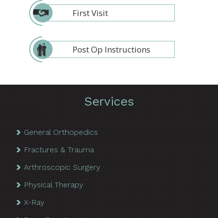
First Visit
Post Op Instructions
Services
General Orthopedics
Fractures & Trauma
Arthroscopic Surgery
Physical Therapy
X-Ray