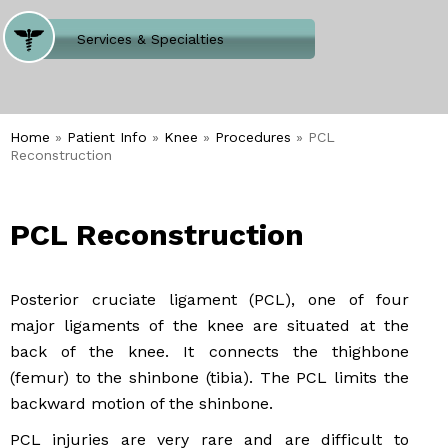
Where Does It Hurt
Services & Specialties
Meet our Team
Welcome to Our Office
Home
»
Patient Info
»
Knee
»
Procedures
» PCL
Reconstruction
PCL Reconstruction
Posterior cruciate ligament (PCL), one of four
major ligaments of the knee are situated at the
back of the knee. It connects the thighbone
(femur) to the shinbone (tibia). The PCL limits the
backward motion of the shinbone.
PCL injuries are very rare and are difficult to