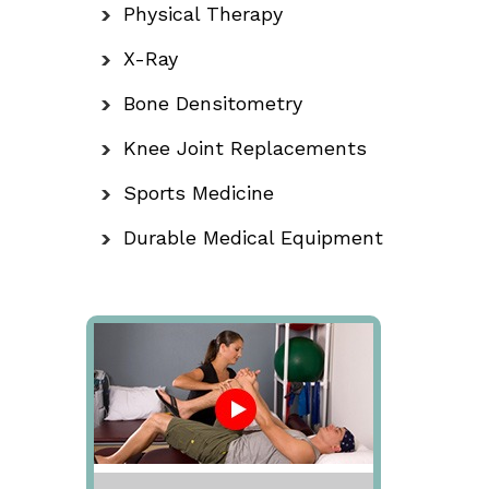
Physical Therapy
X-Ray
Bone Densitometry
Knee Joint Replacements
Sports Medicine
Durable Medical Equipment