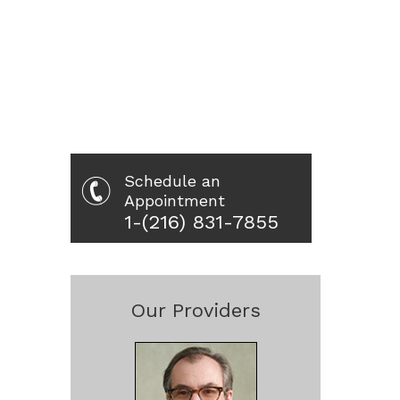
Schedule an
Appointment
1-(216) 831-7855
Our Providers