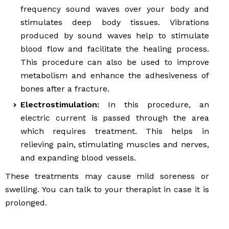
frequency sound waves over your body and
stimulates deep body tissues. Vibrations
produced by sound waves help to stimulate
blood flow and facilitate the healing process.
This procedure can also be used to improve
metabolism and enhance the adhesiveness of
bones after a fracture.
Electrostimulation:
In this procedure, an
electric current is passed through the area
which requires treatment. This helps in
relieving pain, stimulating muscles and nerves,
and expanding blood vessels.
These treatments may cause mild soreness or
swelling. You can talk to your therapist in case it is
prolonged.