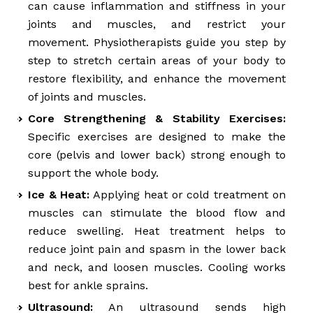
can cause inflammation and stiffness in your
joints and muscles, and restrict your
movement. Physiotherapists guide you step by
step to stretch certain areas of your body to
restore flexibility, and enhance the movement
of joints and muscles.
Core Strengthening & Stability Exercises:
Specific exercises are designed to make the
core (pelvis and lower back) strong enough to
support the whole body.
Ice & Heat:
Applying heat or cold treatment on
muscles can stimulate the blood flow and
reduce swelling. Heat treatment helps to
reduce joint pain and spasm in the lower back
and neck, and loosen muscles. Cooling works
best for ankle sprains.
Ultrasound:
An ultrasound sends high