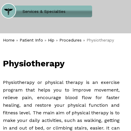
Where Does It Hurt
Services & Specialties
Meet our Team
Welcome to Our Office
Home
»
Patient Info
»
Hip
»
Procedures
» Physiotherapy
Physiotherapy
Physiotherapy or physical therapy is an exercise
program that helps you to improve movement,
relieve pain, encourage blood flow for faster
healing, and restore your physical function and
fitness level. The main aim of physical therapy is to
make your daily activities, such as walking, getting
in and out of bed, or climbing stairs, easier. It can