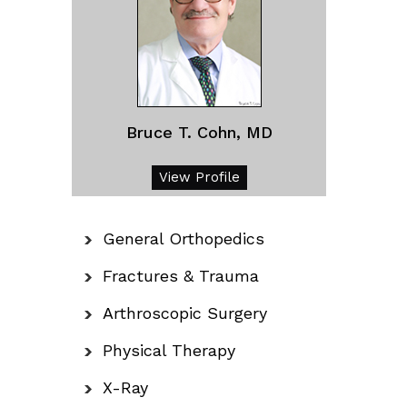
Bruce T. Cohn, MD
View Profile
General Orthopedics
Fractures & Trauma
Arthroscopic Surgery
Physical Therapy
X-Ray