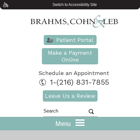
Switch to Accessibility Site
Patient Portal
Make a Payment
Online
Schedule an Appointment
1-(216) 831-7855
Leave Us a Review
Menu