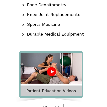
Bone Densitometry
Knee Joint Replacements
Sports Medicine
Durable Medical Equipment
Patient Education Videos