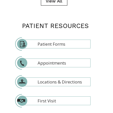
View All
PATIENT RESOURCES
Patient Forms
Appointments
Locations & Directions
First Visit