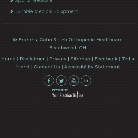
Sports Medicine
Durable Medical Equipment
©
Brahms, Cohn & Leb Orthopedic Healthcare
Beachwood, OH
Home
|
Disclaimer
|
Privacy
|
Sitemap
|
Feedback
|
Tell a
friend
|
Contact Us
|
Accessibility Statement