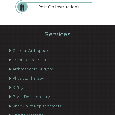
Post Op Instructions
Services
General Orthopedics
Fractures & Trauma
Arthroscopic Surgery
Physical Therapy
X-Ray
Bone Densitometry
Knee Joint Replacements