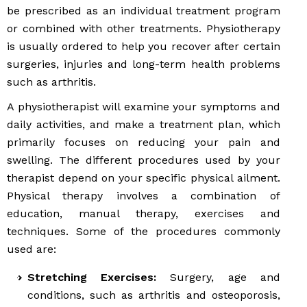
be prescribed as an individual treatment program
or combined with other treatments. Physiotherapy
is usually ordered to help you recover after certain
surgeries, injuries and long-term health problems
such as arthritis.
A physiotherapist will examine your symptoms and
daily activities, and make a treatment plan, which
primarily focuses on reducing your pain and
swelling. The different procedures used by your
therapist depend on your specific physical ailment.
Physical therapy involves a combination of
education, manual therapy, exercises and
techniques. Some of the procedures commonly
used are:
Stretching Exercises:
Surgery, age and
conditions, such as arthritis and osteoporosis,