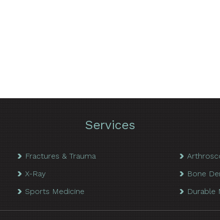
Services
Fractures & Trauma
Arthrosc
X-Ray
Bone De
Sports Medicine
Durable 