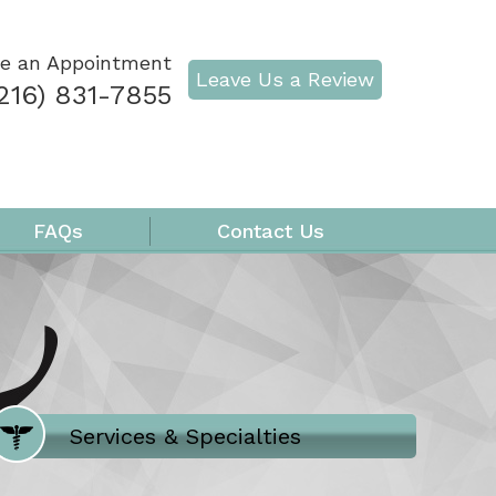
e an Appointment
Leave Us a Review
216) 831-7855
FAQs
Contact Us
Where Does It Hurt
Services & Specialties
Meet our Team
Welcome to Our Office