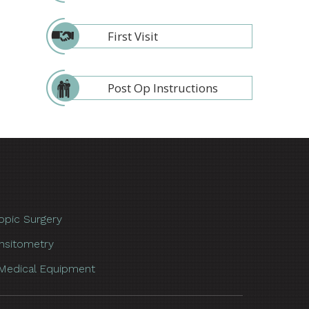
First Visit
Post Op Instructions
opic Surgery
nsitometry
Medical Equipment