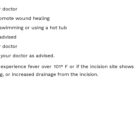
 doctor
promote wound healing
s, swimming or using a hot tub
 advised
r doctor
your doctor as advised.
experience fever over 101° F or if the incision site shows
ng, or increased drainage from the incision.