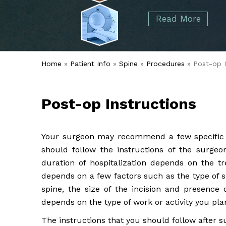
started over 50 years ago when Dr. Malcolm
Foot
Elbow
Read More
Alvin Tramer's orthopedic practice.
& Ankle
Read More
Spine
Home
»
Patient Info
»
Spine
»
Procedures
» Post-op I
Post-op Instructions
Your surgeon may recommend a few specific po
should follow the instructions of the surge
duration of hospitalization depends on the tr
depends on a few factors such as the type of 
spine, the size of the incision and presence 
depends on the type of work or activity you pla
The instructions that you should follow after s