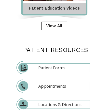
Patient Education Videos
View All
PATIENT RESOURCES
Patient Forms
Appointments
Locations & Directions