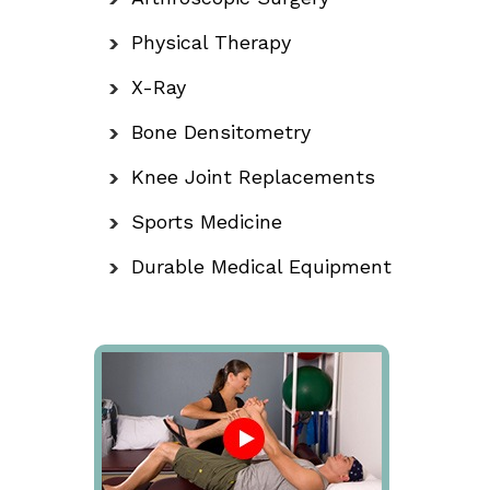
Physical Therapy
X-Ray
Bone Densitometry
Knee Joint Replacements
Sports Medicine
Durable Medical Equipment