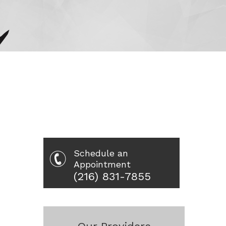
Schedule an
Appointment
(216) 831-7855