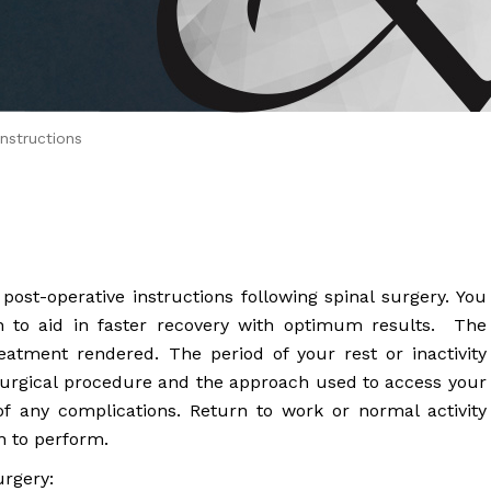
 Brahms joined Dr.
nstructions
st-operative instructions following spinal surgery. You
on to aid in faster recovery with optimum results. The
eatment rendered. The period of your rest or inactivity
surgical procedure and the approach used to access your
of any complications. Return to work or normal activity
n to perform.
urgery: