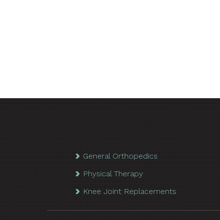
General Orthopedics
Physical Therapy
Knee Joint Replacements