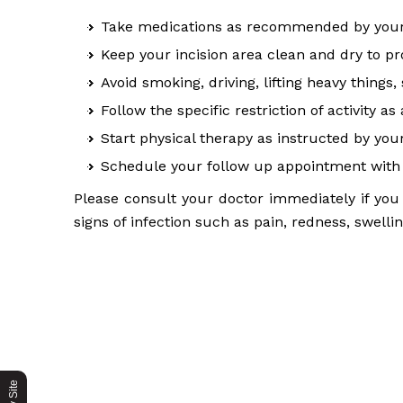
Take medications as recommended by your
Keep your incision area clean and dry to 
Avoid smoking, driving, lifting heavy thing
Follow the specific restriction of activity as
Start physical therapy as instructed by you
Schedule your follow up appointment with 
Please consult your doctor immediately if you 
signs of infection such as pain, redness, swelli