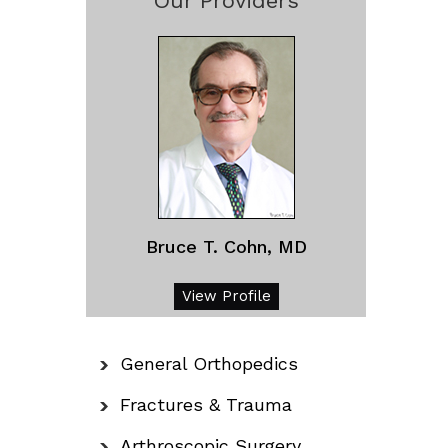
Our Providers
Bruce T. Cohn, MD
View Profile
General Orthopedics
Fractures & Trauma
Arthroscopic Surgery