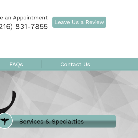
e an Appointment
Leave Us a Review
216) 831-7855
FAQs
Contact Us
Where Does It Hurt
Services & Specialties
Meet our Team
Welcome to Our Office