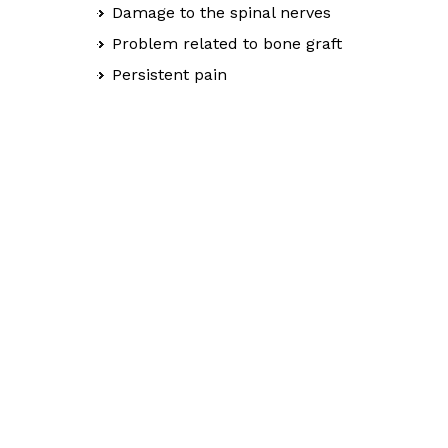
Damage to the spinal nerves
Problem related to bone graft
Persistent pain