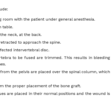
lude:
 room with the patient under general anesthesia.
 table.
the neck, at the back.
retracted to approach the spine.
fected intervertebral disc.
rtebra to be fused are trimmed. This results in bleeding
nes.
en from the pelvis are placed over the spinal column, which
m the proper placement of the bone graft.
sues are placed in their normal positions and the wound is