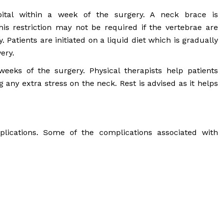
ital within a week of the surgery. A neck brace is
s restriction may not be required if the vertebrae are
 Patients are initiated on a liquid diet which is gradually
ery.
eeks of the surgery. Physical therapists help patients
g any extra stress on the neck. Rest is advised as it helps
plications. Some of the complications associated with