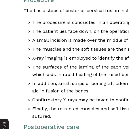
The basic steps of posterior cervical fusion inc
The procedure is conducted in an operating
The patient lies face down, on the operation
A small incision is made over the middle of 
The muscles and the soft tissues are then 
X-ray imaging is employed to identify the af
The surfaces of the lamina of the each ve
which aids in rapid healing of the fused bo
In addition, small strips of bone graft tak
aid in fusion of the bones.
Confirmatory X-rays may be taken to confir
Finally, the retracted muscles and soft tis
sutured.
Postoperative care