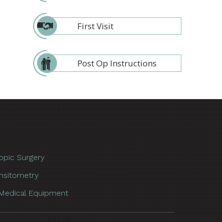
First Visit
Post Op Instructions
opic Surgery
nsitometry
Medical Equipment