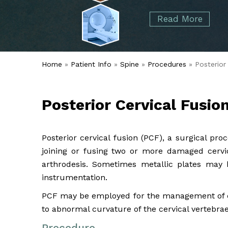
started over 50 years ago when Dr. Malcolm
Foot
Elbow
Read More
Alvin Tramer's orthopedic practice.
& Ankle
Read More
Spine
Home
»
Patient Info
»
Spine
»
Procedures
» Posterior 
Posterior Cervical Fusio
Posterior cervical fusion (PCF), a surgical pr
joining or fusing two or more damaged cervic
arthrodesis. Sometimes metallic plates may b
instrumentation.
PCF may be employed for the management of cer
to abnormal curvature of the cervical vertebrae
Procedure