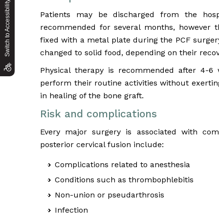
Switch to Accessibility Site
Patients may be discharged from the hosp
recommended for several months, however thi
fixed with a metal plate during the PCF surgery.
changed to solid food, depending on their recov
Physical therapy is recommended after 4-6 w
perform their routine activities without exertin
in healing of the bone graft.
Risk and complications
Every major surgery is associated with com
posterior cervical fusion include:
Complications related to anesthesia
Conditions such as thrombophlebitis
Non-union or pseudarthrosis
Infection