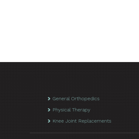
General Orthopedics
Physical Therapy
Knee Joint Replacements