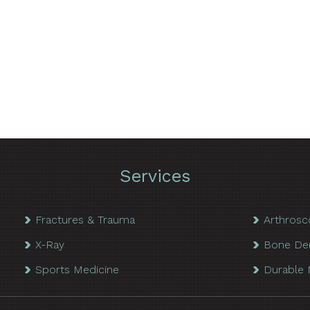
Services
Fractures & Trauma
Arthrosc
X-Ray
Bone De
Sports Medicine
Durable 