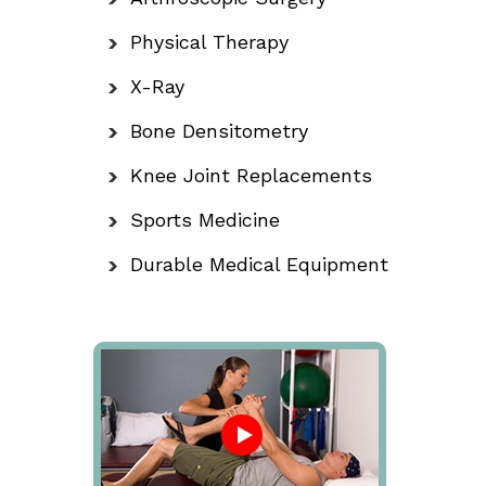
Physical Therapy
X-Ray
Bone Densitometry
Knee Joint Replacements
Sports Medicine
Durable Medical Equipment