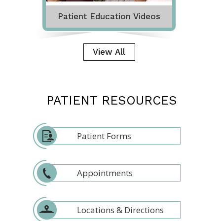
Patient Education Videos
View All
PATIENT RESOURCES
Patient Forms
Appointments
Locations & Directions