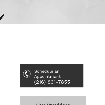
Schedule an
Appointment
(216) 831-7855