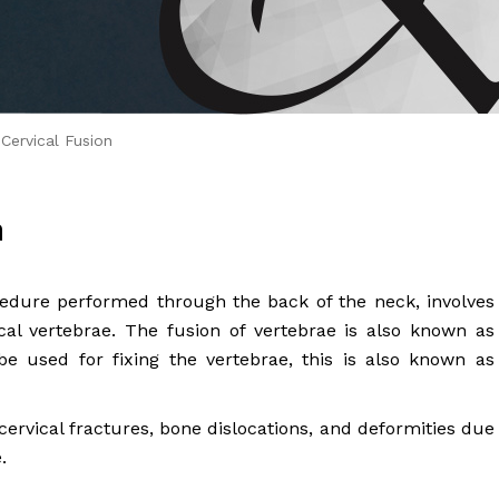
 Brahms joined Dr.
Cervical Fusion
n
ocedure performed through the back of the neck, involves
al vertebrae. The fusion of vertebrae is also known as
e used for fixing the vertebrae, this is also known as
vical fractures, bone dislocations, and deformities due
.