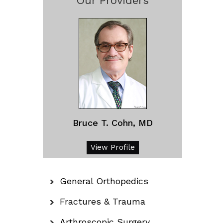
Our Providers
Bruce T. Cohn, MD
View Profile
General Orthopedics
Fractures & Trauma
Arthroscopic Surgery