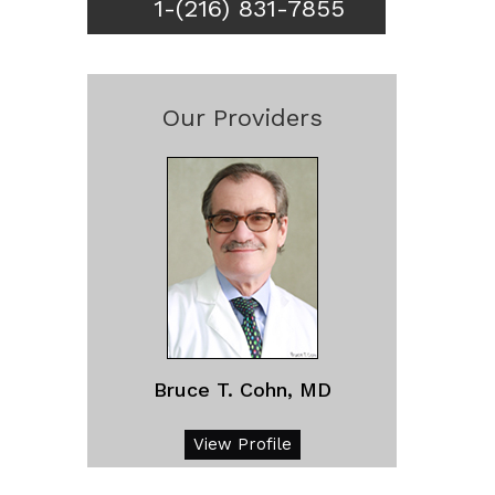
1-(216) 831-7855
Our Providers
Bruce T. Cohn, MD
View Profile