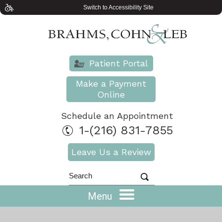
Switch to Accessibility Site
Patient Portal
Make a Payment
Online
Schedule an Appointment
1-(216) 831-7855
Leave Us a Review
Menu