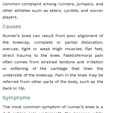
common complaint among runners, jumpers, and
other athletes such as skiers, cyclists, and soccer
players.
Causes
Runner’s knee can result from poor alignment of
the kneecap, complete or partial dislocation,
overuse, tight or weak thigh muscles, flat feet,
direct trauma to the knee. Patellofemoral pain
often comes from strained tendons and irritation
or softening of the cartilage that lines the
underside of the kneecap. Pain in the knee may be
referred from other parts of the body, such as the
back or hip.
Symptoms
The most common symptom of runner’s knee is a