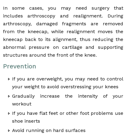
In some cases, you may need surgery that
includes arthroscopy and realignment. During
arthroscopy, damaged fragments are removed
from the kneecap, while realignment moves the
kneecap back to its alignment, thus reducing the
abnormal pressure on cartilage and supporting
structures around the front of the knee.
Prevention
If you are overweight, you may need to control
your weight to avoid overstressing your knees
Gradually increase the intensity of your
workout
If you have flat feet or other foot problems use
shoe inserts
Avoid running on hard surfaces