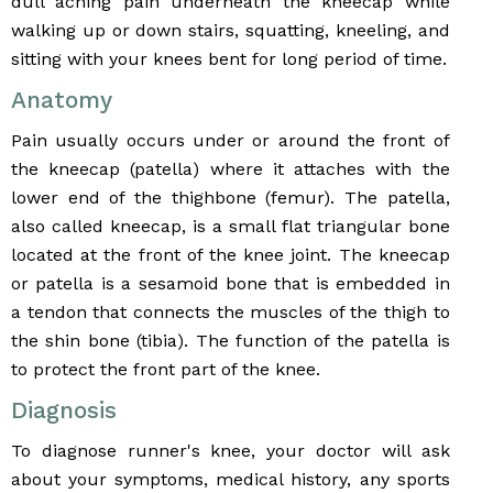
dull aching pain underneath the kneecap while
walking up or down stairs, squatting, kneeling, and
sitting with your knees bent for long period of time.
Anatomy
Pain usually occurs under or around the front of
the kneecap (patella) where it attaches with the
lower end of the thighbone (femur). The patella,
also called kneecap, is a small flat triangular bone
located at the front of the knee joint. The kneecap
or patella is a sesamoid bone that is embedded in
a tendon that connects the muscles of the thigh to
the shin bone (tibia). The function of the patella is
to protect the front part of the knee.
Diagnosis
To diagnose runner's knee, your doctor will ask
about your symptoms, medical history, any sports