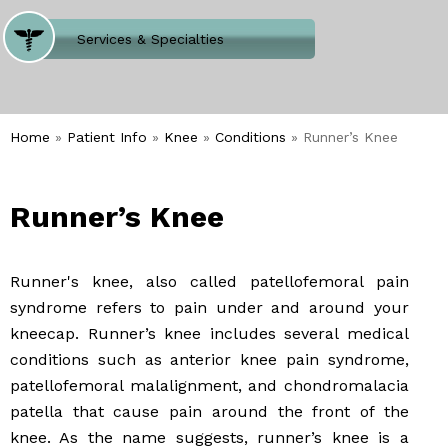
Where Does It Hurt
Services & Specialties
Meet our Team
Welcome to Our Office
Home
»
Patient Info
»
Knee
»
Conditions
» Runner’s Knee
Runner’s Knee
Runner's knee, also called patellofemoral pain
syndrome refers to pain under and around your
kneecap. Runner’s knee includes several medical
conditions such as anterior knee pain syndrome,
patellofemoral malalignment, and chondromalacia
patella that cause pain around the front of the
knee. As the name suggests, runner’s knee is a