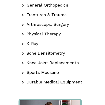
General Orthopedics
Fractures & Trauma
Arthroscopic Surgery
Physical Therapy
X-Ray
Bone Densitometry
Knee Joint Replacements
Sports Medicine
Durable Medical Equipment