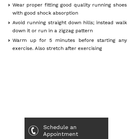
Wear proper fitting good quality running shoes
with good shock absorption
Avoid running straight down hills; instead walk
down it or run in a zigzag pattern
Warm up for 5 minutes before starting any
exercise. Also stretch after exercising
Schedule an
Appointment