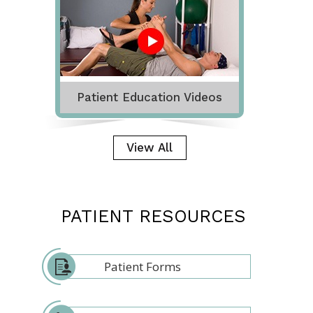
Patient Education Videos
View All
PATIENT RESOURCES
Patient Forms