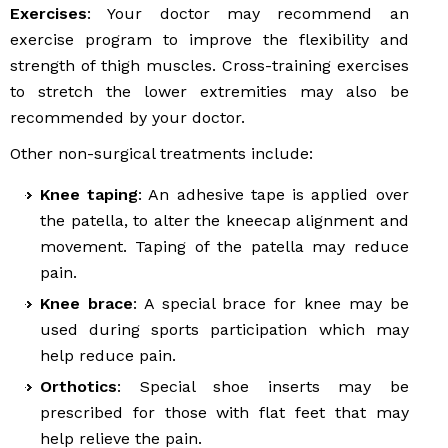
Exercises
: Your doctor may recommend an
exercise program to improve the flexibility and
strength of thigh muscles. Cross-training exercises
to stretch the lower extremities may also be
recommended by your doctor.
Other non-surgical treatments include:
Knee taping
: An adhesive tape is applied over
the patella, to alter the kneecap alignment and
movement. Taping of the patella may reduce
pain.
Knee brace
: A special brace for knee may be
used during sports participation which may
help reduce pain.
Orthotics
: Special shoe inserts may be
prescribed for those with flat feet that may
help relieve the pain.