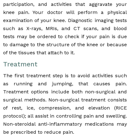
participation, and activities that aggravate your
knee pain. Your doctor will perform a physical
examination of your knee. Diagnostic imaging tests
such as X-rays, MRIs, and CT scans, and blood
tests may be ordered to check if your pain is due
to damage to the structure of the knee or because
of the tissues that attach to it.
Treatment
The first treatment step is to avoid activities such
as running and jumping, that causes pain.
Treatment options include both non-surgical and
surgical methods. Non-surgical treatment consists
of rest, ice, compression, and elevation (RICE
protocol); all assist in controlling pain and swelling.
Non-steroidal anti-inflammatory medications may
be prescribed to reduce pain.