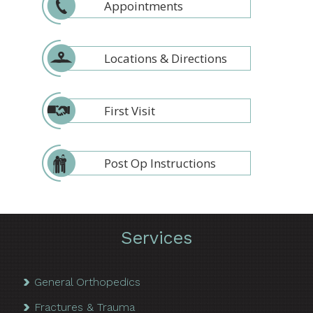
Appointments
Locations & Directions
First Visit
Post Op Instructions
Services
General Orthopedics
Fractures & Trauma