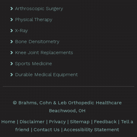
Arthroscopic Surgery
Physical Therapy
X-Ray
Bone Densitometry
Knee Joint Replacements
Sports Medicine
Durable Medical Equipment
©
Brahms, Cohn & Leb Orthopedic Healthcare
Beachwood, OH
Home
|
Disclaimer
|
Privacy
|
Sitemap
|
Feedback
|
Tell a
friend
|
Contact Us
|
Accessibility Statement