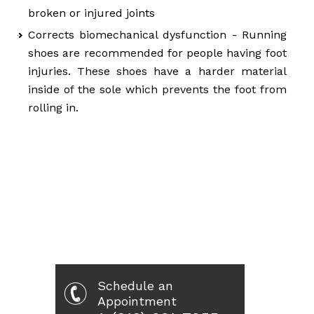
broken or injured joints
Corrects biomechanical dysfunction - Running
shoes are recommended for people having foot
injuries. These shoes have a harder material
inside of the sole which prevents the foot from
rolling in.
Schedule an
Appointment