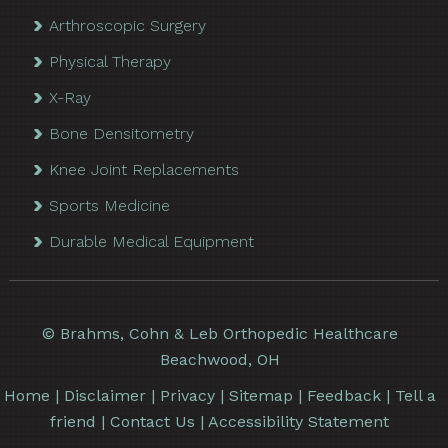
Arthroscopic Surgery
Physical Therapy
X-Ray
Bone Densitometry
Knee Joint Replacements
Sports Medicine
Durable Medical Equipment
©
Brahms, Cohn & Leb Orthopedic Healthcare
Beachwood, OH
Home
|
Disclaimer
|
Privacy
|
Sitemap
|
Feedback
|
Tell a
friend
|
Contact Us
|
Accessibility Statement