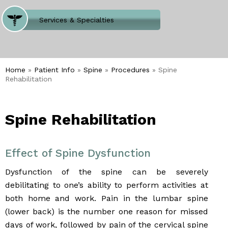
Where Does It Hurt
Services & Specialties
Meet our Team
Welcome to Our Office
Home
»
Patient Info
»
Spine
»
Procedures
» Spine
Rehabilitation
Spine Rehabilitation
Effect of Spine Dysfunction
Dysfunction of the spine can be severely
debilitating to one’s ability to perform activities at
both home and work. Pain in the lumbar spine
(lower back) is the number one reason for missed
days of work, followed by pain of the cervical spine