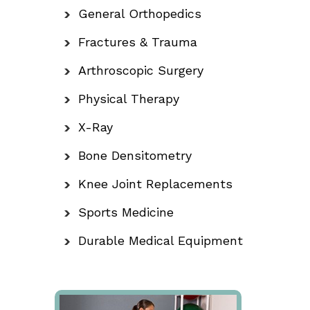
General Orthopedics
Fractures & Trauma
Arthroscopic Surgery
Physical Therapy
X-Ray
Bone Densitometry
Knee Joint Replacements
Sports Medicine
Durable Medical Equipment