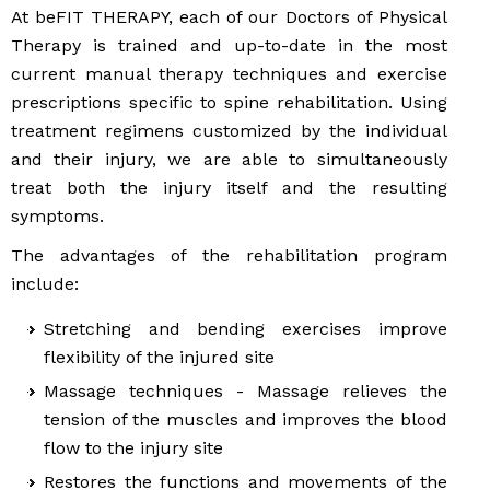
At beFIT THERAPY, each of our Doctors of Physical
Therapy is trained and up-to-date in the most
current manual therapy techniques and exercise
prescriptions specific to spine rehabilitation. Using
treatment regimens customized by the individual
and their injury, we are able to simultaneously
treat both the injury itself and the resulting
symptoms.
The advantages of the rehabilitation program
include:
Stretching and bending exercises improve
flexibility of the injured site
Massage techniques - Massage relieves the
tension of the muscles and improves the blood
flow to the injury site
Restores the functions and movements of the