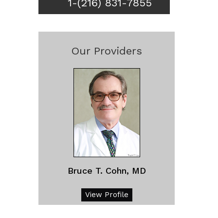
1-(216) 831-7855
Our Providers
Bruce T. Cohn, MD
View Profile