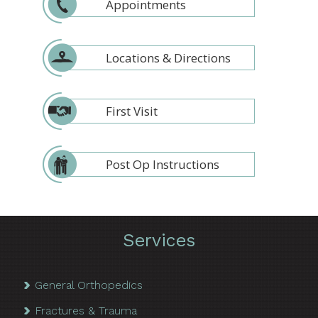
Appointments
Locations & Directions
First Visit
Post Op Instructions
Services
General Orthopedics
Fractures & Trauma