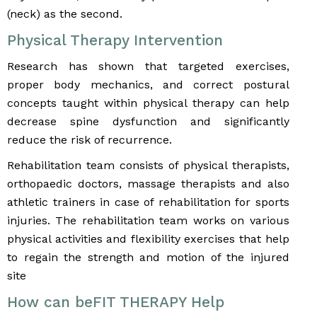
(neck) as the second.
Physical Therapy Intervention
Research has shown that targeted exercises,
proper body mechanics, and correct postural
concepts taught within physical therapy can help
decrease spine dysfunction and significantly
reduce the risk of recurrence.
Rehabilitation team consists of physical therapists,
orthopaedic doctors, massage therapists and also
athletic trainers in case of rehabilitation for sports
injuries. The rehabilitation team works on various
physical activities and flexibility exercises that help
to regain the strength and motion of the injured
site
How can beFIT THERAPY Help