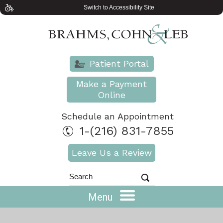
Switch to Accessibility Site
Patient Portal
Make a Payment
Online
Schedule an Appointment
1-(216) 831-7855
Leave Us a Review
Menu