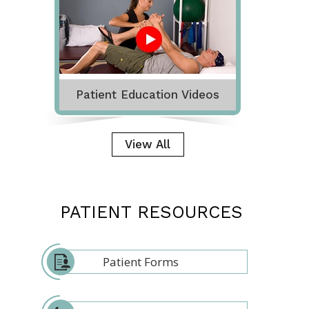
Patient Education Videos
View All
PATIENT RESOURCES
Patient Forms