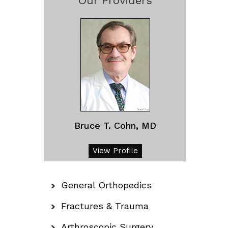
Our Providers
Bruce T. Cohn, MD
View Profile
General Orthopedics
Fractures & Trauma
Arthroscopic Surgery