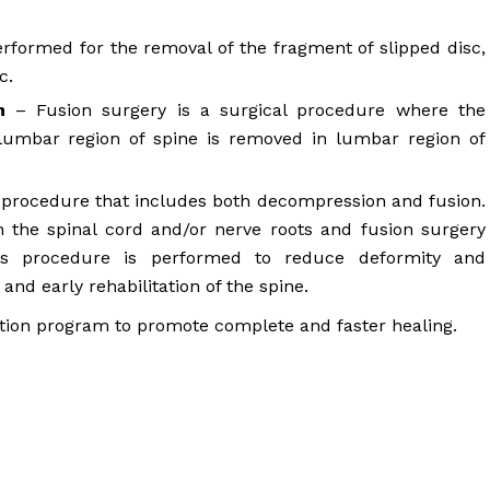
erformed for the removal of the fragment of slipped disc,
c.
n
– Fusion surgery is a surgical procedure where the
umbar region of spine is removed in lumbar region of
l procedure that includes both decompression and fusion.
 the spinal cord and/or nerve roots and fusion surgery
his procedure is performed to reduce deformity and
 and early rehabilitation of the spine.
ion program to promote complete and faster healing.