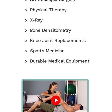
Physical Therapy
X-Ray
Bone Densitometry
Knee Joint Replacements
Sports Medicine
Durable Medical Equipment