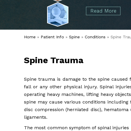
started over 50 years ago when Dr. Malcolm
Foot
Elbow
Read More
Alvin Tramer's orthopedic practice.
& Ankle
Read More
Spine
Home
»
Patient Info
»
Spine
»
Conditions
» Spine Tra
Spine Trauma
Spine trauma is damage to the spine caused 
fall or any other physical injury. Spinal injur
operating heavy machines, lifting heavy objects
spine may cause various conditions including f
disc compression (herniated disc), hematoma (
ligaments.
The most common symptom of spinal injuries is