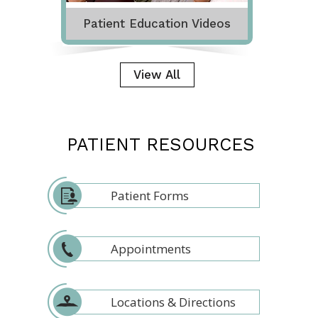
Patient Education Videos
View All
PATIENT RESOURCES
Patient Forms
Appointments
Locations & Directions