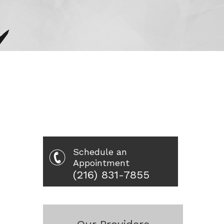
Schedule an
Appointment
(216) 831-7855