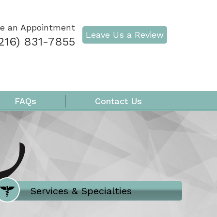
e an Appointment
Leave Us a Review
216) 831-7855
FAQs
Contact Us
Where Does It Hurt
Services & Specialties
Meet our Team
Welcome to Our Office