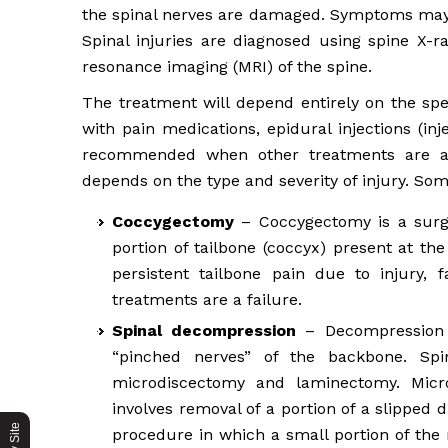
the spinal nerves are damaged. Symptoms may 
Spinal injuries are diagnosed using spine X
resonance imaging (MRI) of the spine.
The treatment will depend entirely on the spec
with pain medications, epidural injections (inj
recommended when other treatments are a fa
depends on the type and severity of injury. So
Coccygectomy
– Coccygectomy is a surgi
portion of tailbone (coccyx) present at th
persistent tailbone pain due to injury, 
treatments are a failure.
Spinal decompression
– Decompression i
“pinched nerves” of the backbone. Sp
microdiscectomy and laminectomy. Micr
involves removal of a portion of a slipped
procedure in which a small portion of the 