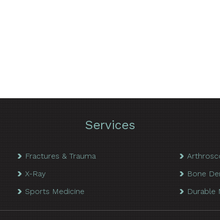
Services
Fractures & Trauma
Arthrosc
X-Ray
Bone De
Sports Medicine
Durable 