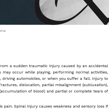
 Brahms joined Dr.
uma
from a sudden traumatic injury caused by an accidental
ies may occur while playing, performing normal activities,
, driving automobiles, or when you suffer a fall. Injury to
ractures, dislocation, partial misalignment (subluxation),
accumulation of blood) and partial or complete tears of
 pain. Spinal injury causes weakness and sensory loss if