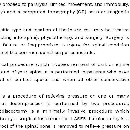
proceed to paralysis, limited movement, and immobility.
-rays and a computed tomography (CT) scan or magnetic
ific type and location of the injury. You may be treated
ecting into spine), physiotherapy, and surgery. Surgery is
ilure or inappropriate. Surgery for spinal condition
me of the common spinal surgeries include:
cal procedure which involves removal of part or entire
e end of your spine. It is performed in patients who have
fall or contact sports and when all other conservative
s a procedure of relieving pressure on one or many
inal decompression is performed by two procedures
odiscectomy is a minimally invasive procedure which
 disc by a surgical instrument or LASER. Laminectomy is a
roof of the spinal bone is removed to relieve pressure on