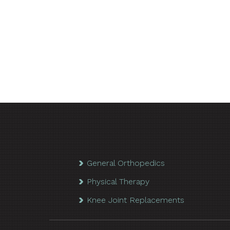
General Orthopedics
Physical Therapy
Knee Joint Replacements