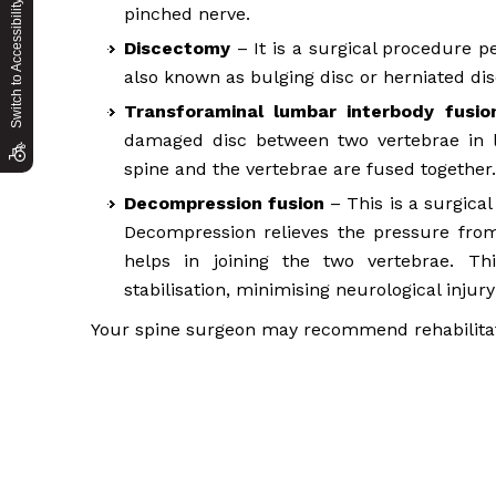
Switch to Accessibility Site
pinched nerve.
Discectomy
– It is a surgical procedure p
also known as bulging disc or herniated dis
Transforaminal lumbar interbody fusio
damaged disc between two vertebrae in l
spine and the vertebrae are fused together.
Decompression fusion
– This is a surgica
Decompression relieves the pressure from
helps in joining the two vertebrae. T
stabilisation, minimising neurological injury
Your spine surgeon may recommend rehabilitat