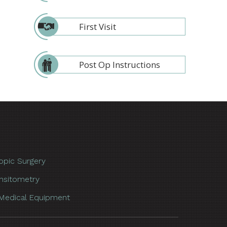
First Visit
Post Op Instructions
opic Surgery
nsitometry
Medical Equipment